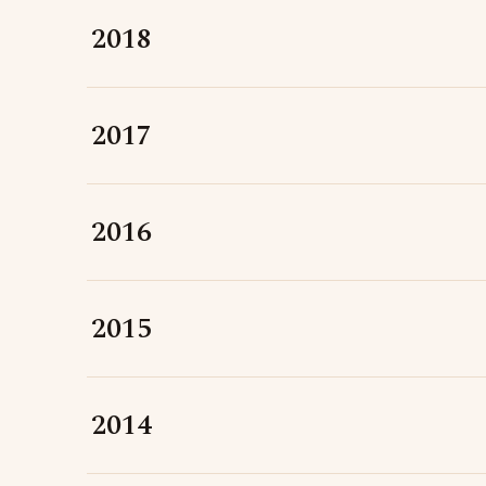
2018
2017
2016
2015
2014