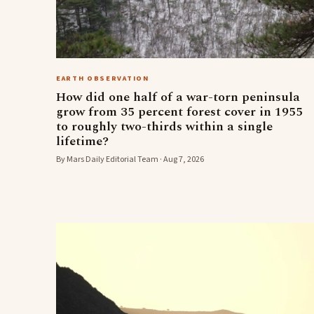
EARTH OBSERVATION
How did one half of a war-torn peninsula
grow from 35 percent forest cover in 1955
to roughly two-thirds within a single
lifetime?
By Mars Daily Editorial Team · Aug 7, 2026