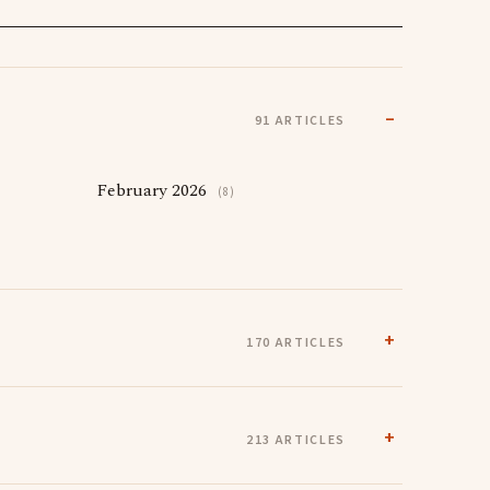
91 ARTICLES
February 2026
(8)
170 ARTICLES
213 ARTICLES