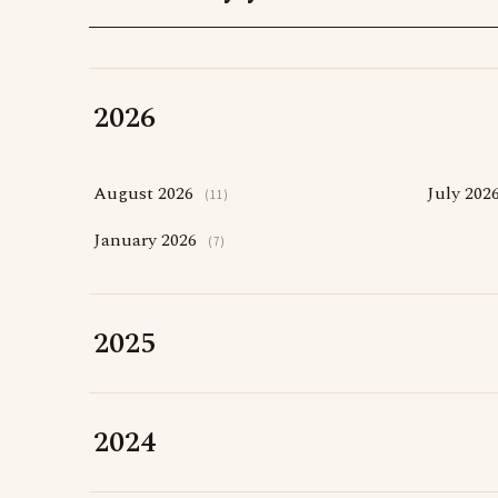
2026
August 2026
July 202
(11)
January 2026
(7)
2025
2024