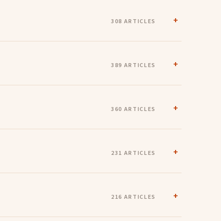
308 ARTICLES
389 ARTICLES
360 ARTICLES
231 ARTICLES
216 ARTICLES