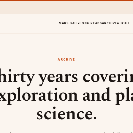
MARS DAILY
LONG READS
ARCHIVE
ABOUT
ARCHIVE
hirty years coveri
xploration and pl
science.