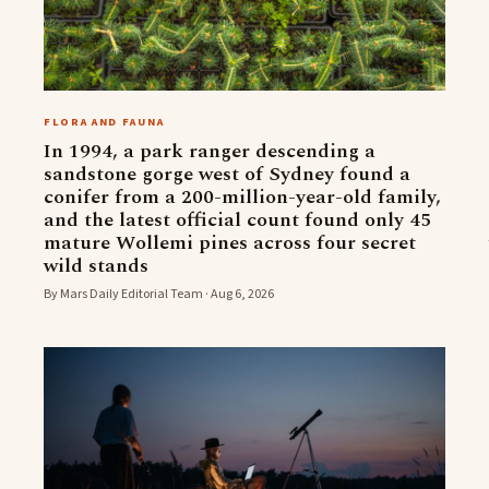
FLORA AND FAUNA
In 1994, a park ranger descending a
sandstone gorge west of Sydney found a
conifer from a 200-million-year-old family,
and the latest official count found only 45
mature Wollemi pines across four secret
wild stands
By Mars Daily Editorial Team · Aug 6, 2026