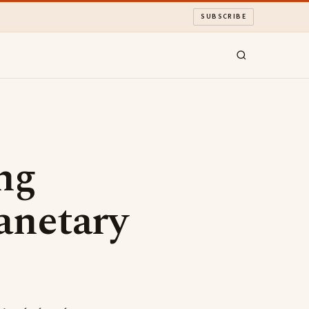
SUBSCRIBE
ng
anetary