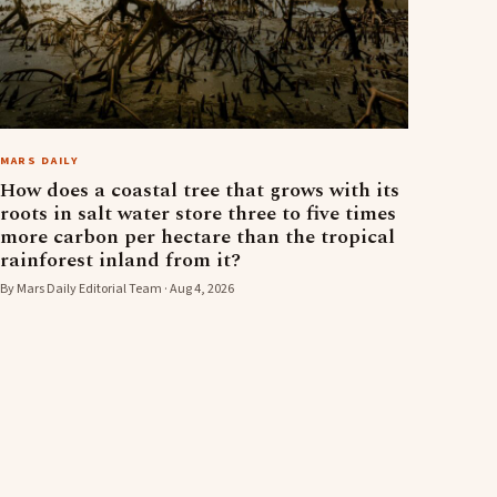
MARS DAILY
How does a coastal tree that grows with its
roots in salt water store three to five times
more carbon per hectare than the tropical
rainforest inland from it?
By Mars Daily Editorial Team · Aug 4, 2026