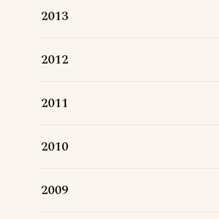
2013
2012
2011
2010
2009