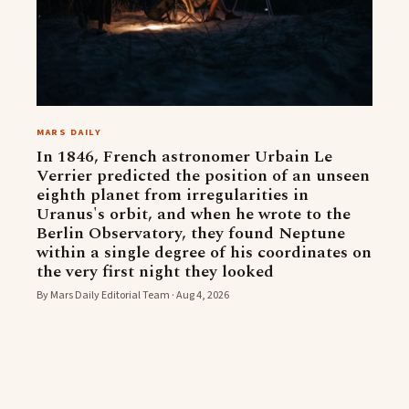
MARS DAILY
In 1846, French astronomer Urbain Le
Verrier predicted the position of an unseen
eighth planet from irregularities in
Uranus's orbit, and when he wrote to the
Berlin Observatory, they found Neptune
within a single degree of his coordinates on
the very first night they looked
By Mars Daily Editorial Team · Aug 4, 2026