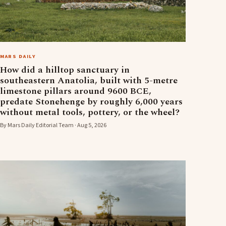
MARS DAILY
How did a hilltop sanctuary in
southeastern Anatolia, built with 5-metre
limestone pillars around 9600 BCE,
predate Stonehenge by roughly 6,000 years
without metal tools, pottery, or the wheel?
By Mars Daily Editorial Team · Aug 5, 2026