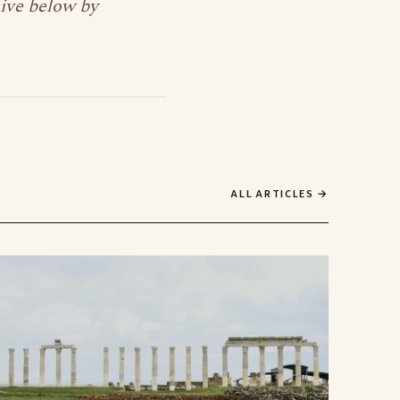
hive below by
ALL ARTICLES →