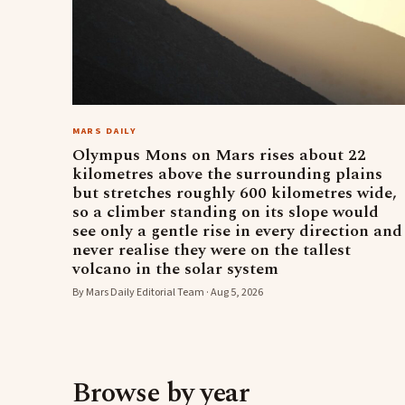
MARS DAILY
Olympus Mons on Mars rises about 22
kilometres above the surrounding plains
but stretches roughly 600 kilometres wide,
so a climber standing on its slope would
see only a gentle rise in every direction and
never realise they were on the tallest
volcano in the solar system
By Mars Daily Editorial Team · Aug 5, 2026
Browse by year