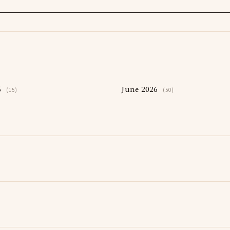
6
June 2026
(15)
(50)