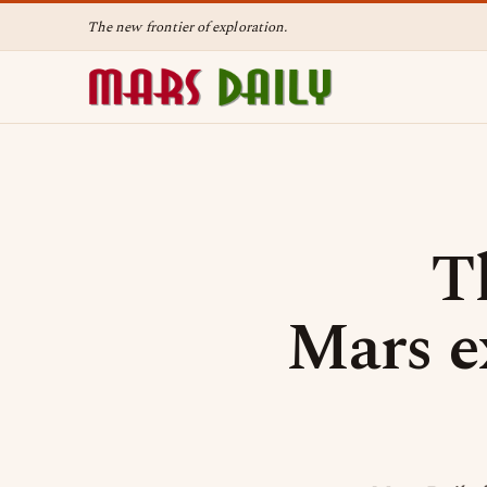
The new frontier of exploration.
T
Mars e