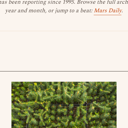
as been reporting since 1995. Browse the full arc
year and month, or jump to a beat:
Mars Daily
.