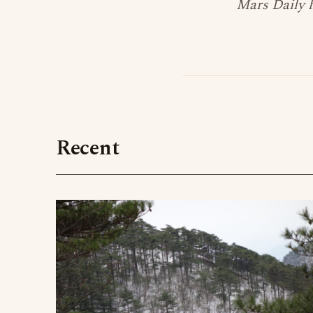
Mars Daily h
Recent