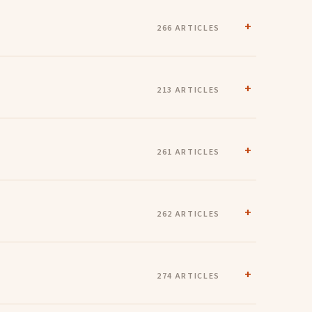
266 ARTICLES
213 ARTICLES
261 ARTICLES
262 ARTICLES
274 ARTICLES