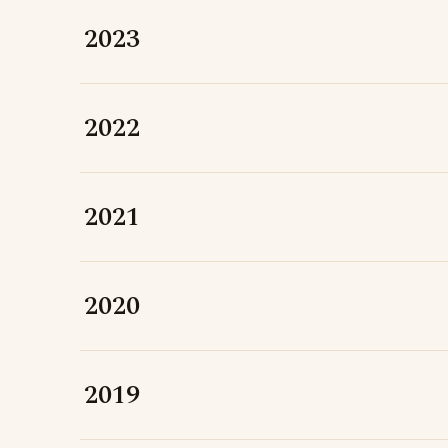
2023
2022
2021
2020
2019