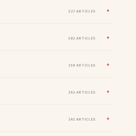
327 ARTICLES
382 ARTICLES
258 ARTICLES
262 ARTICLES
242 ARTICLES