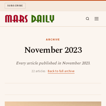
SUBSCRIBE
MARS DAILY
ARCHIVE
November 2023
LONG READS
ARCHIVE
Every article published in November 2023.
22 articles ·
Back to full archive
ABOUT
SEARCH