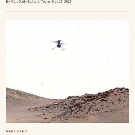
By Mars Daily Editorial Team · Nov 16, 2023
MARS DAILY