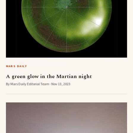
MARS DAILY
A green glow in the Martian night
By Mars Daily Editorial Team · Nov 13, 2023