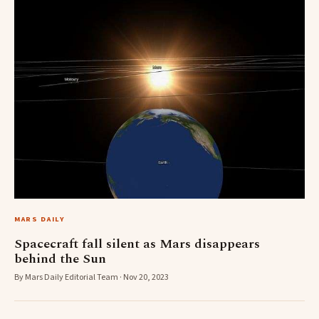
MARS DAILY
Spacecraft fall silent as Mars disappears
behind the Sun
By Mars Daily Editorial Team · Nov 20, 2023