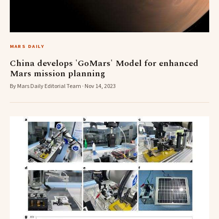
MARS DAILY
China develops 'GoMars' Model for enhanced
Mars mission planning
By Mars Daily Editorial Team · Nov 14, 2023