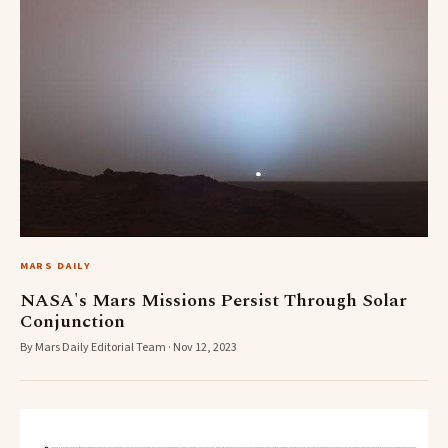
MARS DAILY
NASA's Mars Missions Persist Through Solar
Conjunction
By Mars Daily Editorial Team · Nov 12, 2023