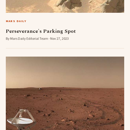
MARS DAILY
Perseverance's Parking Spot
By Mars Daily Editorial Team · Nov 27, 2023