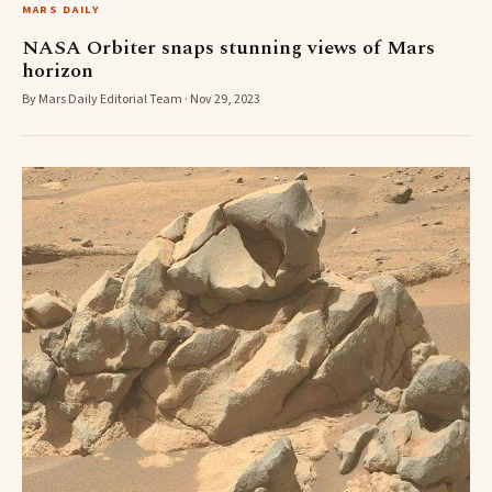
MARS DAILY
NASA Orbiter snaps stunning views of Mars
horizon
By Mars Daily Editorial Team · Nov 29, 2023