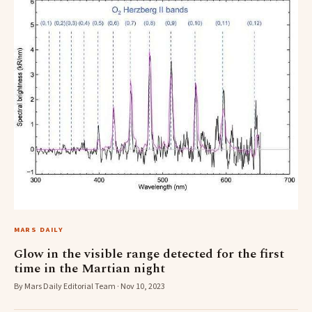
MARS DAILY
Glow in the visible range detected for the first
time in the Martian night
By Mars Daily Editorial Team · Nov 10, 2023