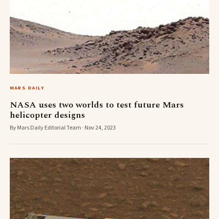
MARS DAILY
NASA uses two worlds to test future Mars
helicopter designs
By Mars Daily Editorial Team · Nov 24, 2023