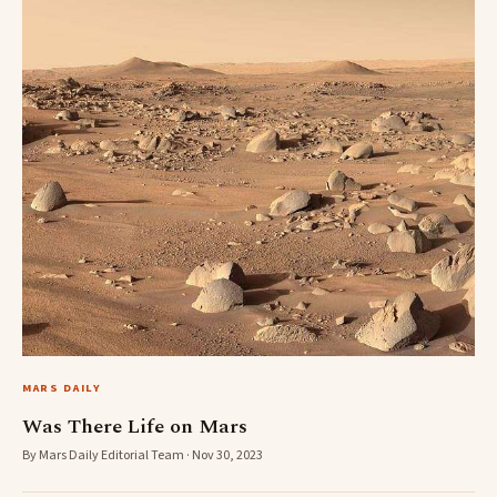
MARS DAILY
Was There Life on Mars
By Mars Daily Editorial Team · Nov 30, 2023