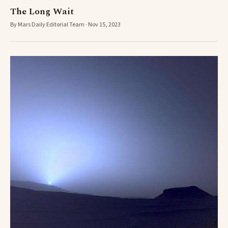
The Long Wait
By Mars Daily Editorial Team · Nov 15, 2023