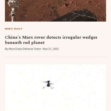
MARS DAILY
China's Mars rover detects irregular wedges
beneath red planet
By Mars Daily Editorial Team · Nov 27, 2023