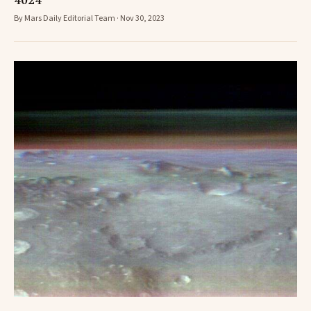
4024
By Mars Daily Editorial Team · Nov 30, 2023