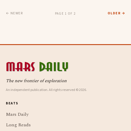
← NEWER
OLDER →
PAGE 1 OF 2
The new frontier of exploration
An independent publication. All rights reserved © 2026.
BEATS
Mars Daily
Long Reads