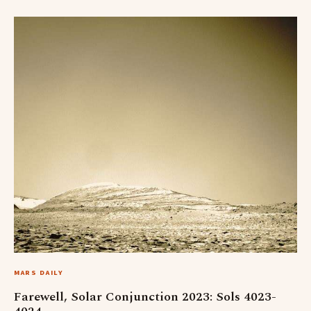
MARS DAILY
Farewell, Solar Conjunction 2023: Sols 4023-