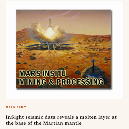
MARS DAILY
InSight seismic data reveals a molten layer at
the base of the Martian mantle