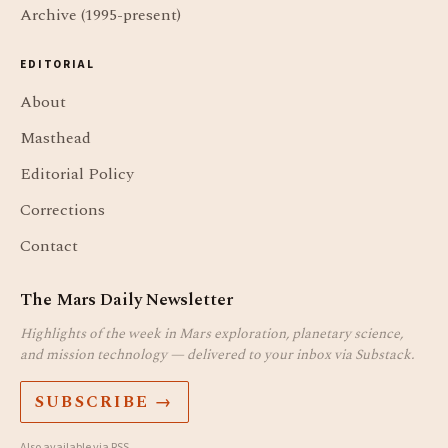
Archive (1995-present)
EDITORIAL
About
Masthead
Editorial Policy
Corrections
Contact
The Mars Daily Newsletter
Highlights of the week in Mars exploration, planetary science,
and mission technology — delivered to your inbox via Substack.
SUBSCRIBE →
Also available via
RSS
.