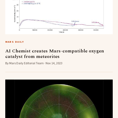
MARS DAILY
AI Chemist creates Mars-compatible oxygen
catalyst from meteorites
By Mars Daily Editorial Team · Nov 14, 2023