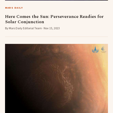
MARS DAILY
Here Comes the Sun: Perseverance Readies for
Solar Conjunction
By Mars Daily Editorial Team · Nov 15, 2023