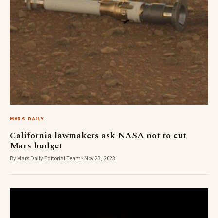
MARS DAILY
California lawmakers ask NASA not to cut
Mars budget
By Mars Daily Editorial Team · Nov 23, 2023