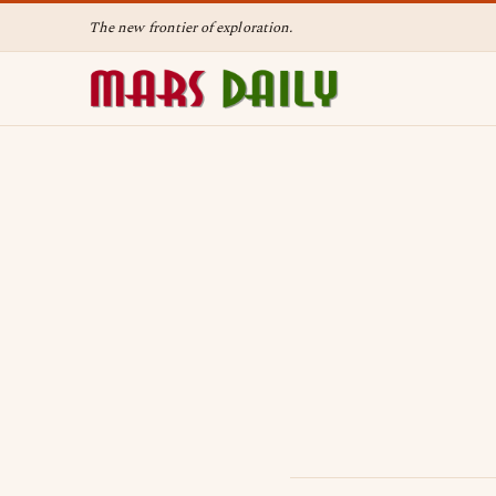
The new frontier of exploration.