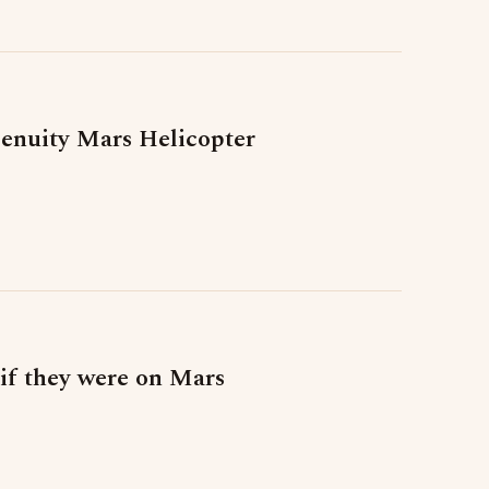
genuity Mars Helicopter
 if they were on Mars