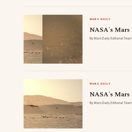
MARS DAILY
NASA's Mars he
By Mars Daily Editorial Team
MARS DAILY
NASA's Mars h
By Mars Daily Editorial Team