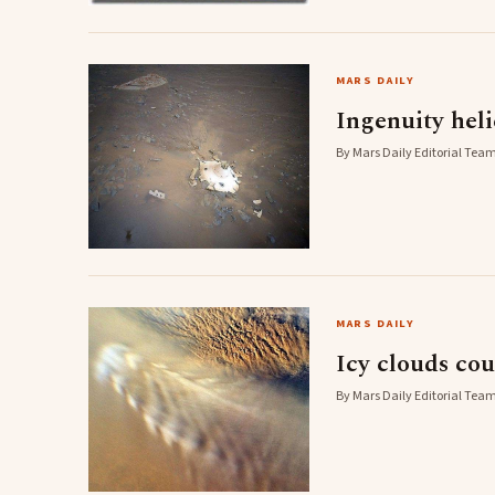
MARS DAILY
Ingenuity heli
By Mars Daily Editorial Team
MARS DAILY
Icy clouds cou
By Mars Daily Editorial Team