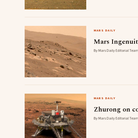
MARS DAILY
Mars Ingenuit
By Mars Daily Editorial Team
MARS DAILY
Zhurong on cou
By Mars Daily Editorial Team