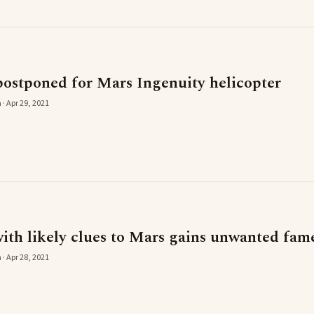
postponed for Mars Ingenuity helicopter
 · Apr 29, 2021
with likely clues to Mars gains unwanted fam
 · Apr 28, 2021