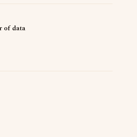
r of data