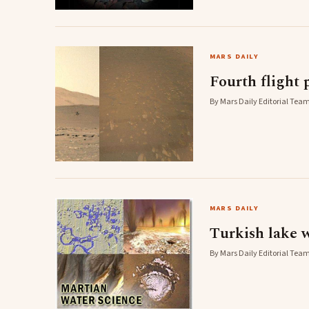
MARS DAILY
Fourth flight 
By Mars Daily Editorial Team
MARS DAILY
Turkish lake 
By Mars Daily Editorial Team