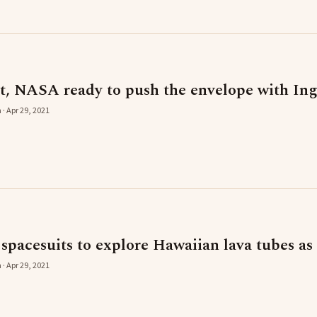
t, NASA ready to push the envelope with In
 · Apr 29, 2021
 spacesuits to explore Hawaiian lava tubes as
 · Apr 29, 2021