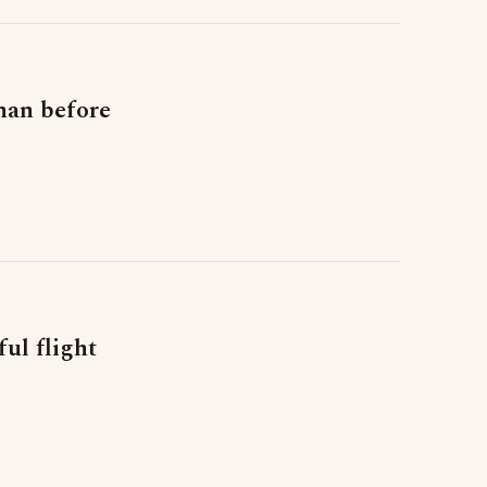
than before
ul flight