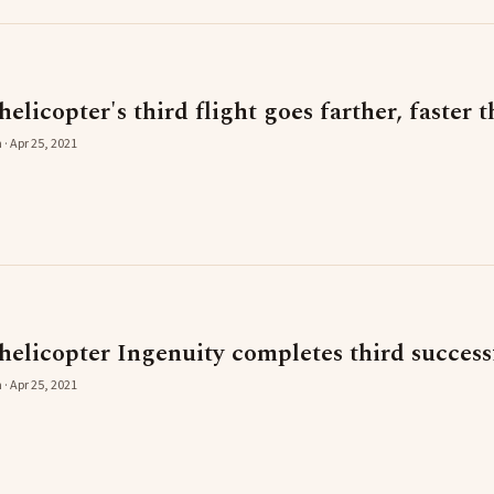
licopter's third flight goes farther, faster 
 · Apr 25, 2021
elicopter Ingenuity completes third successf
 · Apr 25, 2021