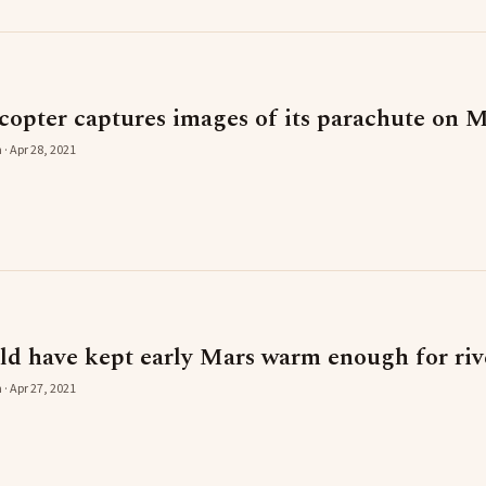
copter captures images of its parachute on 
 · Apr 28, 2021
ld have kept early Mars warm enough for rive
 · Apr 27, 2021