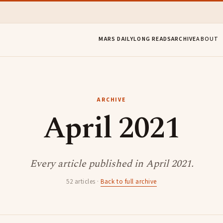
MARS DAILY
LONG READS
ARCHIVE
ABOUT
ARCHIVE
April 2021
Every article published in April 2021.
52 articles ·
Back to full archive