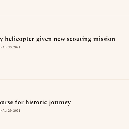
y helicopter given new scouting mission
 · Apr 30, 2021
rse for historic journey
 · Apr 29, 2021