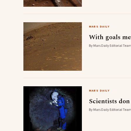
MARS DAILY
With goals me
By Mars Daily Editorial Team
MARS DAILY
Scientists don
By Mars Daily Editorial Team