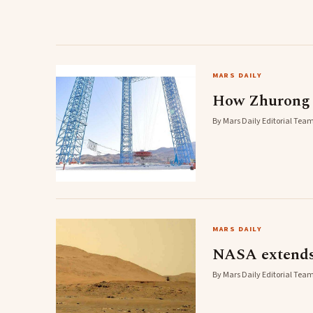
MARS DAILY
How Zhurong w
By Mars Daily Editorial Team
MARS DAILY
NASA extends 
By Mars Daily Editorial Team