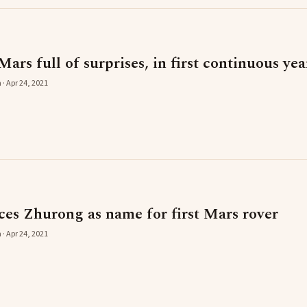
Mars full of surprises, in first continuous yea
 · Apr 24, 2021
es Zhurong as name for first Mars rover
 · Apr 24, 2021