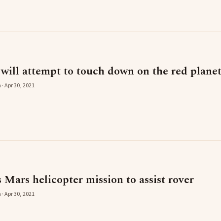
ill attempt to touch down on the red plane
 · Apr 30, 2021
Mars helicopter mission to assist rover
 · Apr 30, 2021