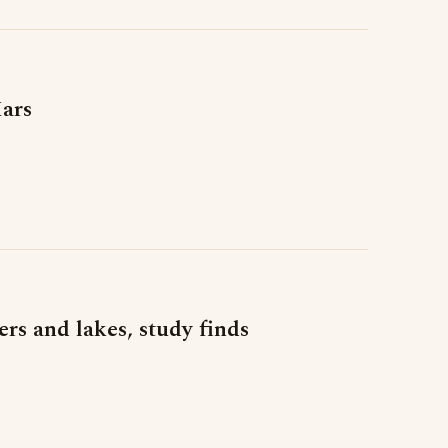
Mars
rs and lakes, study finds