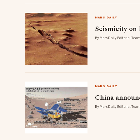
MARS DAILY
Seismicity on 
By Mars Daily Editorial Team
MARS DAILY
China announc
By Mars Daily Editorial Team