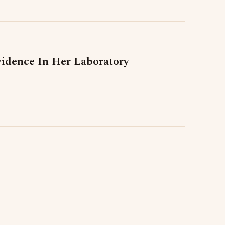
vidence In Her Laboratory