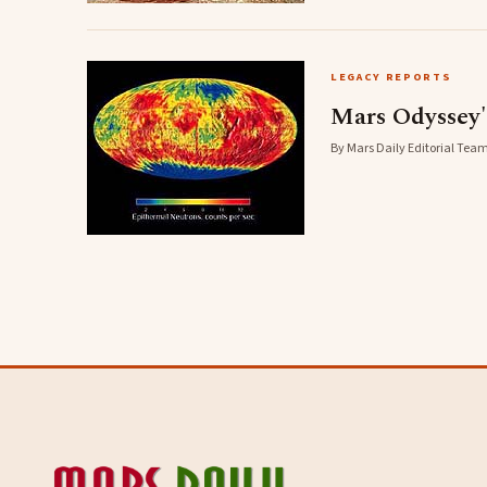
LEGACY REPORTS
Mars Odyssey'
By Mars Daily Editorial Team