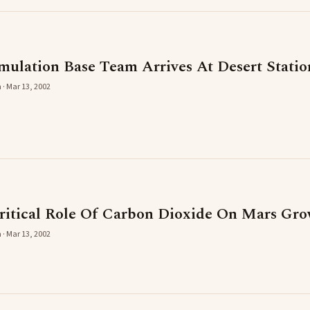
mulation Base Team Arrives At Desert Statio
 · Mar 13, 2002
ritical Role Of Carbon Dioxide On Mars Gro
 · Mar 13, 2002