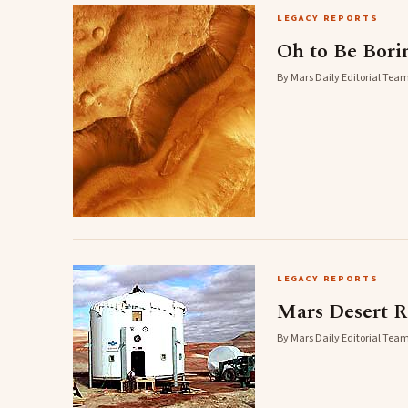
LEGACY REPORTS
Oh to Be Bori
By Mars Daily Editorial Team
LEGACY REPORTS
Mars Desert R
By Mars Daily Editorial Team