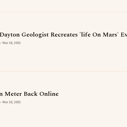
 Dayton Geologist Recreates 'life On Mars' E
 · Mar 18, 2002
n Meter Back Online
 · Mar 18, 2002