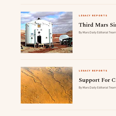
LEGACY REPORTS
Third Mars Si
By Mars Daily Editorial Team
LEGACY REPORTS
Support For C
By Mars Daily Editorial Team