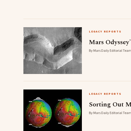
LEGACY REPORTS
Mars Odyssey
By Mars Daily Editorial Team
LEGACY REPORTS
Sorting Out M
By Mars Daily Editorial Team