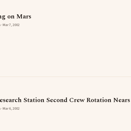
ng on Mars
 · Mar 7, 2002
esearch Station Second Crew Rotation Near
 · Mar 6, 2002