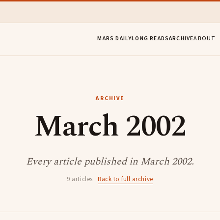
MARS DAILY
LONG READS
ARCHIVE
ABOUT
ARCHIVE
March 2002
Every article published in March 2002.
9 articles ·
Back to full archive