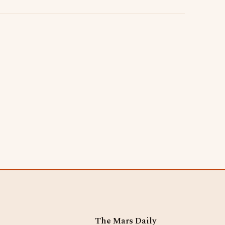
The Mars Daily