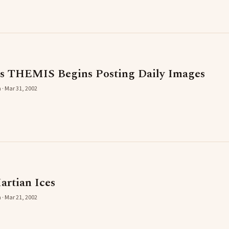
's THEMIS Begins Posting Daily Images
 · Mar 31, 2002
artian Ices
 · Mar 21, 2002