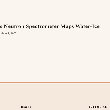
s Neutron Spectrometer Maps Water-Ice
 · Mar 1, 2002
BEATS
EDITORIAL