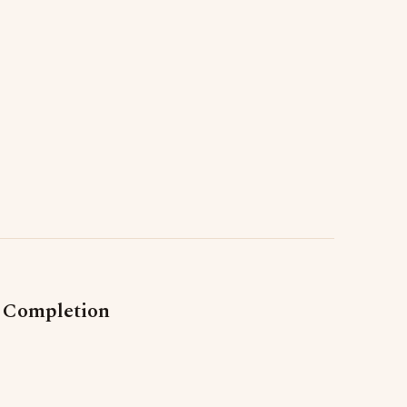
s Completion