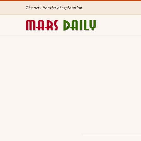
The new frontier of exploration.