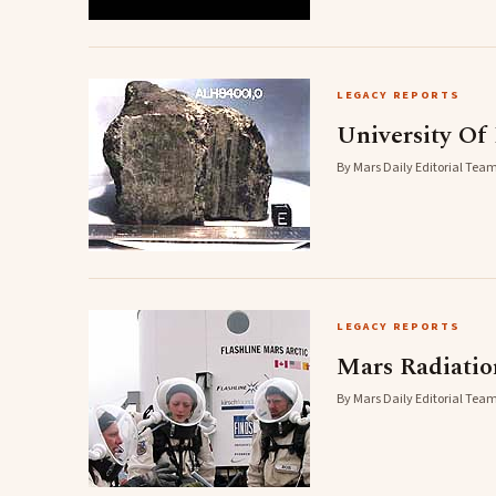
LEGACY REPORTS
University Of
By Mars Daily Editorial Team
LEGACY REPORTS
Mars Radiatio
By Mars Daily Editorial Team