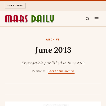
SUBSCRIBE
MARS DAILY
ARCHIVE
June 2013
LONG READS
ARCHIVE
Every article published in June 2013.
25 articles ·
Back to full archive
ABOUT
SEARCH