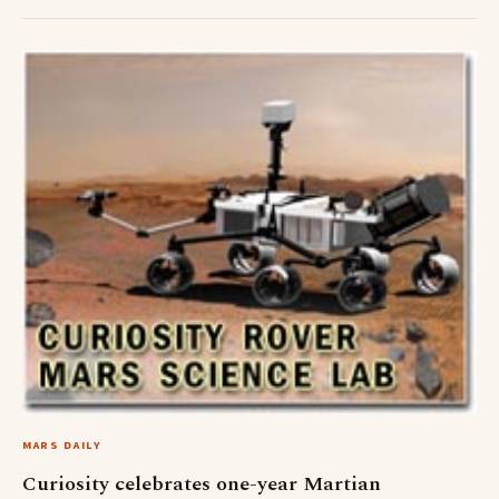
MARS DAILY
Curiosity celebrates one-year Martian