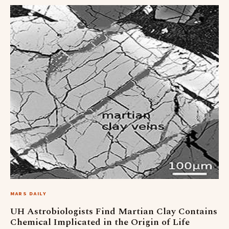
MARS DAILY
UH Astrobiologists Find Martian Clay Contains
Chemical Implicated in the Origin of Life