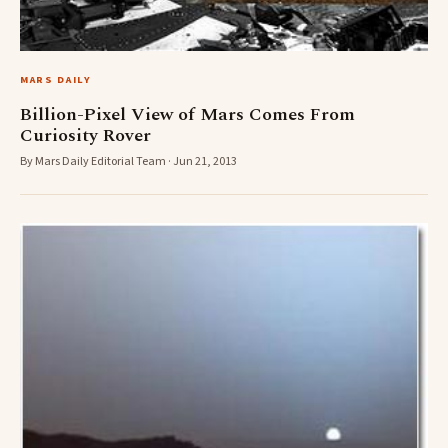
MARS DAILY
Billion-Pixel View of Mars Comes From
Curiosity Rover
By Mars Daily Editorial Team · Jun 21, 2013