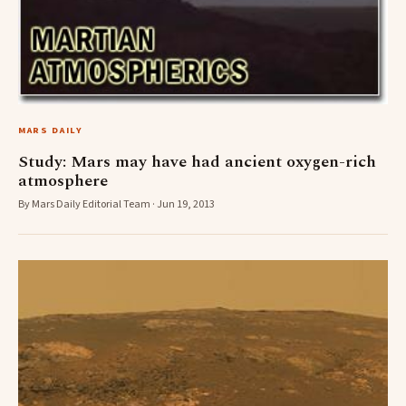
MARS DAILY
Study: Mars may have had ancient oxygen-rich
atmosphere
By Mars Daily Editorial Team · Jun 19, 2013