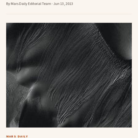
By Mars Daily Editorial Team · Jun 13, 2013
MARS DAILY