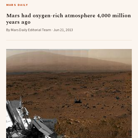
MARS DAILY
Mars had oxygen-rich atmosphere 4,000 million
years ago
By Mars Daily Editorial Team · Jun 21, 2013