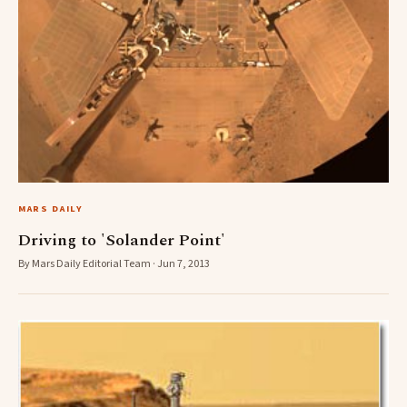
MARS DAILY
Driving to 'Solander Point'
By Mars Daily Editorial Team · Jun 7, 2013