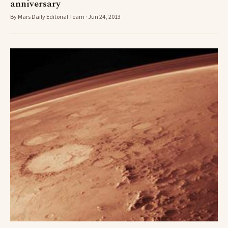
anniversary
By Mars Daily Editorial Team · Jun 24, 2013