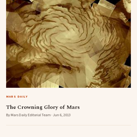
MARS DAILY
The Crowning Glory of Mars
By Mars Daily Editorial Team · Jun 6, 2013