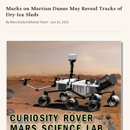
Marks on Martian Dunes May Reveal Tracks of
Dry-Ice Sleds
By Mars Daily Editorial Team · Jun 13, 2013