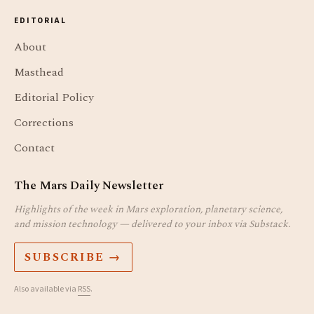
EDITORIAL
About
Masthead
Editorial Policy
Corrections
Contact
The Mars Daily Newsletter
Highlights of the week in Mars exploration, planetary science,
and mission technology — delivered to your inbox via Substack.
SUBSCRIBE →
Also available via
RSS
.