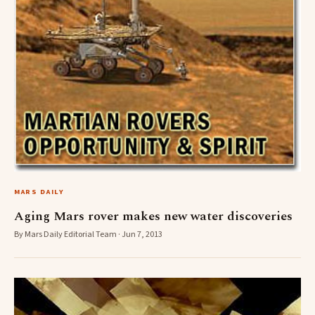
MARS DAILY
Aging Mars rover makes new water discoveries
By Mars Daily Editorial Team · Jun 7, 2013