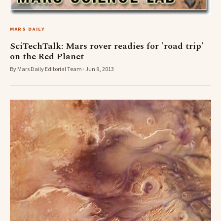
MARS DAILY
SciTechTalk: Mars rover readies for 'road trip'
on the Red Planet
By Mars Daily Editorial Team · Jun 9, 2013