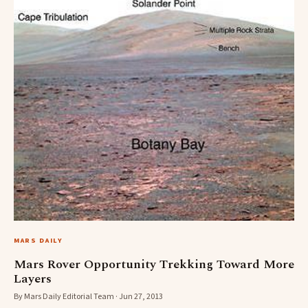
MARS DAILY
Mars Rover Opportunity Trekking Toward More
Layers
By Mars Daily Editorial Team · Jun 27, 2013