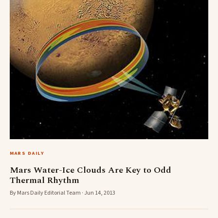
MARS DAILY
Mars Water-Ice Clouds Are Key to Odd
Thermal Rhythm
By Mars Daily Editorial Team · Jun 14, 2013