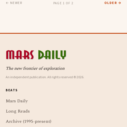
← NEWER
OLDER →
PAGE 1 OF 2
The new frontier of exploration
An independent publication. All rights reserved © 2026.
BEATS
Mars Daily
Long Reads
Archive (1995-present)