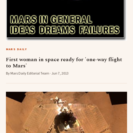
MARS DAILY
First woman in space ready for 'one-way flight
to Mars'
By Mars Daily Editorial Team · Jun 7, 2013