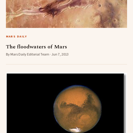
MARS DAILY
The floodwaters of Mars
By Mars Daily Editorial Team · Jun 7, 2013