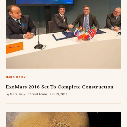
MARS DAILY
ExoMars 2016 Set To Complete Construction
By Mars Daily Editorial Team · Jun 19, 2013