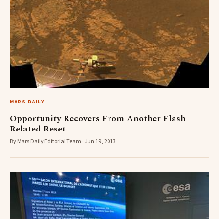
MARS DAILY
Opportunity Recovers From Another Flash-
Related Reset
By Mars Daily Editorial Team · Jun 19, 2013