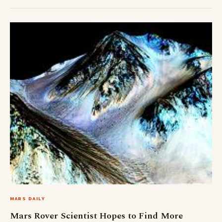
MARS DAILY
Mars Rover Scientist Hopes to Find More