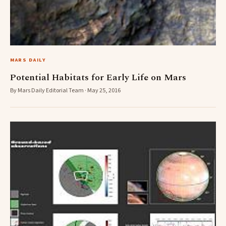
MARS DAILY
Potential Habitats for Early Life on Mars
By Mars Daily Editorial Team · May 25, 2016