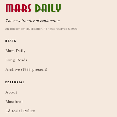
The new frontier of exploration
An independent publication. All rights reserved © 2026.
BEATS
Mars Daily
Long Reads
Archive (1995-present)
EDITORIAL
About
Masthead
Editorial Policy