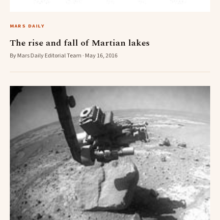
MARS DAILY
The rise and fall of Martian lakes
By Mars Daily Editorial Team · May 16, 2016