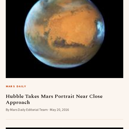
MARS DAILY
Hubble Takes Mars Portrait Near Close
Approach
By Mars Daily Editorial Team · May 20, 2016