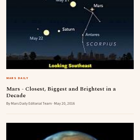
MARS DAILY
Mars - Closest, Biggest and Brightest in a
Decade
By Mars Daily Editorial Team · May 20, 2016