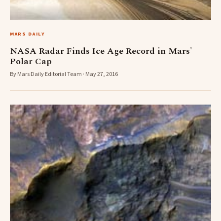
MARS DAILY
NASA Radar Finds Ice Age Record in Mars'
Polar Cap
By Mars Daily Editorial Team · May 27, 2016