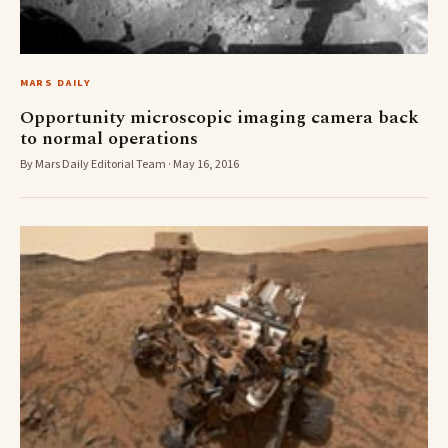
MARS DAILY
Opportunity microscopic imaging camera back
to normal operations
By Mars Daily Editorial Team · May 16, 2016