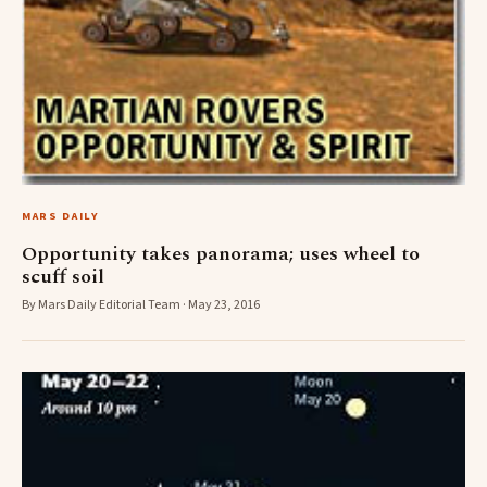
MARS DAILY
Opportunity takes panorama; uses wheel to
scuff soil
By Mars Daily Editorial Team · May 23, 2016