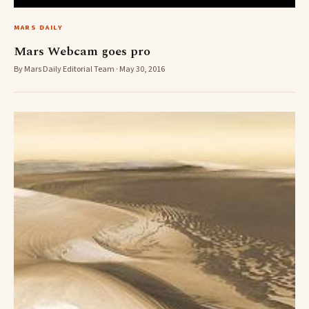
MARS DAILY
Mars Webcam goes pro
By Mars Daily Editorial Team · May 30, 2016