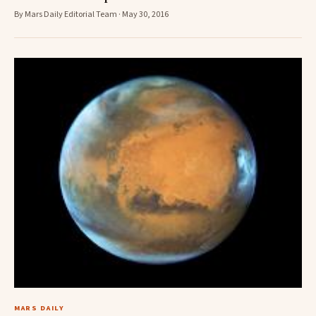
By Mars Daily Editorial Team · May 30, 2016
MARS DAILY