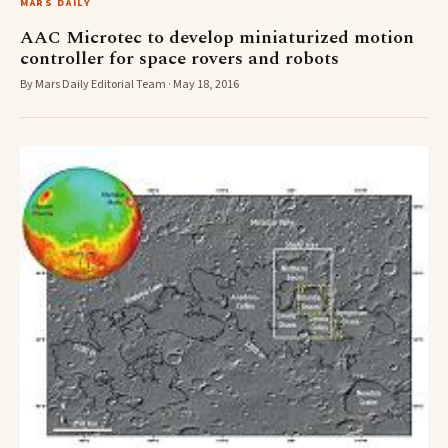
MARS DAILY
AAC Microtec to develop miniaturized motion
controller for space rovers and robots
By Mars Daily Editorial Team · May 18, 2016