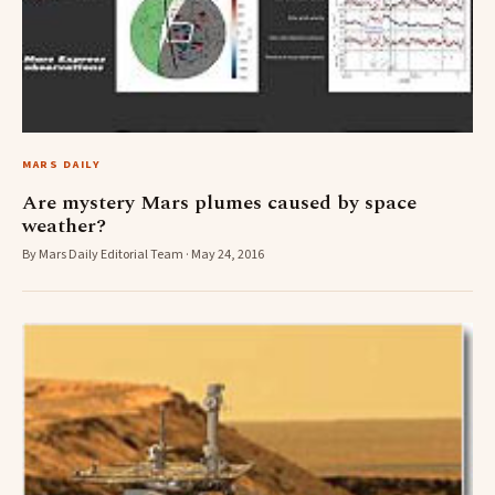
MARS DAILY
Are mystery Mars plumes caused by space
weather?
By Mars Daily Editorial Team · May 24, 2016