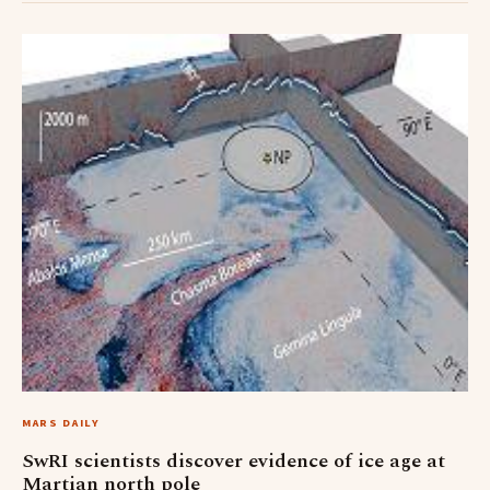
MARS DAILY
SwRI scientists discover evidence of ice age at
Martian north pole