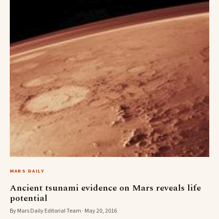
MARS DAILY
Ancient tsunami evidence on Mars reveals life
potential
By Mars Daily Editorial Team · May 20, 2016