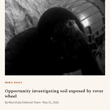
MARS DAILY
Opportunity investigating soil exposed by rover
wheel
By Mars Daily Editorial Team · May 31, 2016