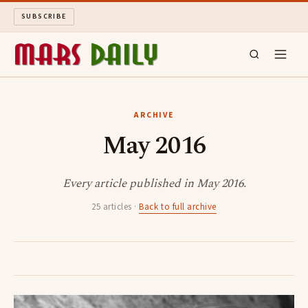
SUBSCRIBE
MARS DAILY
ARCHIVE
May 2016
LONG READS
ARCHIVE
Every article published in May 2016.
25 articles ·
Back to full archive
ABOUT
SEARCH