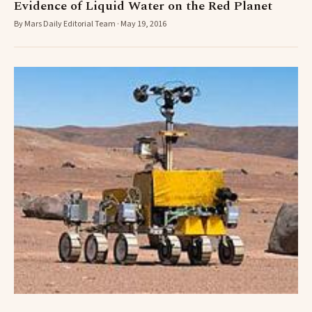
Evidence of Liquid Water on the Red Planet
By Mars Daily Editorial Team · May 19, 2016