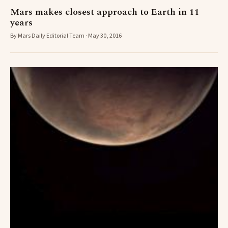
Mars makes closest approach to Earth in 11
years
By Mars Daily Editorial Team · May 30, 2016