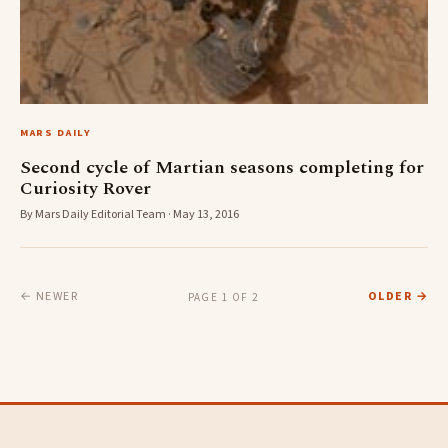
MARS DAILY
Second cycle of Martian seasons completing for
Curiosity Rover
By Mars Daily Editorial Team · May 13, 2016
← NEWER
OLDER →
PAGE 1 OF 2