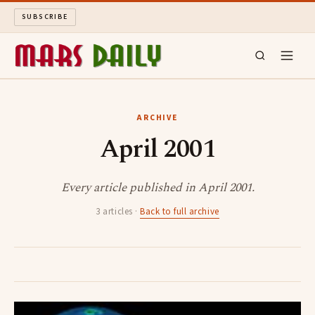
SUBSCRIBE
MARS DAILY
ARCHIVE
April 2001
LONG READS
ARCHIVE
Every article published in April 2001.
3 articles ·
Back to full archive
ABOUT
SEARCH