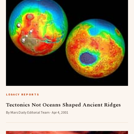
LEGACY REPORTS
Tectonics Not Oceans Shaped Ancient Ridges
By Mars Daily Editorial Team · Apr 4, 2001