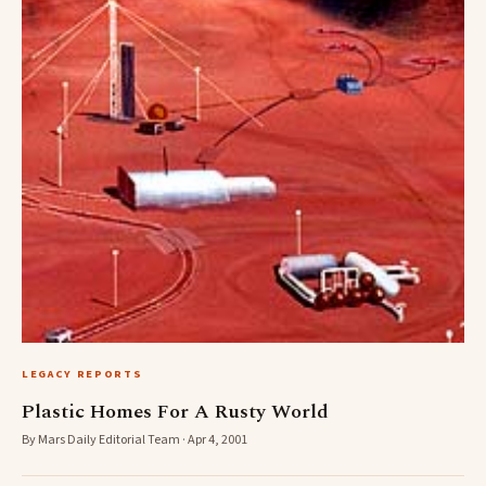
LEGACY REPORTS
Plastic Homes For A Rusty World
By Mars Daily Editorial Team · Apr 4, 2001