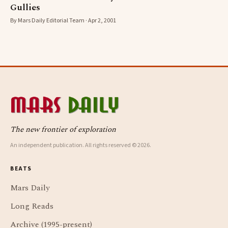
Gullies
By Mars Daily Editorial Team · Apr 2, 2001
The new frontier of exploration
An independent publication. All rights reserved © 2026.
BEATS
Mars Daily
Long Reads
Archive (1995-present)