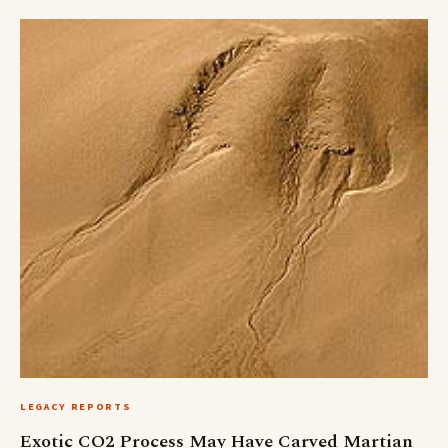
LEGACY REPORTS
Exotic CO2 Process May Have Carved Martian