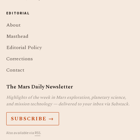
EDITORIAL
About
Masthead
Editorial Policy
Corrections
Contact
The Mars Daily Newsletter
Highlights of the week in Mars exploration, planetary science,
and mission technology — delivered to your inbox via Substack.
SUBSCRIBE →
Also available via
RSS
.