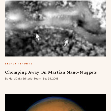
LEGACY REPORTS
Chomping Away On Martian Nano-Nuggets
By Mars Daily Editorial Team · Sep 18, 2003