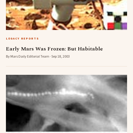
LEGACY REPORTS
Early Mars Was Frozen: But Habitable
By Mars Daily Editorial Team · Sep 18, 2003