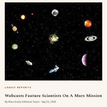
LEGACY REPORTS
Webcasts Feature Scientists On A Mars Mission
By Mars Daily Editorial Team · Sep 25, 2003