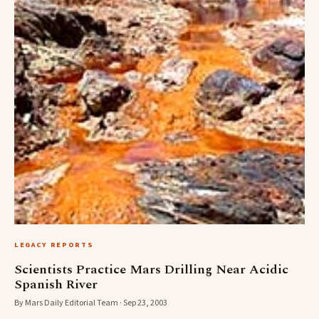
LEGACY REPORTS
Scientists Practice Mars Drilling Near Acidic
Spanish River
By Mars Daily Editorial Team · Sep 23, 2003