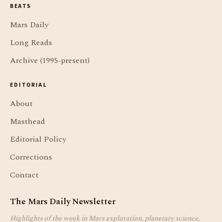
BEATS
Mars Daily
Long Reads
Archive (1995-present)
EDITORIAL
About
Masthead
Editorial Policy
Corrections
Contact
The Mars Daily Newsletter
Highlights of the week in Mars exploration, planetary science,