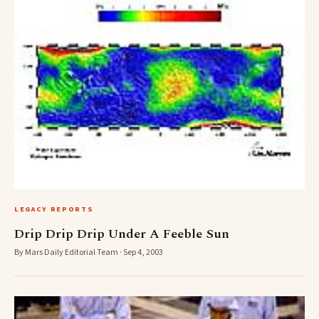
LEGACY REPORTS
Drip Drip Drip Under A Feeble Sun
By Mars Daily Editorial Team · Sep 4, 2003