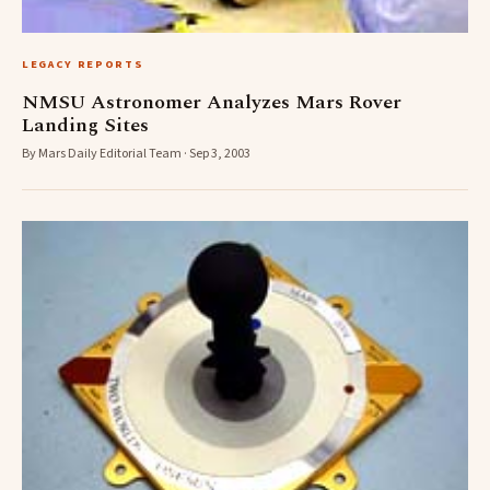
LEGACY REPORTS
NMSU Astronomer Analyzes Mars Rover
Landing Sites
By Mars Daily Editorial Team · Sep 3, 2003