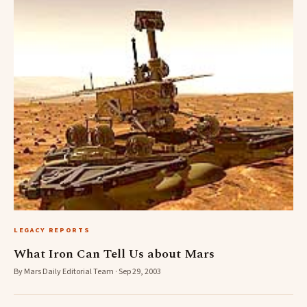
LEGACY REPORTS
What Iron Can Tell Us about Mars
By Mars Daily Editorial Team · Sep 29, 2003