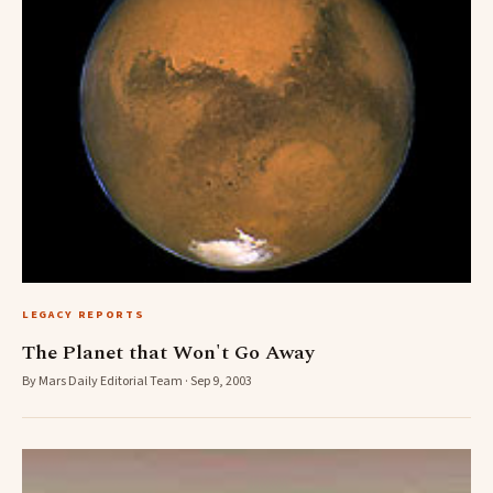
LEGACY REPORTS
The Planet that Won't Go Away
By Mars Daily Editorial Team · Sep 9, 2003