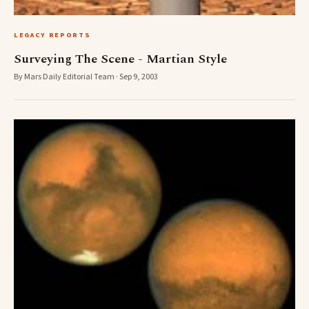
LEGACY REPORTS
Surveying The Scene - Martian Style
By Mars Daily Editorial Team · Sep 9, 2003