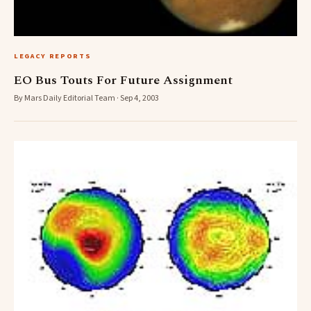
LEGACY REPORTS
EO Bus Touts For Future Assignment
By Mars Daily Editorial Team · Sep 4, 2003