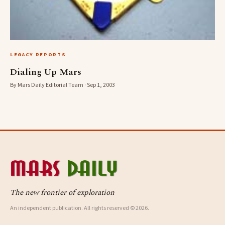
LEGACY REPORTS
Dialing Up Mars
By Mars Daily Editorial Team · Sep 1, 2003
The new frontier of exploration
An independent publication. All rights reserved © 2026.