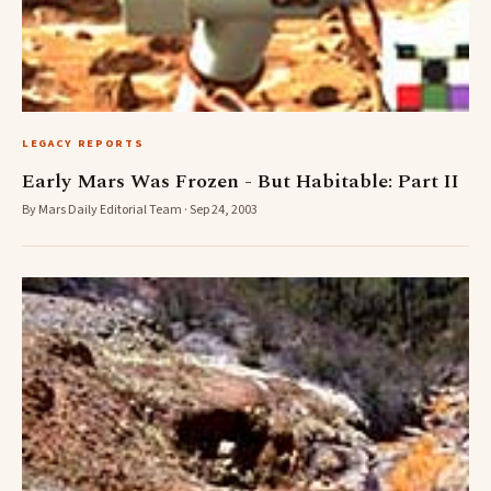
LEGACY REPORTS
Early Mars Was Frozen - But Habitable: Part II
By Mars Daily Editorial Team · Sep 24, 2003