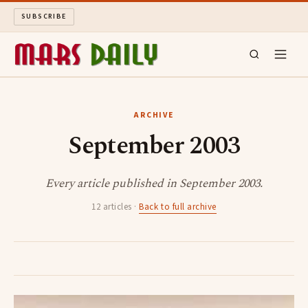
SUBSCRIBE
MARS DAILY
ARCHIVE
September 2003
LONG READS
ARCHIVE
Every article published in September 2003.
12 articles ·
Back to full archive
ABOUT
SEARCH