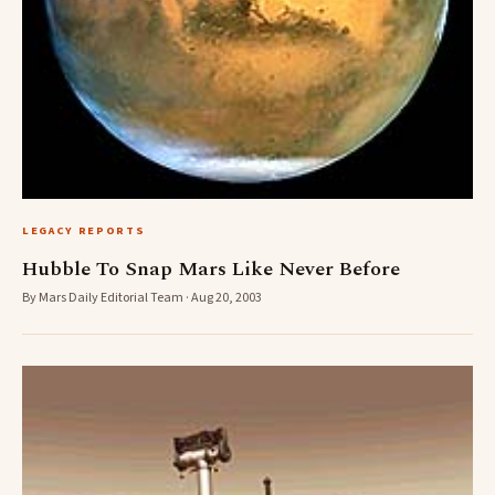
LEGACY REPORTS
Hubble To Snap Mars Like Never Before
By Mars Daily Editorial Team · Aug 20, 2003