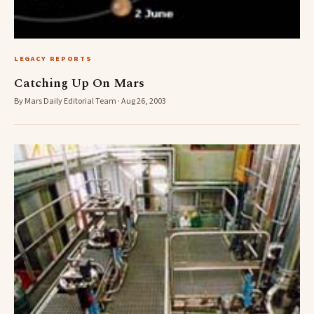
LEGACY REPORTS
Catching Up On Mars
By Mars Daily Editorial Team · Aug 26, 2003