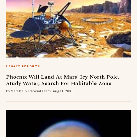
LEGACY REPORTS
Phoenix Will Land At Mars' Icy North Pole,
Study Water, Search For Habitable Zone
By Mars Daily Editorial Team · Aug 11, 2003