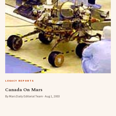
LEGACY REPORTS
Canada On Mars
By Mars Daily Editorial Team · Aug 1, 2003