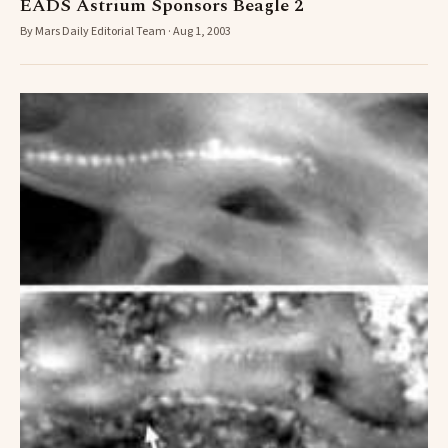
EADS Astrium Sponsors Beagle 2
By Mars Daily Editorial Team · Aug 1, 2003