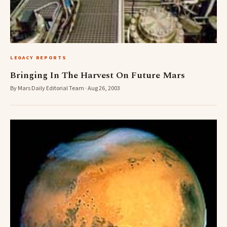
LEGACY REPORTS
Bringing In The Harvest On Future Mars
By Mars Daily Editorial Team · Aug 26, 2003