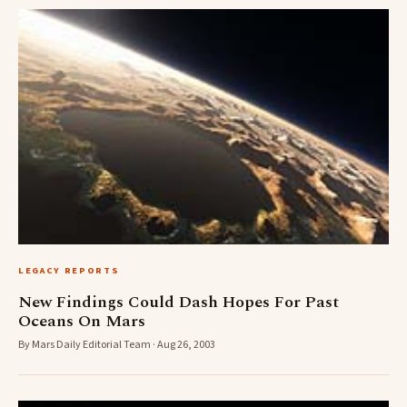
LEGACY REPORTS
New Findings Could Dash Hopes For Past
Oceans On Mars
By Mars Daily Editorial Team · Aug 26, 2003