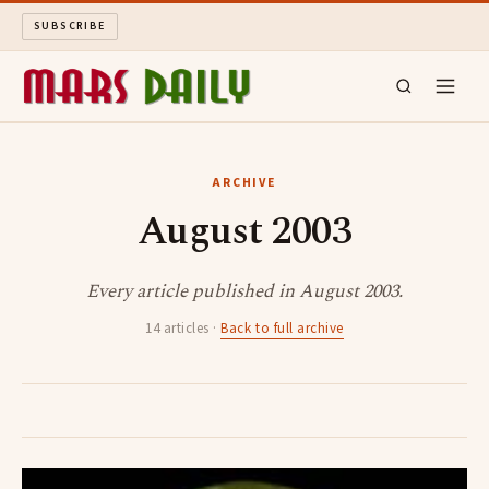
SUBSCRIBE
MARS DAILY
ARCHIVE
August 2003
LONG READS
ARCHIVE
Every article published in August 2003.
14 articles ·
Back to full archive
ABOUT
SEARCH