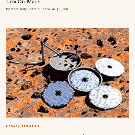
Life On Mars
By Mars Daily Editorial Team · Aug 1, 2003
LEGACY REPORTS