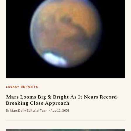
LEGACY REPORTS
Mars Looms Big & Bright As It Nears Record-
Breaking Close Approach
By Mars Daily Editorial Team · Aug 11, 2003