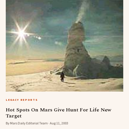
LEGACY REPORTS
Hot Spots On Mars Give Hunt For Life New
Target
By Mars Daily Editorial Team · Aug 11, 2003