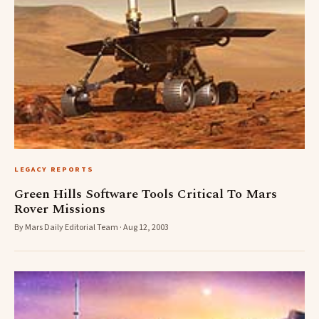
LEGACY REPORTS
Green Hills Software Tools Critical To Mars
Rover Missions
By Mars Daily Editorial Team · Aug 12, 2003