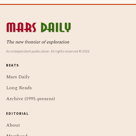
The new frontier of exploration
An independent publication. All rights reserved © 2026.
BEATS
Mars Daily
Long Reads
Archive (1995-present)
EDITORIAL
About
Masthead