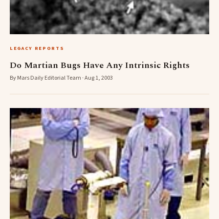
LEGACY REPORTS
Do Martian Bugs Have Any Intrinsic Rights
By Mars Daily Editorial Team · Aug 1, 2003