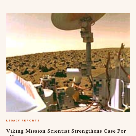
LEGACY REPORTS
Viking Mission Scientist Strengthens Case For