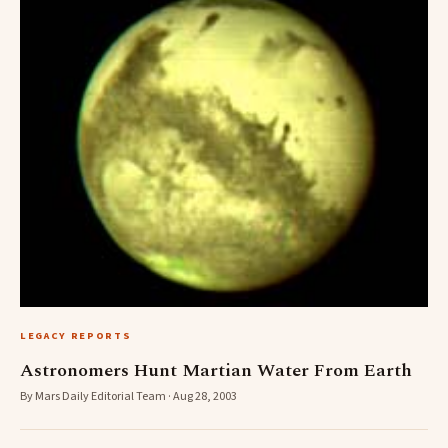
LEGACY REPORTS
Astronomers Hunt Martian Water From Earth
By Mars Daily Editorial Team · Aug 28, 2003