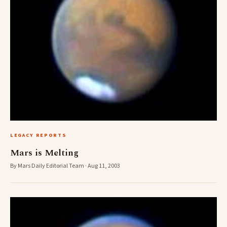
LEGACY REPORTS
Mars is Melting
By Mars Daily Editorial Team · Aug 11, 2003