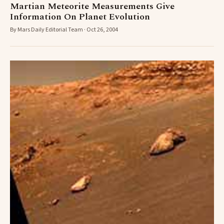
Martian Meteorite Measurements Give
Information On Planet Evolution
By Mars Daily Editorial Team · Oct 26, 2004