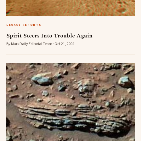
LEGACY REPORTS
Spirit Steers Into Trouble Again
By Mars Daily Editorial Team · Oct 21, 2004