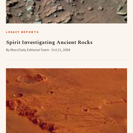
LEGACY REPORTS
Spirit Investigating Ancient Rocks
By Mars Daily Editorial Team · Oct 21, 2004