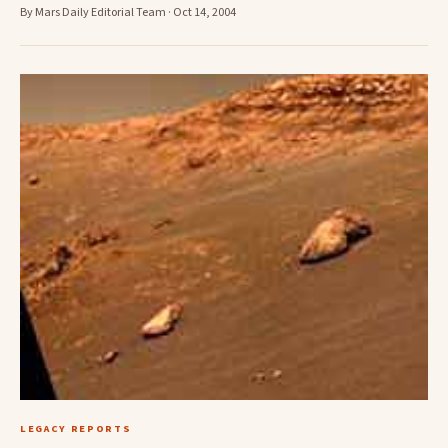
By Mars Daily Editorial Team · Oct 14, 2004
LEGACY REPORTS