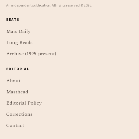
An independent publication. All rights reserved © 2026.
BEATS
Mars Daily
Long Reads
Archive (1995-present)
EDITORIAL
About
Masthead
Editorial Policy
Corrections
Contact