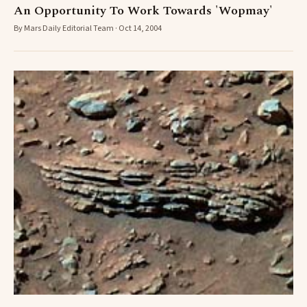
An Opportunity To Work Towards 'Wopmay'
By Mars Daily Editorial Team · Oct 14, 2004