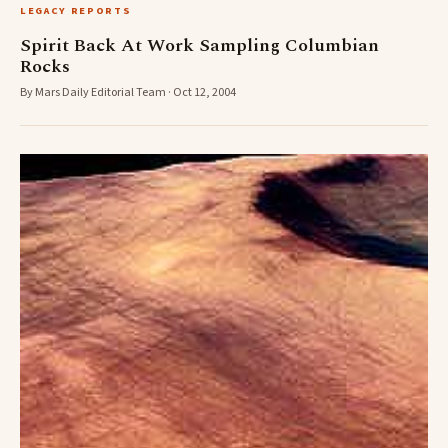
LEGACY REPORTS
Spirit Back At Work Sampling Columbian
Rocks
By Mars Daily Editorial Team · Oct 12, 2004