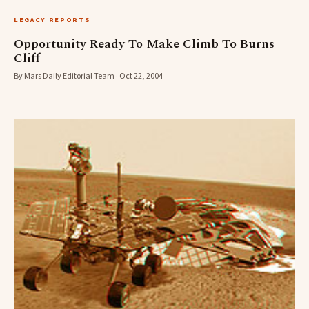
LEGACY REPORTS
Opportunity Ready To Make Climb To Burns
Cliff
By Mars Daily Editorial Team · Oct 22, 2004