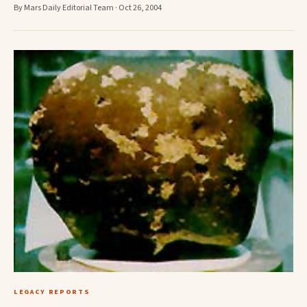
By Mars Daily Editorial Team · Oct 26, 2004
LEGACY REPORTS