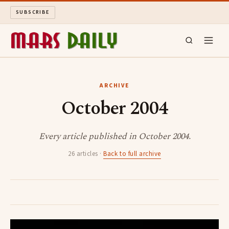
SUBSCRIBE
MARS DAILY
ARCHIVE
October 2004
LONG READS
ARCHIVE
Every article published in October 2004.
26 articles ·
Back to full archive
ABOUT
SEARCH