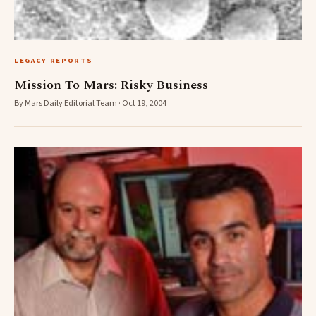
LEGACY REPORTS
Mission To Mars: Risky Business
By Mars Daily Editorial Team · Oct 19, 2004