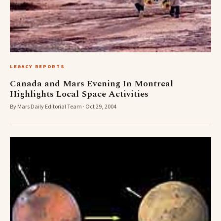
LEGACY REPORTS
Canada and Mars Evening In Montreal
Highlights Local Space Activities
By Mars Daily Editorial Team · Oct 29, 2004