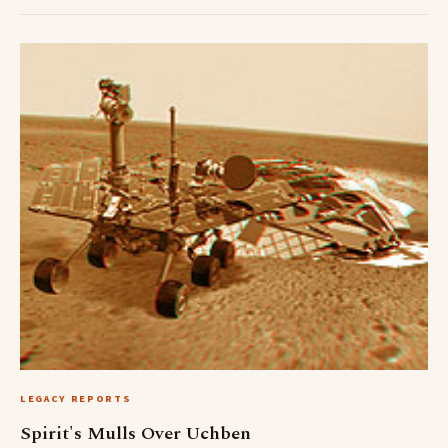
LEGACY REPORTS
Spirit's Mulls Over Uchben