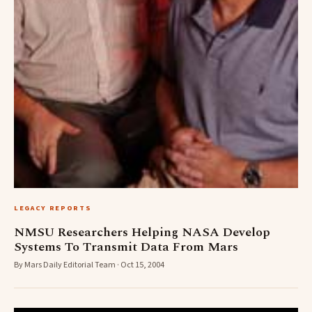
LEGACY REPORTS
NMSU Researchers Helping NASA Develop
Systems To Transmit Data From Mars
By Mars Daily Editorial Team · Oct 15, 2004