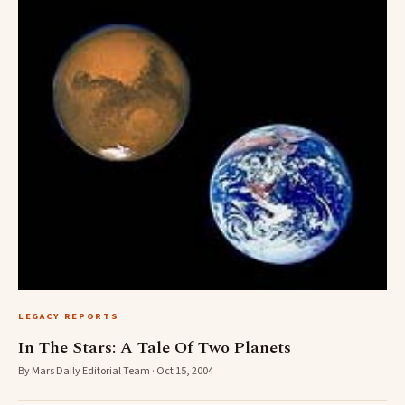
LEGACY REPORTS
In The Stars: A Tale Of Two Planets
By Mars Daily Editorial Team · Oct 15, 2004