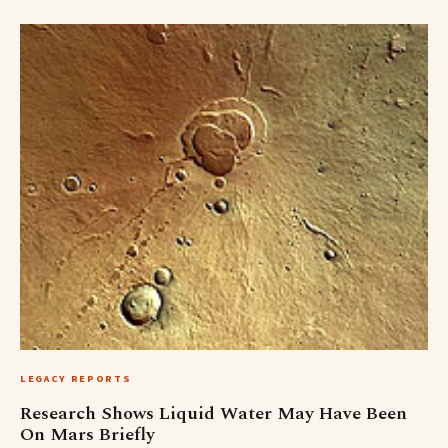
LEGACY REPORTS
Research Shows Liquid Water May Have Been
On Mars Briefly