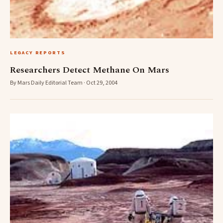
LEGACY REPORTS
Researchers Detect Methane On Mars
By Mars Daily Editorial Team · Oct 29, 2004