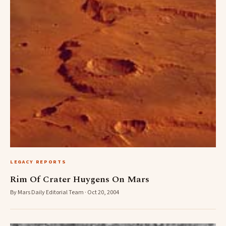
LEGACY REPORTS
Rim Of Crater Huygens On Mars
By Mars Daily Editorial Team · Oct 20, 2004