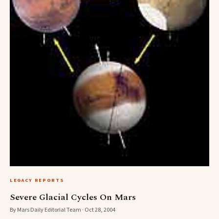
LEGACY REPORTS
Severe Glacial Cycles On Mars
By Mars Daily Editorial Team · Oct 28, 2004