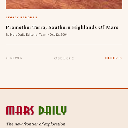
LEGACY REPORTS
Promethei Terra, Southern Highlands Of Mars
By Mars Daily Editorial Team · Oct 12, 2004
← NEWER
OLDER →
PAGE 1 OF 2
The new frontier of exploration