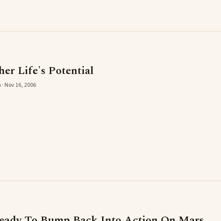
er Life's Potential
 · Nov 16, 2006
Ready To Bump Back Into Action On Mars