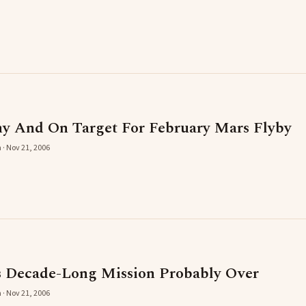
hy And On Target For February Mars Flyby
 · Nov 21, 2006
s Decade-Long Mission Probably Over
 · Nov 21, 2006