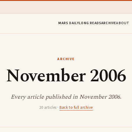
MARS DAILY
LONG READS
ARCHIVE
ABOUT
ARCHIVE
November 2006
Every article published in November 2006.
20 articles ·
Back to full archive