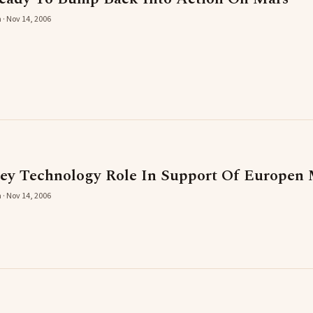
 · Nov 14, 2006
ey Technology Role In Support Of Europen 
 · Nov 14, 2006