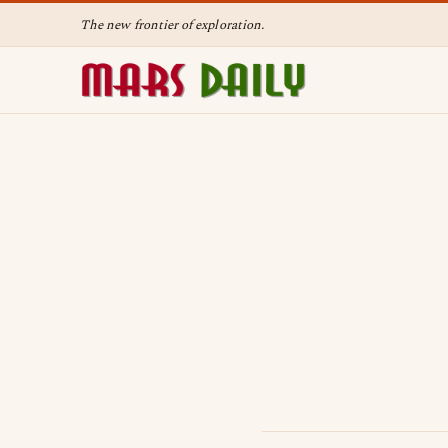
The new frontier of exploration.