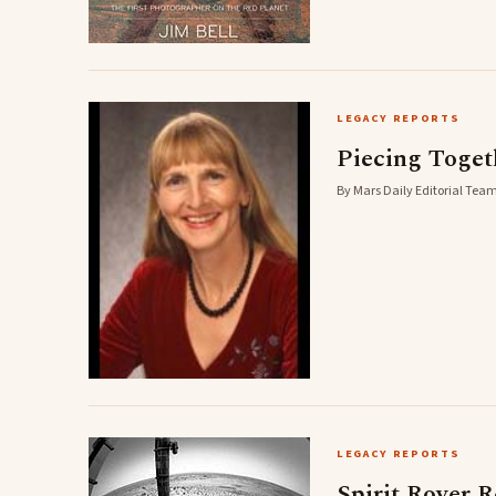
LEGACY REPORTS
Piecing Togeth
By Mars Daily Editorial Team
LEGACY REPORTS
Spirit Rover 