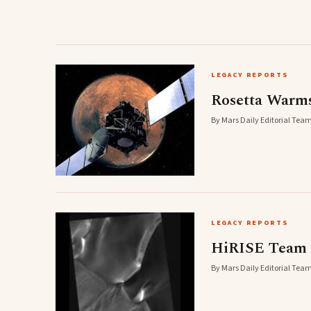
LEGACY REPORTS
Rosetta Warm
By Mars Daily Editorial Team
LEGACY REPORTS
HiRISE Team B
By Mars Daily Editorial Team