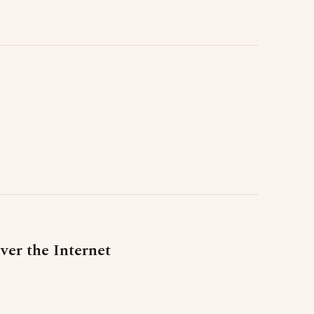
er the Internet