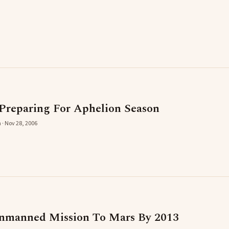
Preparing For Aphelion Season
 · Nov 28, 2006
Unmanned Mission To Mars By 2013