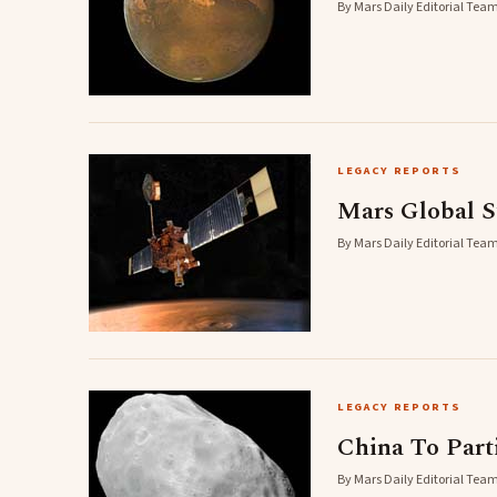
By Mars Daily Editorial Team
LEGACY REPORTS
Mars Global S
By Mars Daily Editorial Team
LEGACY REPORTS
China To Part
By Mars Daily Editorial Team