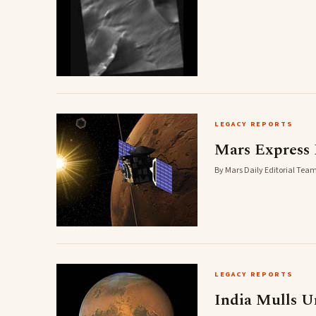
LEGACY REPORTS
Mars Express 
By Mars Daily Editorial Team
LEGACY REPORTS
India Mulls 