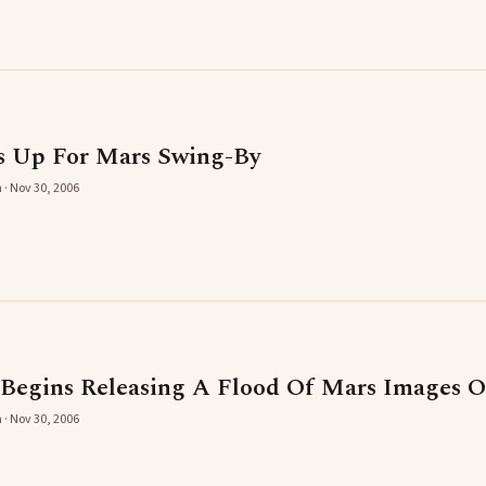
s Up For Mars Swing-By
 · Nov 30, 2006
egins Releasing A Flood Of Mars Images Ov
 · Nov 30, 2006