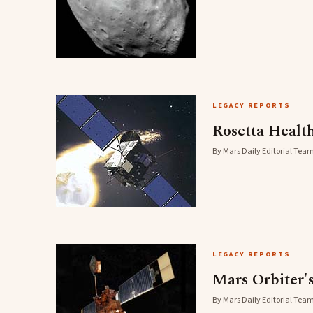
LEGACY REPORTS
Rosetta Healt
By Mars Daily Editorial Team
LEGACY REPORTS
Mars Orbiter'
By Mars Daily Editorial Team