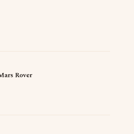
Mars Rover