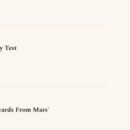
y Test
tcards From Mars'