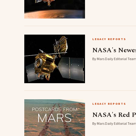
LEGACY REPORTS
NASA's Newest
By Mars Daily Editorial Team
LEGACY REPORTS
NASA's Red Pl
By Mars Daily Editorial Team