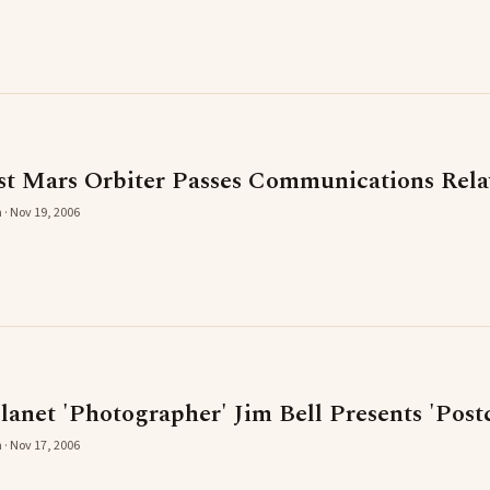
 Mars Orbiter Passes Communications Rela
 · Nov 19, 2006
anet 'Photographer' Jim Bell Presents 'Pos
 · Nov 17, 2006