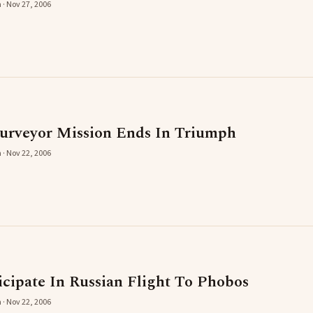
 · Nov 27, 2006
urveyor Mission Ends In Triumph
 · Nov 22, 2006
icipate In Russian Flight To Phobos
 · Nov 22, 2006