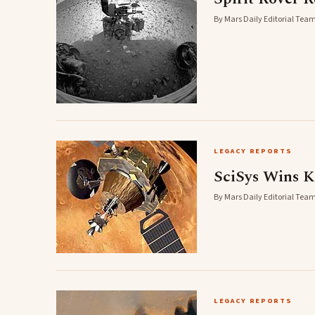
By Mars Daily Editorial Team
LEGACY REPORTS
SciSys Wins K
By Mars Daily Editorial Team
LEGACY REPORTS