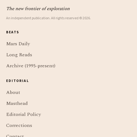
The new frontier of exploration
An independent publication. All rights reserved © 2026.
BEATS
Mars Daily
Long Reads
Archive (1995-present)
EDITORIAL
About
Masthead
Editorial Policy
Corrections
Contact