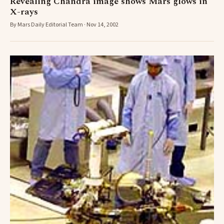
Revealing Chandra image shows Mars glows in
X-rays
By Mars Daily Editorial Team · Nov 14, 2002