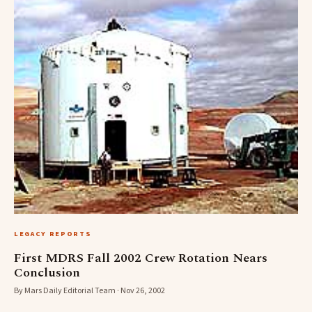
LEGACY REPORTS
First MDRS Fall 2002 Crew Rotation Nears
Conclusion
By Mars Daily Editorial Team · Nov 26, 2002