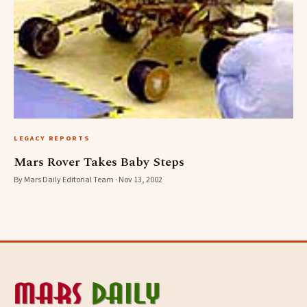
LEGACY REPORTS
Mars Rover Takes Baby Steps
By Mars Daily Editorial Team · Nov 13, 2002