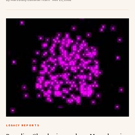
LEGACY REPORTS