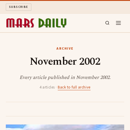
SUBSCRIBE
MARS DAILY
ARCHIVE
November 2002
LONG READS
ARCHIVE
Every article published in November 2002.
4 articles ·
Back to full archive
ABOUT
SEARCH