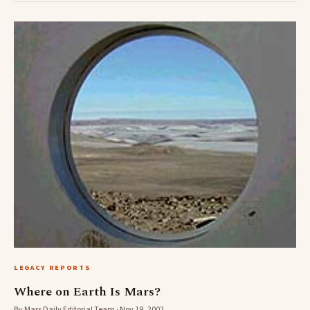
LEGACY REPORTS
Where on Earth Is Mars?
By Mars Daily Editorial Team · Nov 19, 2002