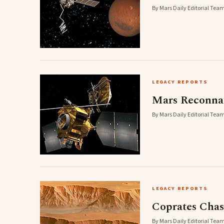
By Mars Daily Editorial Team
LEGACY REPORTS
Mars Reconnai
By Mars Daily Editorial Team
LEGACY REPORTS
Coprates Cha
By Mars Daily Editorial Team