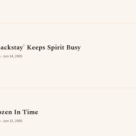
ackstay' Keeps Spirit Busy
 · Jun 14, 2005
zen In Time
 · Jun 13, 2005