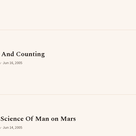
s And Counting
 · Jun 16, 2005
 Science Of Man on Mars
 · Jun 14, 2005