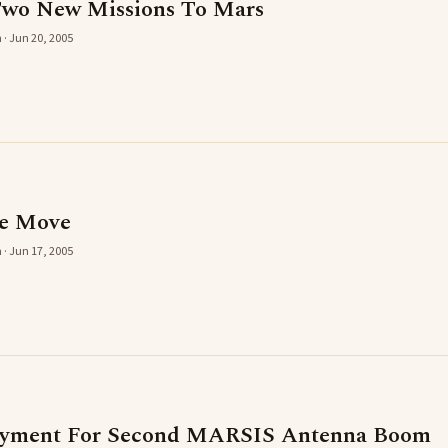
Two New Missions To Mars
 · Jun 20, 2005
he Move
 · Jun 17, 2005
yment For Second MARSIS Antenna Boom