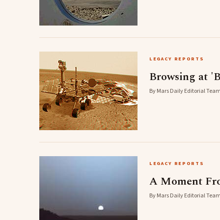
LEGACY REPORTS
Browsing at 'B
By Mars Daily Editorial Team
LEGACY REPORTS
A Moment Fro
By Mars Daily Editorial Team