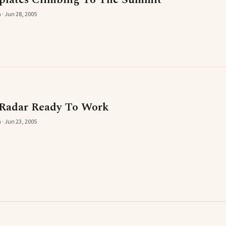
 · Jun 28, 2005
 Radar Ready To Work
 · Jun 23, 2005