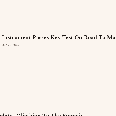
n Instrument Passes Key Test On Road To Ma
 · Jun 29, 2005
plates Climbing To The Summit