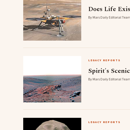
Does Life Exi
By Mars Daily Editorial Team
LEGACY REPORTS
Spirit's Sceni
By Mars Daily Editorial Team
LEGACY REPORTS