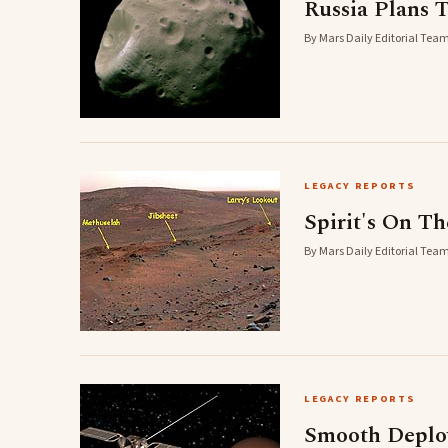
Russia Plans 
By Mars Daily Editorial Team
LEGACY REPORTS
Spirit's On T
By Mars Daily Editorial Team
LEGACY REPORTS
Smooth Deplo