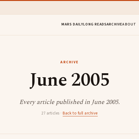
MARS DAILY
LONG READS
ARCHIVE
ABOUT
ARCHIVE
June 2005
Every article published in June 2005.
27 articles ·
Back to full archive