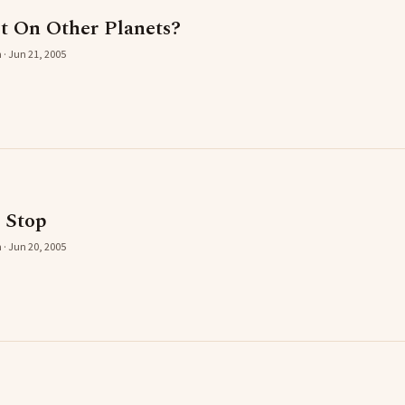
st On Other Planets?
 · Jun 21, 2005
c Stop
 · Jun 20, 2005