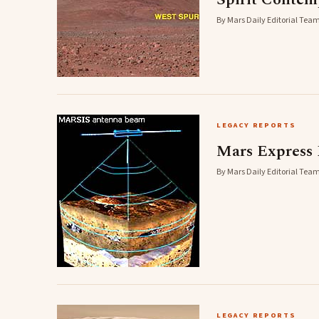
By Mars Daily Editorial Team
LEGACY REPORTS
Mars Express
By Mars Daily Editorial Team
LEGACY REPORTS