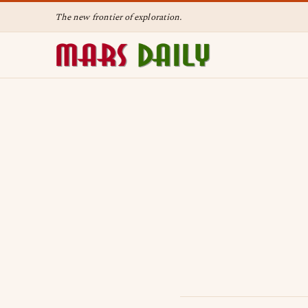
The new frontier of exploration.