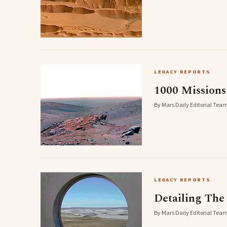
LEGACY REPORTS
1000 Mission
By Mars Daily Editorial Team
LEGACY REPORTS
Detailing The
By Mars Daily Editorial Team