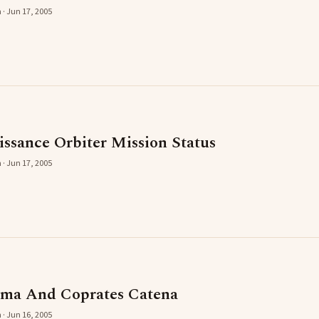
 · Jun 17, 2005
ssance Orbiter Mission Status
 · Jun 17, 2005
sma And Coprates Catena
 · Jun 16, 2005