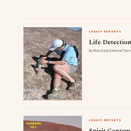
LEGACY REPORTS
Life Detectio
By Mars Daily Editorial Team
LEGACY REPORTS
Spirit Contem