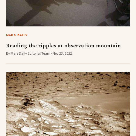
MARS DAILY
Reading the ripples at observation mountain
By Mars Daily Editorial Team · Nov 23, 2022