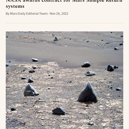
NASA awards contract for Mars Sample Return
systems
By Mars Daily Editorial Team · Nov 26, 2022