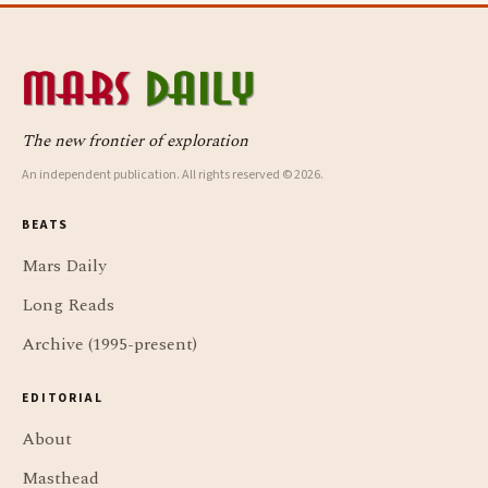
The new frontier of exploration
An independent publication. All rights reserved © 2026.
BEATS
Mars Daily
Long Reads
Archive (1995-present)
EDITORIAL
About
Masthead