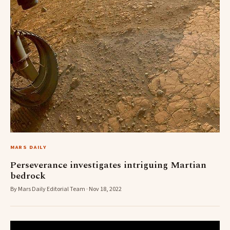
MARS DAILY
Perseverance investigates intriguing Martian
bedrock
By Mars Daily Editorial Team · Nov 18, 2022