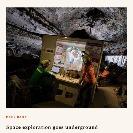
MARS DAILY
Space exploration goes underground