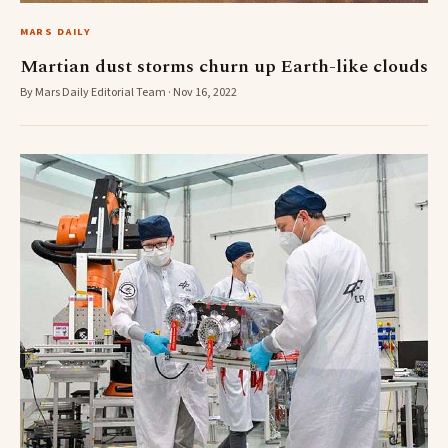
MARS DAILY
Martian dust storms churn up Earth-like clouds
By Mars Daily Editorial Team · Nov 16, 2022