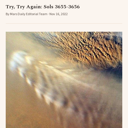
Try, Try Again: Sols 3655-3656
By Mars Daily Editorial Team · Nov 16, 2022