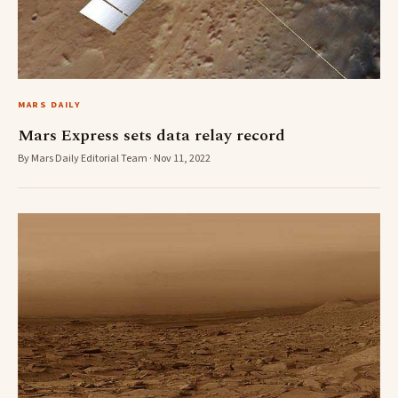
MARS DAILY
Mars Express sets data relay record
By Mars Daily Editorial Team · Nov 11, 2022