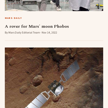
MARS DAILY
A rover for Mars' moon Phobos
By Mars Daily Editorial Team · Nov 14, 2022