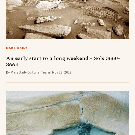
MARS DAILY
An early start to a long weekend - Sols 3660-
3664
By Mars Daily Editorial Team · Nov 23, 2022