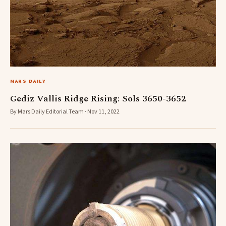
MARS DAILY
Gediz Vallis Ridge Rising: Sols 3650-3652
By Mars Daily Editorial Team · Nov 11, 2022