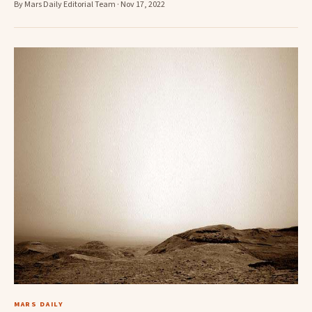
By Mars Daily Editorial Team · Nov 17, 2022
MARS DAILY