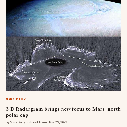
MARS DAILY
3-D Radargram brings new focus to Mars' north
polar cap
By Mars Daily Editorial Team · Nov 29, 2022