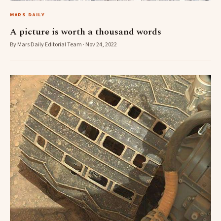
MARS DAILY
A picture is worth a thousand words
By Mars Daily Editorial Team · Nov 24, 2022