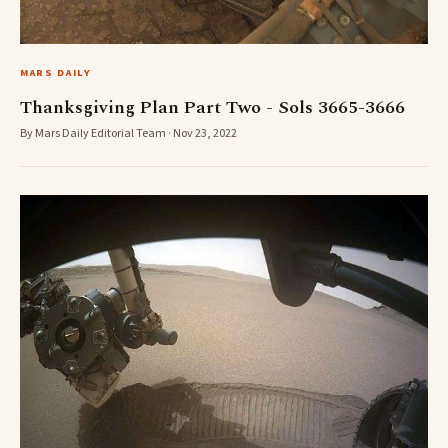
MARS DAILY
Thanksgiving Plan Part Two - Sols 3665-3666
By Mars Daily Editorial Team · Nov 23, 2022