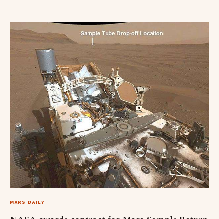
MARS DAILY