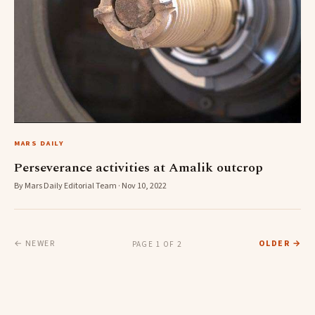
MARS DAILY
Perseverance activities at Amalik outcrop
By Mars Daily Editorial Team · Nov 10, 2022
← NEWER
OLDER →
PAGE 1 OF 2