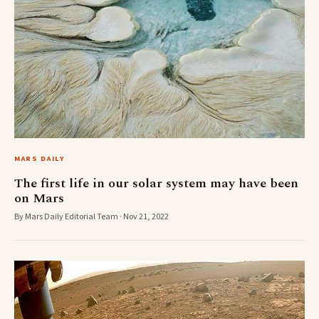
MARS DAILY
The first life in our solar system may have been
on Mars
By Mars Daily Editorial Team · Nov 21, 2022