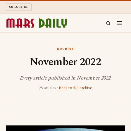
SUBSCRIBE
MARS DAILY
ARCHIVE
November 2022
LONG READS
ARCHIVE
Every article published in November 2022.
25 articles ·
Back to full archive
ABOUT
SEARCH