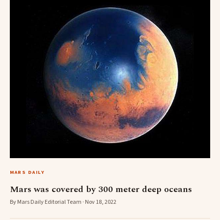
MARS DAILY
Mars was covered by 300 meter deep oceans
By Mars Daily Editorial Team · Nov 18, 2022