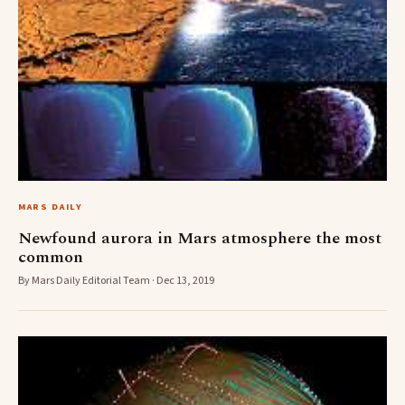
MARS DAILY
Newfound aurora in Mars atmosphere the most
common
By Mars Daily Editorial Team · Dec 13, 2019