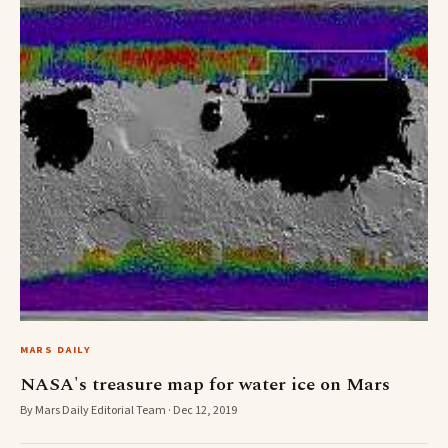
MARS DAILY
NASA's treasure map for water ice on Mars
By Mars Daily Editorial Team · Dec 12, 2019