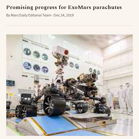
Promising progress for ExoMars parachutes
By Mars Daily Editorial Team · Dec 24, 2019