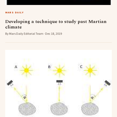
MARS DAILY
Developing a technique to study past Martian
climate
By Mars Daily Editorial Team · Dec 18, 2019