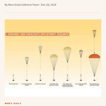
By Mars Daily Editorial Team · Dec 28, 2019
MARS DAILY