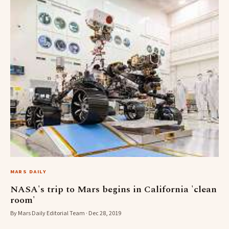
MARS DAILY
NASA's trip to Mars begins in California 'clean
room'
By Mars Daily Editorial Team · Dec 28, 2019