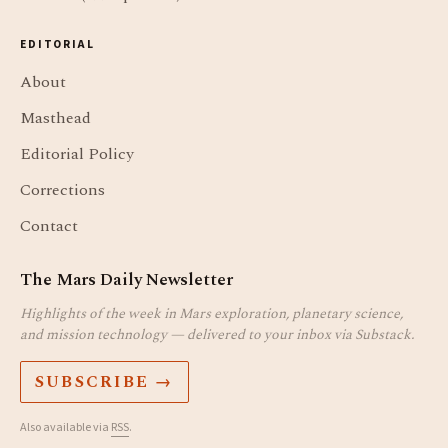
EDITORIAL
About
Masthead
Editorial Policy
Corrections
Contact
The Mars Daily Newsletter
Highlights of the week in Mars exploration, planetary science,
and mission technology — delivered to your inbox via Substack.
SUBSCRIBE →
Also available via
RSS
.