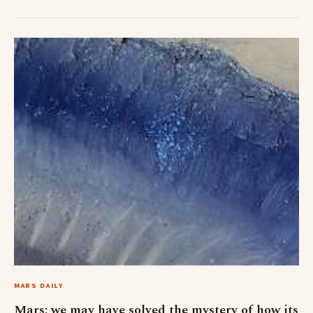
MARS DAILY
Mars: we may have solved the mystery of how its