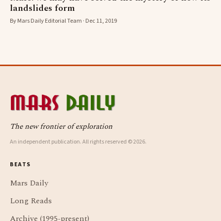
landslides form
By Mars Daily Editorial Team · Dec 11, 2019
The new frontier of exploration
An independent publication. All rights reserved © 2026.
BEATS
Mars Daily
Long Reads
Archive (1995-present)