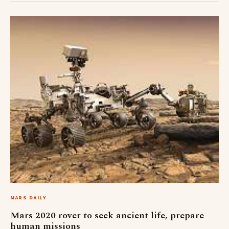
MARS DAILY
Mars 2020 rover to seek ancient life, prepare
human missions