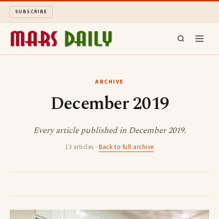
SUBSCRIBE
MARS DAILY
ARCHIVE
December 2019
LONG READS
ARCHIVE
Every article published in December 2019.
13 articles ·
Back to full archive
ABOUT
SEARCH