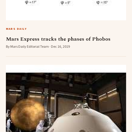
MARS DAILY
Mars Express tracks the phases of Phobos
By Mars Daily Editorial Team · Dec 16, 2019