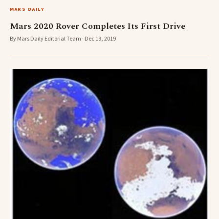
MARS DAILY
Mars 2020 Rover Completes Its First Drive
By Mars Daily Editorial Team · Dec 19, 2019