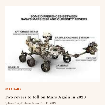
MARS DAILY
Two rovers to toll on Mars Again in 2020
By Mars Daily Editorial Team · Dec 11, 2019