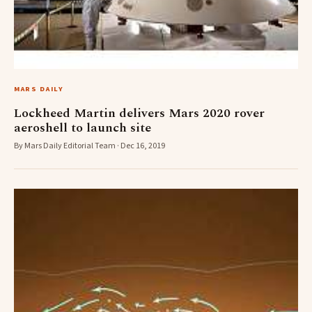
MARS DAILY
Lockheed Martin delivers Mars 2020 rover
aeroshell to launch site
By Mars Daily Editorial Team · Dec 16, 2019