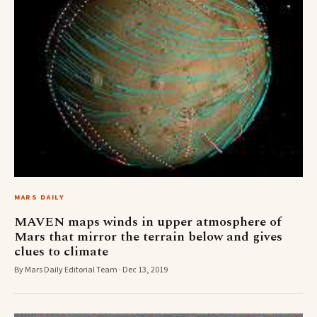
MARS DAILY
MAVEN maps winds in upper atmosphere of
Mars that mirror the terrain below and gives
clues to climate
By Mars Daily Editorial Team · Dec 13, 2019