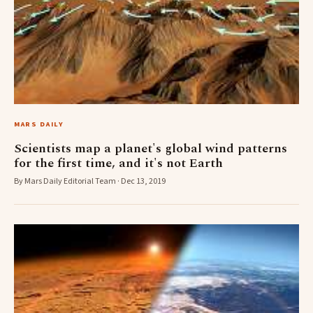
MARS DAILY
Scientists map a planet's global wind patterns
for the first time, and it's not Earth
By Mars Daily Editorial Team · Dec 13, 2019