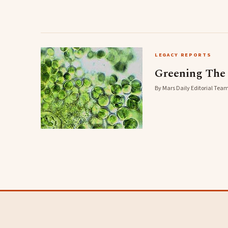
LEGACY REPORTS
Greening The
By Mars Daily Editorial Team