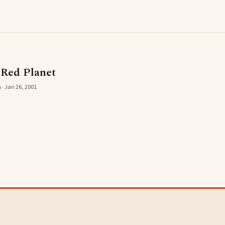
 Red Planet
 · Jan 26, 2001