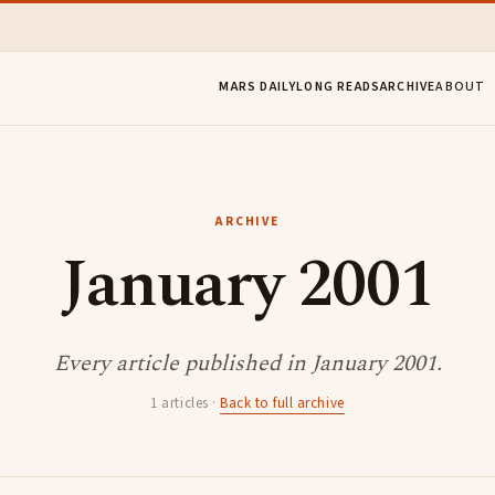
MARS DAILY
LONG READS
ARCHIVE
ABOUT
ARCHIVE
January 2001
Every article published in January 2001.
1 articles ·
Back to full archive