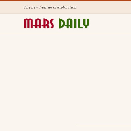
The new frontier of exploration.