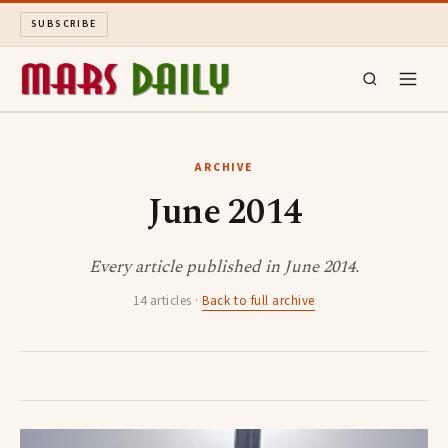
SUBSCRIBE
MARS DAILY
ARCHIVE
June 2014
LONG READS
ARCHIVE
Every article published in June 2014.
14 articles ·
Back to full archive
ABOUT
SEARCH