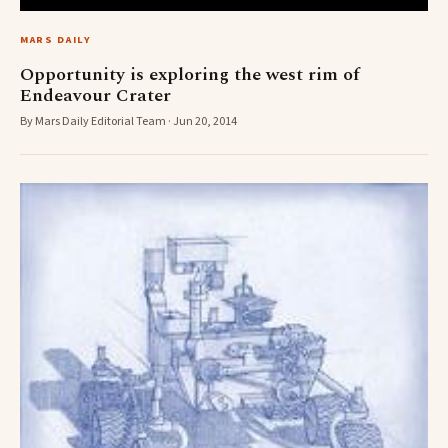
MARS DAILY
Opportunity is exploring the west rim of
Endeavour Crater
By Mars Daily Editorial Team · Jun 20, 2014