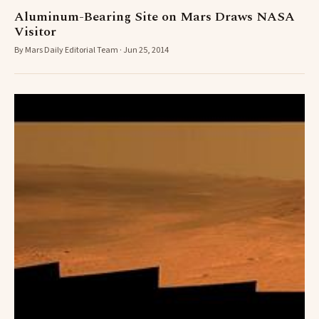
Aluminum-Bearing Site on Mars Draws NASA
Visitor
By Mars Daily Editorial Team · Jun 25, 2014