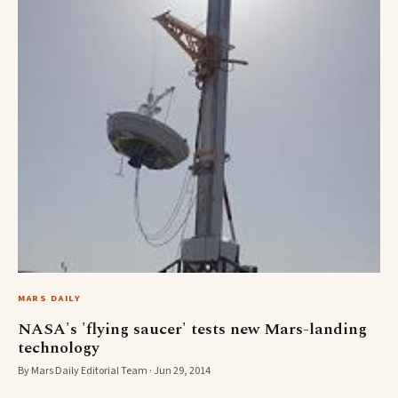
MARS DAILY
NASA's 'flying saucer' tests new Mars-landing
technology
By Mars Daily Editorial Team · Jun 29, 2014