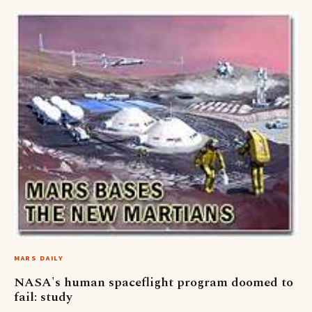
MARS DAILY
NASA's human spaceflight program doomed to
fail: study