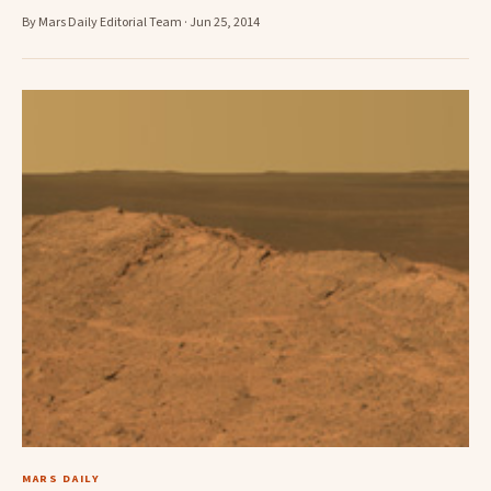
By Mars Daily Editorial Team · Jun 25, 2014
MARS DAILY