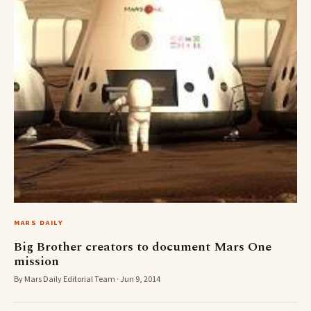
MARS DAILY
Big Brother creators to document Mars One
mission
By Mars Daily Editorial Team · Jun 9, 2014