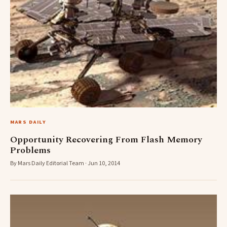
MARS DAILY
Opportunity Recovering From Flash Memory
Problems
By Mars Daily Editorial Team · Jun 10, 2014