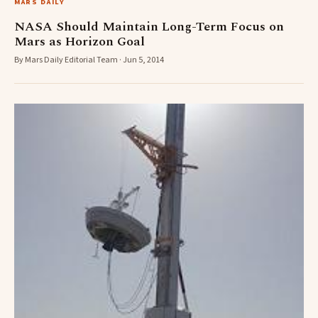
MARS DAILY
NASA Should Maintain Long-Term Focus on
Mars as Horizon Goal
By Mars Daily Editorial Team · Jun 5, 2014