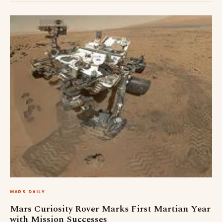
MARS DAILY
Mars Curiosity Rover Marks First Martian Year
with Mission Successes