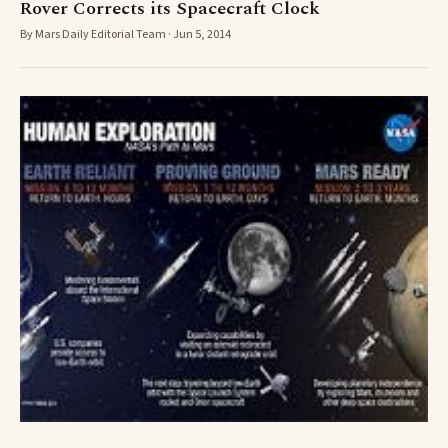
Rover Corrects its Spacecraft Clock
By Mars Daily Editorial Team · Jun 5, 2014