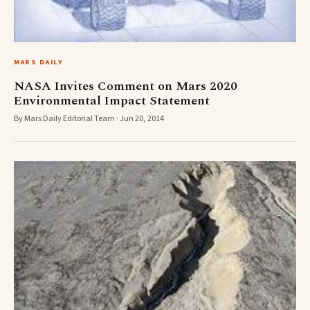
MARS DAILY
NASA Invites Comment on Mars 2020
Environmental Impact Statement
By Mars Daily Editorial Team · Jun 20, 2014