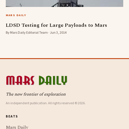
MARS DAILY
LDSD Testing for Large Payloads to Mars
By Mars Daily Editorial Team · Jun 3, 2014
The new frontier of exploration
An independent publication. All rights reserved © 2026.
BEATS
Mars Daily