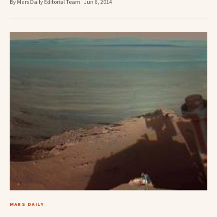
By Mars Daily Editorial Team · Jun 6, 2014
MARS DAILY