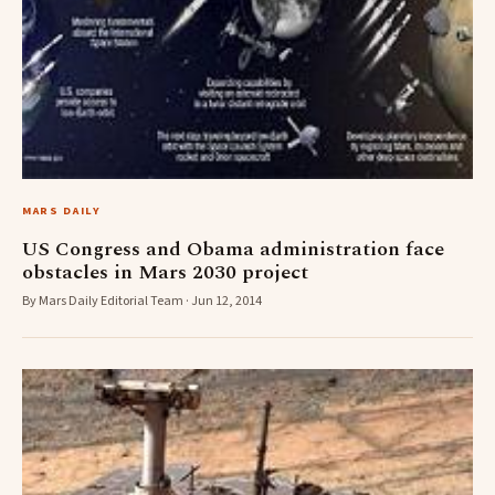
MARS DAILY
US Congress and Obama administration face
obstacles in Mars 2030 project
By Mars Daily Editorial Team · Jun 12, 2014