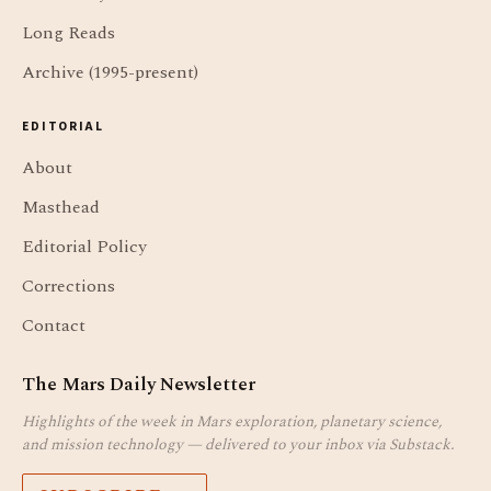
Long Reads
Archive (1995-present)
EDITORIAL
About
Masthead
Editorial Policy
Corrections
Contact
The Mars Daily Newsletter
Highlights of the week in Mars exploration, planetary science,
and mission technology — delivered to your inbox via Substack.