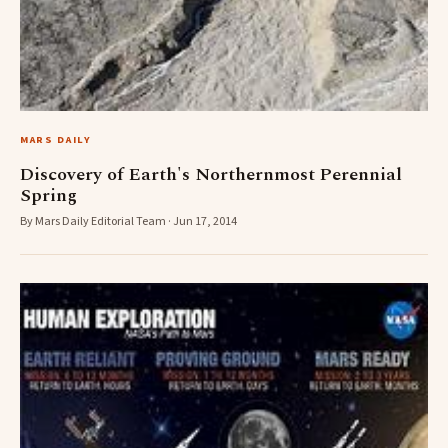
MARS DAILY
Discovery of Earth's Northernmost Perennial
Spring
By Mars Daily Editorial Team · Jun 17, 2014