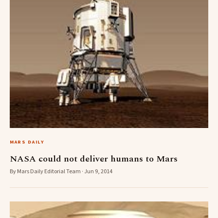
MARS DAILY
NASA could not deliver humans to Mars
By Mars Daily Editorial Team · Jun 9, 2014