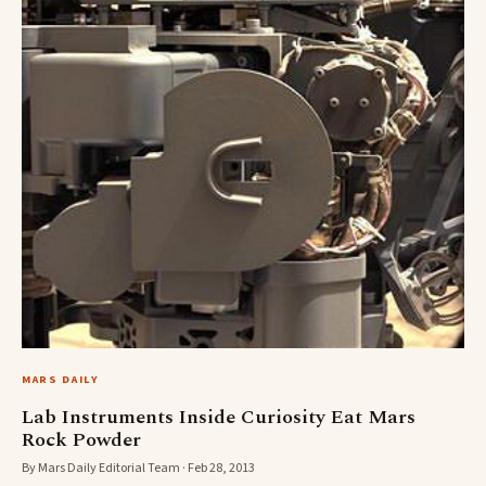
MARS DAILY
Lab Instruments Inside Curiosity Eat Mars
Rock Powder
By Mars Daily Editorial Team · Feb 28, 2013