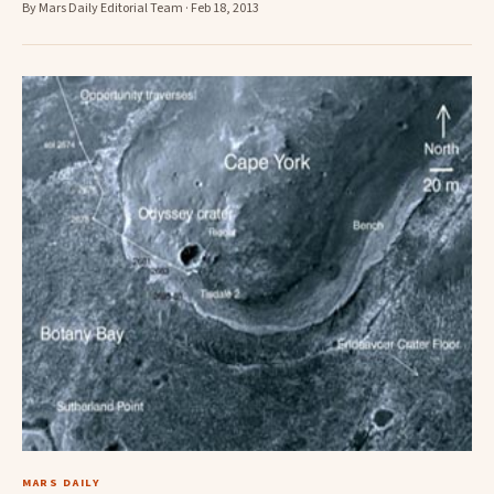
By Mars Daily Editorial Team · Feb 18, 2013
MARS DAILY