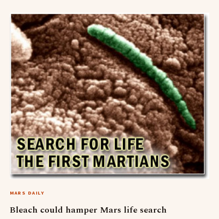
MARS DAILY
Bleach could hamper Mars life search