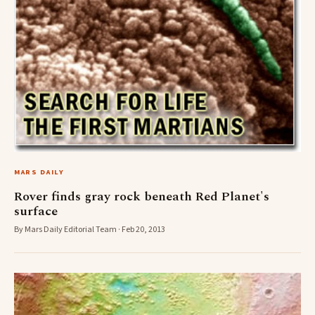
MARS DAILY
Rover finds gray rock beneath Red Planet's
surface
By Mars Daily Editorial Team · Feb 20, 2013