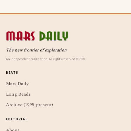
The new frontier of exploration
An independent publication. All rights reserved © 2026.
BEATS
Mars Daily
Long Reads
Archive (1995-present)
EDITORIAL
About