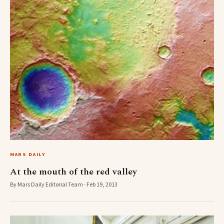
MARS DAILY
At the mouth of the red valley
By Mars Daily Editorial Team · Feb 19, 2013