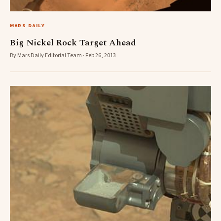
MARS DAILY
Big Nickel Rock Target Ahead
By Mars Daily Editorial Team · Feb 26, 2013