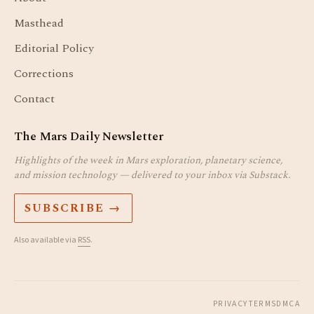
Masthead
Editorial Policy
Corrections
Contact
The Mars Daily Newsletter
Highlights of the week in Mars exploration, planetary science,
and mission technology — delivered to your inbox via Substack.
SUBSCRIBE →
Also available via
RSS
.
PRIVACY
TERMS
DMCA