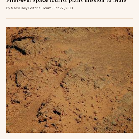
First-ever space tourist plans mission to Mars
By Mars Daily Editorial Team · Feb 27, 2013