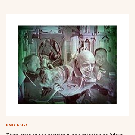
MARS DAILY