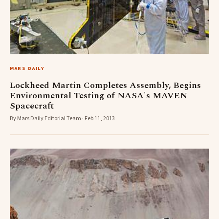
MARS DAILY
Lockheed Martin Completes Assembly, Begins
Environmental Testing of NASA's MAVEN
Spacecraft
By Mars Daily Editorial Team · Feb 11, 2013