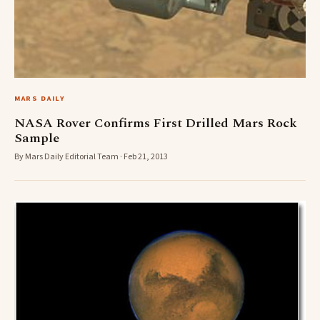
MARS DAILY
NASA Rover Confirms First Drilled Mars Rock
Sample
By Mars Daily Editorial Team · Feb 21, 2013