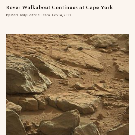
Rover Walkabout Continues at Cape York
By Mars Daily Editorial Team · Feb 14, 2013