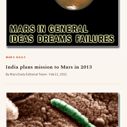
MARS DAILY
India plans mission to Mars in 2013
By Mars Daily Editorial Team · Feb 21, 2013