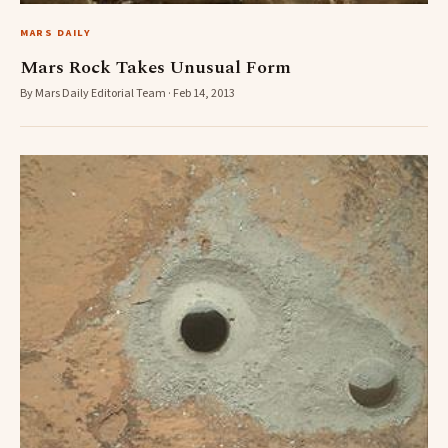
MARS DAILY
Mars Rock Takes Unusual Form
By Mars Daily Editorial Team · Feb 14, 2013