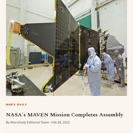
MARS DAILY
NASA's MAVEN Mission Completes Assembly
By Mars Daily Editorial Team · Feb 18, 2013