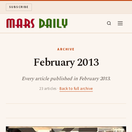
SUBSCRIBE
MARS DAILY
ARCHIVE
February 2013
LONG READS
ARCHIVE
Every article published in February 2013.
23 articles ·
Back to full archive
ABOUT
SEARCH