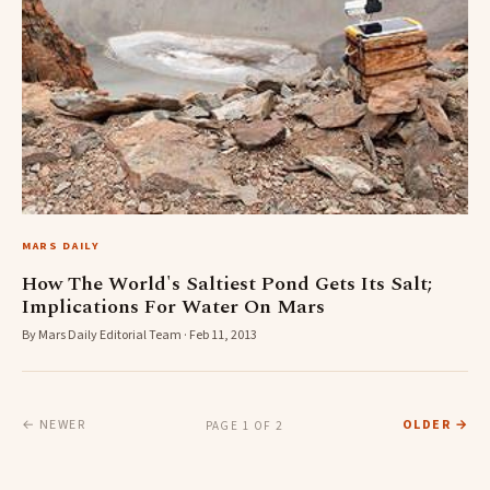
MARS DAILY
How The World's Saltiest Pond Gets Its Salt;
Implications For Water On Mars
By Mars Daily Editorial Team · Feb 11, 2013
← NEWER
OLDER →
PAGE 1 OF 2