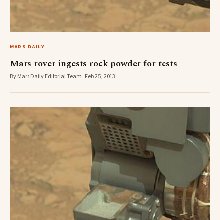
MARS DAILY
Mars rover ingests rock powder for tests
By Mars Daily Editorial Team · Feb 25, 2013