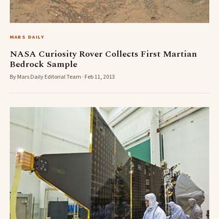
MARS DAILY
NASA Curiosity Rover Collects First Martian
Bedrock Sample
By Mars Daily Editorial Team · Feb 11, 2013