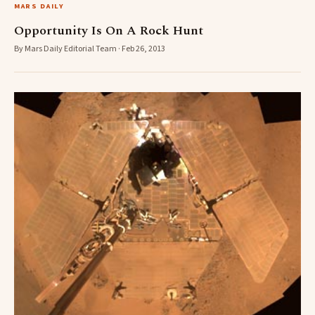
MARS DAILY
Opportunity Is On A Rock Hunt
By Mars Daily Editorial Team · Feb 26, 2013