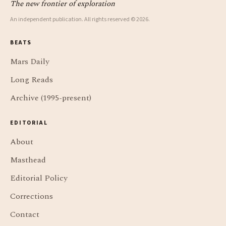
The new frontier of exploration
An independent publication. All rights reserved © 2026.
BEATS
Mars Daily
Long Reads
Archive (1995-present)
EDITORIAL
About
Masthead
Editorial Policy
Corrections
Contact