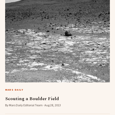
MARS DAILY
Scouting a Boulder Field
By Mars Daily Editorial Team · Aug 28, 2013