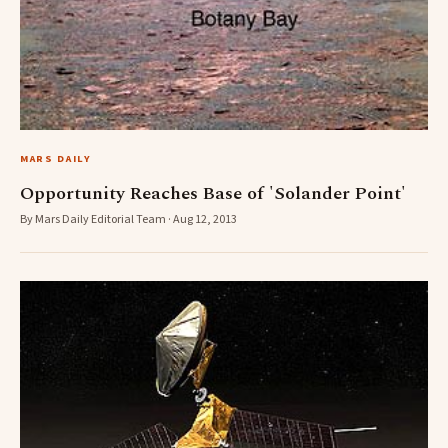
MARS DAILY
Opportunity Reaches Base of 'Solander Point'
By Mars Daily Editorial Team · Aug 12, 2013