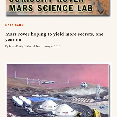
MARS DAILY
Mars rover hoping to yield more secrets, one
year on
By Mars Daily Editorial Team · Aug 4, 2013