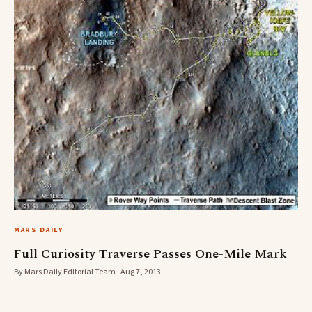
MARS DAILY
Full Curiosity Traverse Passes One-Mile Mark
By Mars Daily Editorial Team · Aug 7, 2013