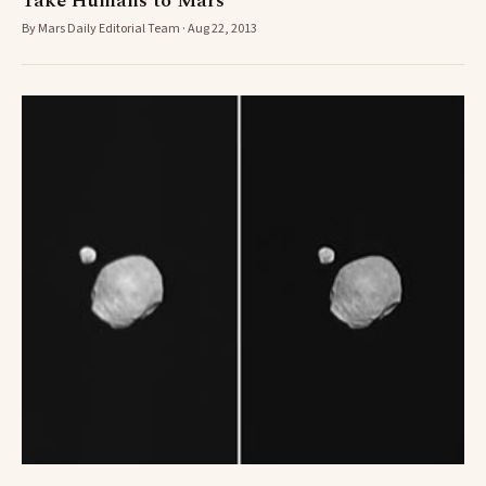
Take Humans to Mars
By Mars Daily Editorial Team · Aug 22, 2013