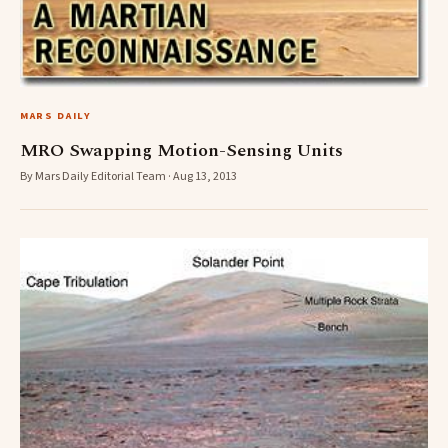
MARS DAILY
MRO Swapping Motion-Sensing Units
By Mars Daily Editorial Team · Aug 13, 2013