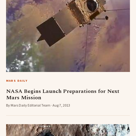
MARS DAILY
NASA Begins Launch Preparations for Next
Mars Mission
By Mars Daily Editorial Team · Aug 7, 2013