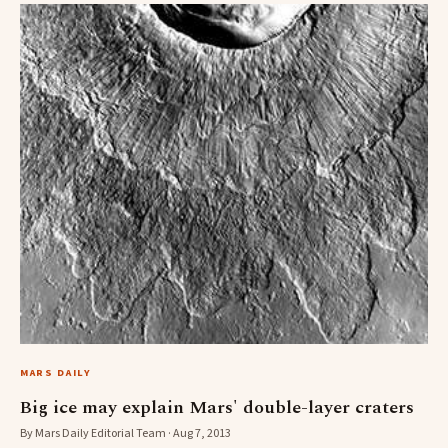
MARS DAILY
Big ice may explain Mars' double-layer craters
By Mars Daily Editorial Team · Aug 7, 2013