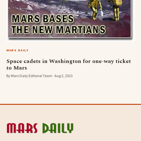
MARS DAILY
Space cadets in Washington for one-way ticket
to Mars
By Mars Daily Editorial Team · Aug 3, 2013