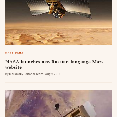
MARS DAILY
NASA launches new Russian-language Mars
website
By Mars Daily Editorial Team · Aug 9, 2013