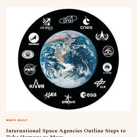
MARS DAILY
International Space Agencies Outline Steps to