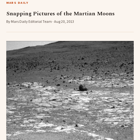
MARS DAILY
Snapping Pictures of the Martian Moons
By Mars Daily Editorial Team · Aug 20, 2013