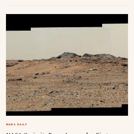
MARS DAILY