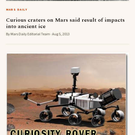
MARS DAILY
Curious craters on Mars said result of impacts
into ancient ice
By Mars Daily Editorial Team · Aug 5, 2013