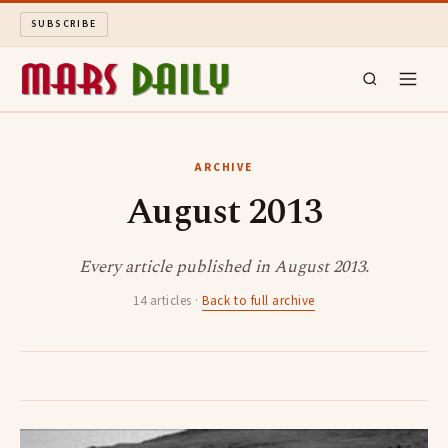
SUBSCRIBE
MARS DAILY
ARCHIVE
August 2013
LONG READS
ARCHIVE
Every article published in August 2013.
14 articles ·
Back to full archive
ABOUT
SEARCH