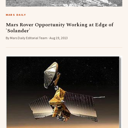
MARS DAILY
Mars Rover Opportunity Working at Edge of
'Solander'
By Mars Daily Editorial Team · Aug 19, 2013