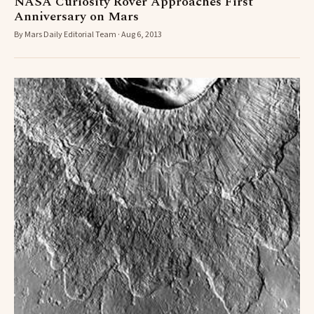
NASA Curiosity Rover Approaches First
Anniversary on Mars
By Mars Daily Editorial Team · Aug 6, 2013