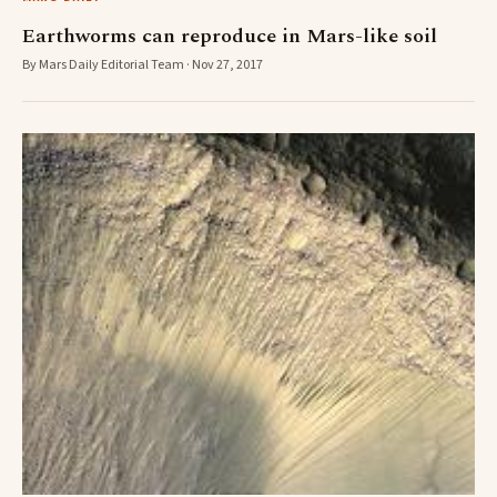
Earthworms can reproduce in Mars-like soil
By Mars Daily Editorial Team · Nov 27, 2017