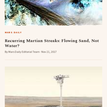
MARS DAILY
Recurring Martian Streaks: Flowing Sand, Not
Water?
By Mars Daily Editorial Team · Nov 21, 2017