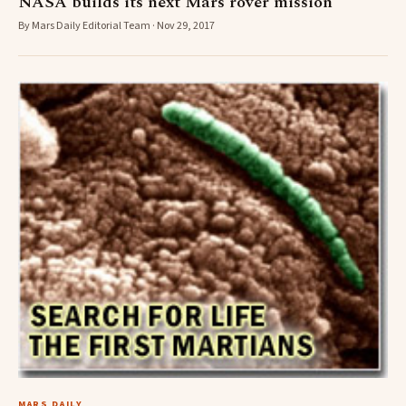
NASA builds its next Mars rover mission
By Mars Daily Editorial Team · Nov 29, 2017
MARS DAILY