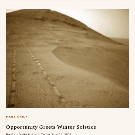
MARS DAILY
Opportunity Greets Winter Solstice
By Mars Daily Editorial Team · Nov 29, 2017