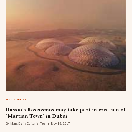
MARS DAILY
Russia's Roscosmos may take part in creation of
'Martian Town' in Dubai
By Mars Daily Editorial Team · Nov 16, 2017