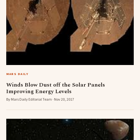
MARS DAILY
Winds Blow Dust off the Solar Panels
Improving Energy Levels
By Mars Daily Editorial Team · Nov 20, 2017