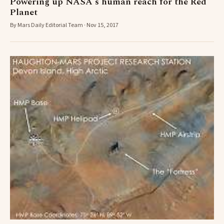
Powering up NASA's human reach for the Red
Planet
By Mars Daily Editorial Team · Nov 15, 2017