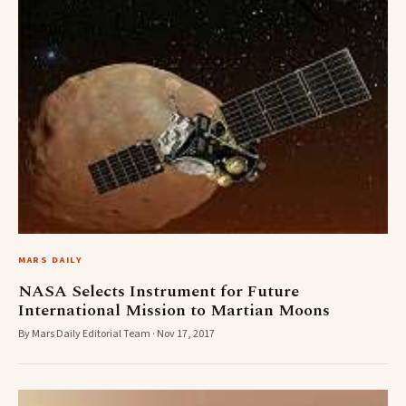
MARS DAILY
NASA Selects Instrument for Future
International Mission to Martian Moons
By Mars Daily Editorial Team · Nov 17, 2017