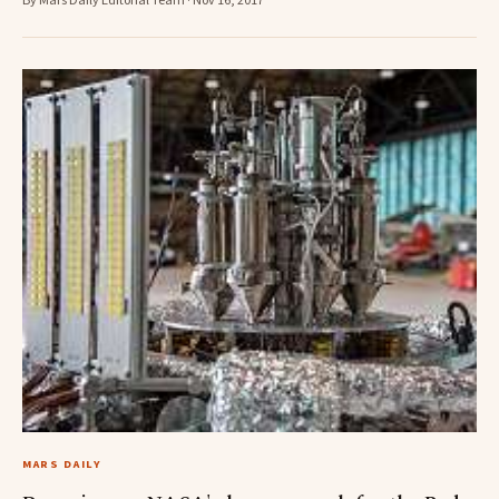
By Mars Daily Editorial Team · Nov 16, 2017
MARS DAILY