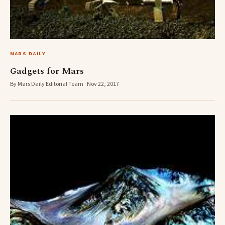
MARS DAILY
Gadgets for Mars
By Mars Daily Editorial Team · Nov 22, 2017