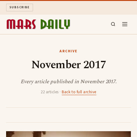
SUBSCRIBE
MARS DAILY
ARCHIVE
November 2017
LONG READS
ARCHIVE
Every article published in November 2017.
22 articles ·
Back to full archive
ABOUT
SEARCH