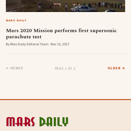
MARS DAILY
Mars 2020 Mission performs first supersonic
parachute test
By Mars Daily Editorial Team · Nov 15, 2017
← NEWER
OLDER →
PAGE 1 OF 2