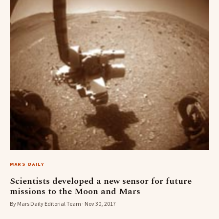
MARS DAILY
Scientists developed a new sensor for future
missions to the Moon and Mars
By Mars Daily Editorial Team · Nov 30, 2017