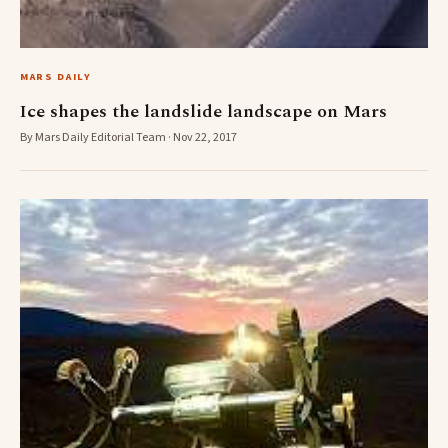
MARS DAILY
Ice shapes the landslide landscape on Mars
By Mars Daily Editorial Team · Nov 22, 2017