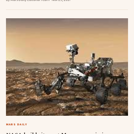
MARS DAILY