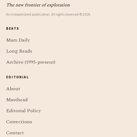
The new frontier of exploration
An independent publication. All rights reserved © 2026.
BEATS
Mars Daily
Long Reads
Archive (1995-present)
EDITORIAL
About
Masthead
Editorial Policy
Corrections
Contact