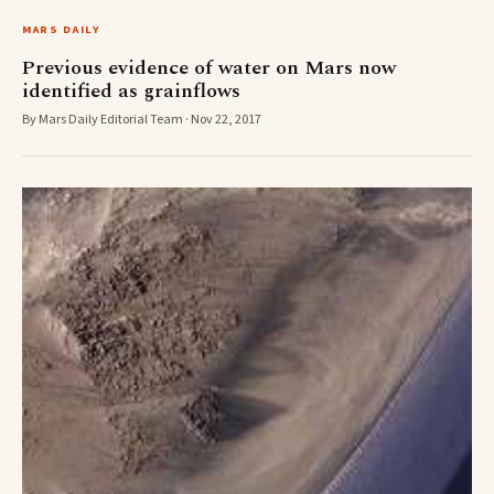
MARS DAILY
Previous evidence of water on Mars now
identified as grainflows
By Mars Daily Editorial Team · Nov 22, 2017