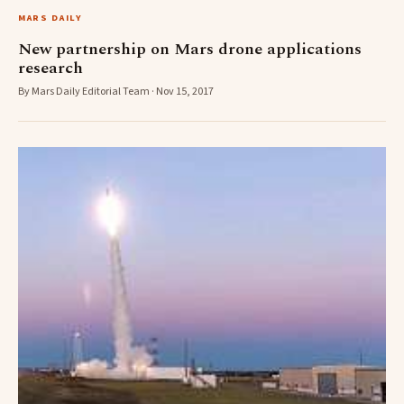
MARS DAILY
New partnership on Mars drone applications
research
By Mars Daily Editorial Team · Nov 15, 2017