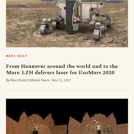
MARS DAILY
From Hannover around the world and to the
Mars: LZH delivers laser for ExoMars 2020
By Mars Daily Editorial Team · Nov 21, 2017