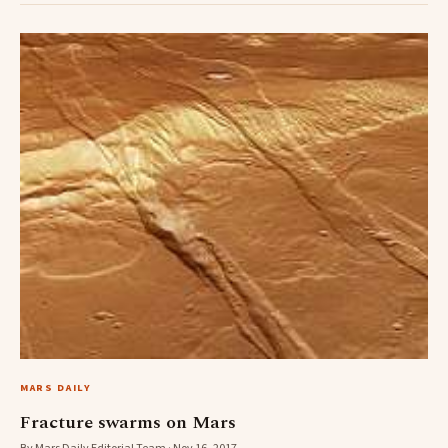
MARS DAILY
Fracture swarms on Mars