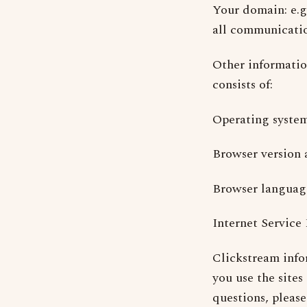
Your domain: e.g.
all communicatio
Other informatio
consists of:
Operating syste
Browser version 
Browser language:
Internet Service
Clickstream info
you use the sites
questions, please