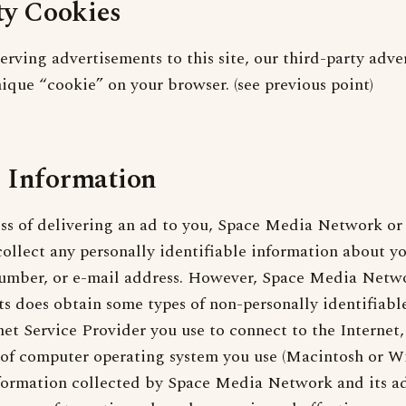
ty Cookies
serving advertisements to this site, our third-party adve
ique “cookie” on your browser. (see previous point)
 Information
ss of delivering an ad to you, Space Media Network or 
collect any personally identifiable information about y
umber, or e-mail address. However, Space Media Netwo
ts does obtain some types of non-personally identifiabl
net Service Provider you use to connect to the Internet
e of computer operating system you use (Macintosh or W
formation collected by Space Media Network and its ad