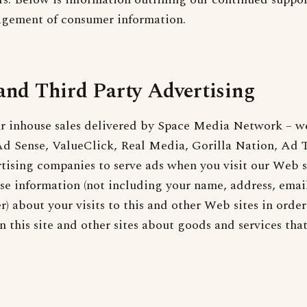
agement of consumer information.
and Third Party Advertising
ur inhouse sales delivered by Space Media Network – we
d Sense, ValueClick, Real Media, Gorilla Nation, Ad T
rtising companies to serve ads when you visit our Web s
e information (not including your name, address, email
) about your visits to this and other Web sites in order
 this site and other sites about goods and services tha