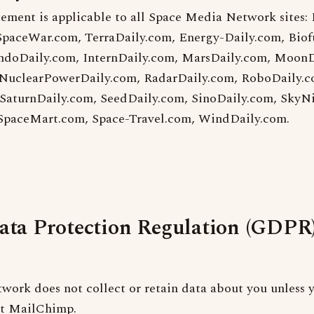
tement is applicable to all Space Media Network sites:
SpaceWar.com, TerraDaily.com, Energy-Daily.com, Biof
ndoDaily.com, InternDaily.com, MarsDaily.com, MoonD
NuclearPowerDaily.com, RadarDaily.com, RoboDaily.c
 SaturnDaily.com, SeedDaily.com, SinoDaily.com, SkyN
 SpaceMart.com, Space-Travel.com, WindDaily.com.
ata Protection Regulation (GDPR
ork does not collect or retain data about you unless y
at MailChimp.