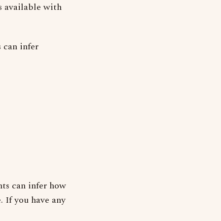
s available with
 can infer
ts can infer how
. If you have any