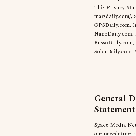
This Privacy Sta
marsdaily.com/, 
GPSDaily.com, I
NanoDaily.com, 
RussoDaily.com,
SolarDaily.com,
General D
Statement
Space Media Netw
our newsletters 