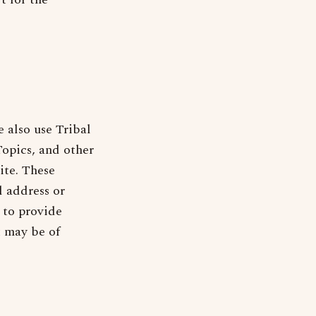
 also use Tribal
opics, and other
ite. These
 address or
 to provide
t may be of