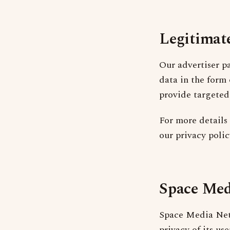
Legitimate
Our advertiser 
data in the form
provide targeted
For more details 
our privacy poli
Space Med
Space Media Netw
privacy of its us