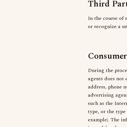
Third Par
In the course of 
or recognize a un
Consumer
During the proce
agents does not 
address, phone n
advertising agen
such as the Inter
type, or the typ
example). The in