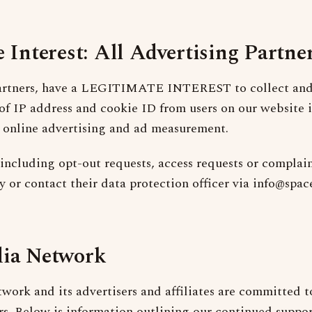
 Interest: All Advertising Partne
partners, have a LEGITIMATE INTEREST to collect and 
 of IP address and cookie ID from users on our website i
 online advertising and ad measurement.
including opt-out requests, access requests or complain
cy or contact their data protection officer via info@sp
ia Network
ork and its advertisers and affiliates are committed t
ers. Below is information outlining our continued suppor