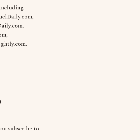
 Including
uelDaily.com,
aily.com,
om,
ightly.com,
)
ou subscribe to