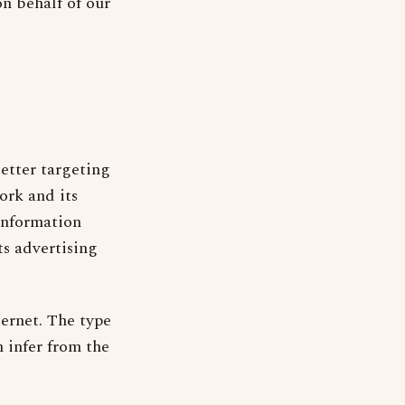
on behalf of our
etter targeting
ork and its
 information
s advertising
ernet. The type
 infer from the