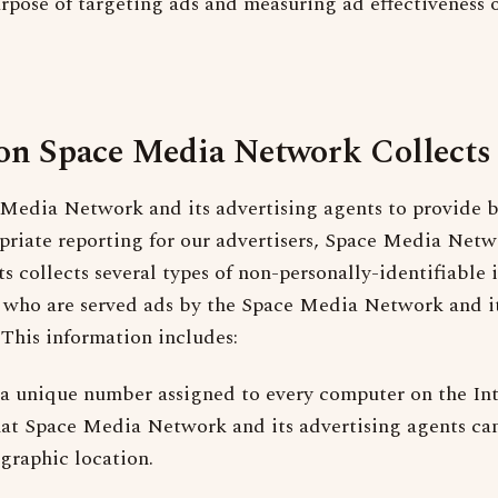
urpose of targeting ads and measuring ad effectiveness 
on Space Media Network Collects
Media Network and its advertising agents to provide b
priate reporting for our advertisers, Space Media Netw
s collects several types of non-personally-identifiable
who are served ads by the Space Media Network and it
This information includes:
 a unique number assigned to every computer on the Int
hat Space Media Network and its advertising agents can
graphic location.