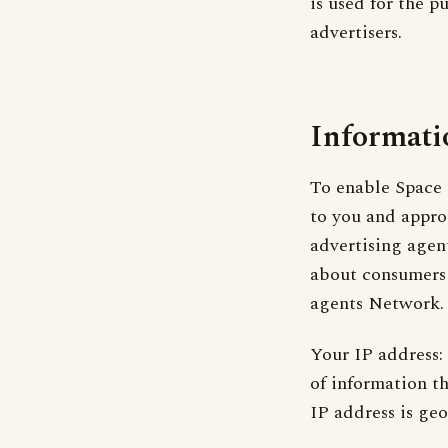
is used for the p
advertisers.
Informati
To enable Space 
to you and appro
advertising agent
about consumers 
agents Network. 
Your IP address:
of information t
IP address is geo