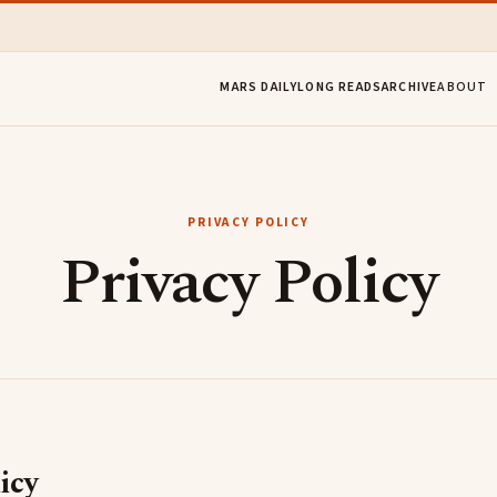
MARS DAILY
LONG READS
ARCHIVE
ABOUT
PRIVACY POLICY
Privacy Policy​
icy