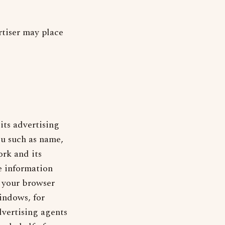
rtiser may place
its advertising
ou such as name,
rk and its
e information
, your browser
indows, for
vertising agents