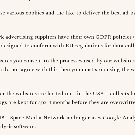
se various cookies and the like to deliver the best ad b
rk advertising suppliers have their own GDPR policies 
e designed to conform with EU regulations for data coll
sites you consent to the processes used by our websites
ou do not agree with this then you must stop using the 
er the websites are hosted on – in the USA – collects lo
ogs are kept for apx 4 months before they are overwritte
18 – Space Media Network no longer uses Google Analy
alysis software.