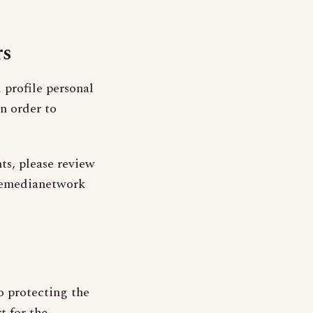
rs
profile personal
n order to
ts, please review
acemedianetwork
o protecting the
t for the