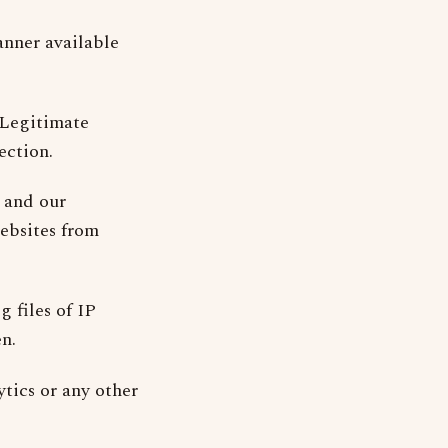
anner available
(Legitimate
ection.
 and our
websites from
g files of IP
n.
tics or any other