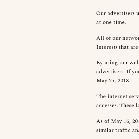
Our advertisers u
at one time.
All of our netwo
Interest) that ar
By using our web
advertisers. If y
May 25, 2018.
The internet serv
accesses. These l
As of May 16, 20
similar traffic an