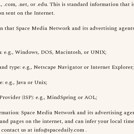
, .com, .net, or .edu. This is standard information that i
n sent on the Internet.
n that Space Media Network and its advertising agents
m: e.g., Windows, DOS, Macintosh, or UNIX;
and type: e.g., Netscape Navigator or Internet Explorer;
 e.g., Java or Unix;
 Provider (ISP): e.g., MindSpring or AOL;
rmation: Space Media Network and its advertising agen
 and pages on the internet, and can infer your local time
 contact us at
info@spacedaily.com
.