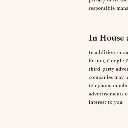
responsible man
In House 
In addition to o
Fusion, Google A
third-party adve
companies may us
telephone number
advertisements on
interest to you.