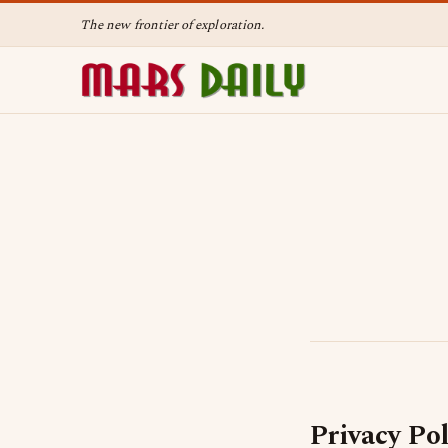
The new frontier of exploration.
Privacy Pol