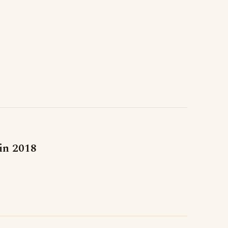
 in 2018