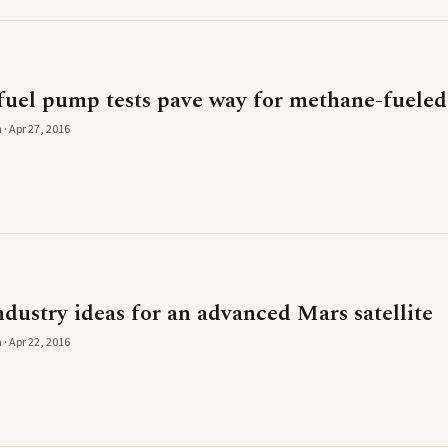
uel pump tests pave way for methane-fueled
 · Apr 27, 2016
dustry ideas for an advanced Mars satellite
 · Apr 22, 2016