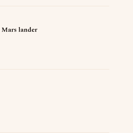
 Mars lander