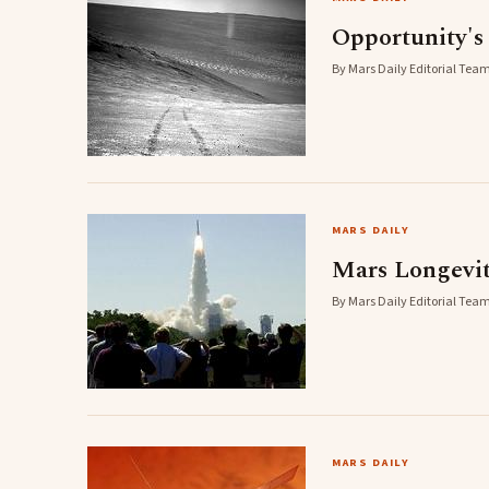
Opportunity's
By Mars Daily Editorial Team 
MARS DAILY
Mars Longevi
By Mars Daily Editorial Team 
MARS DAILY