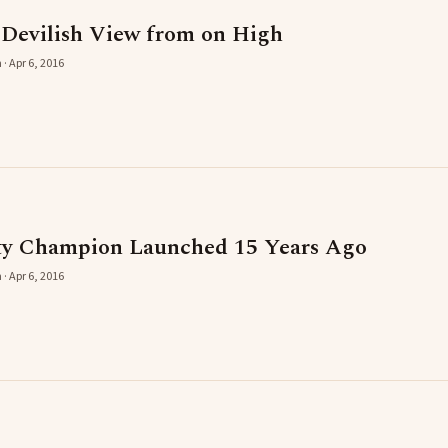
 Devilish View from on High
· Apr 6, 2016
ty Champion Launched 15 Years Ago
· Apr 6, 2016