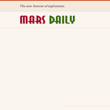
The new frontier of exploration.