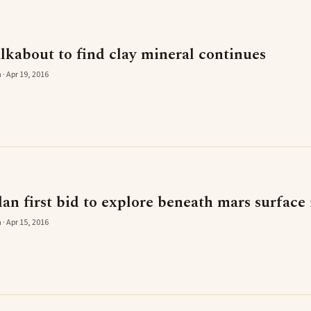
lkabout to find clay mineral continues
 · Apr 19, 2016
plan first bid to explore beneath mars surface
 · Apr 15, 2016