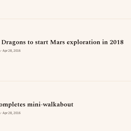
 Dragons to start Mars exploration in 2018
 · Apr 28, 2016
ompletes mini-walkabout
 · Apr 28, 2016