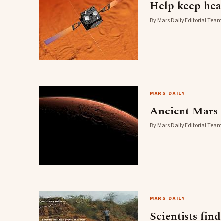
Help keep hea
By Mars Daily Editorial Team 
MARS DAILY
Ancient Mars 
By Mars Daily Editorial Team 
MARS DAILY
Scientists fin