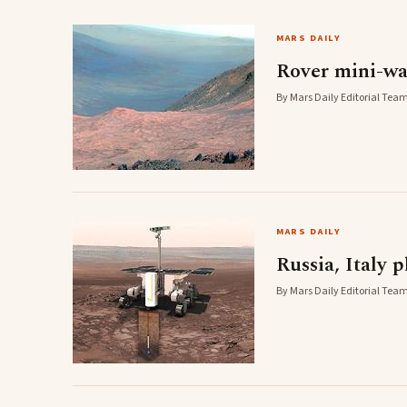
MARS DAILY
Rover mini-wa
By Mars Daily Editorial Team
MARS DAILY
Russia, Italy 
By Mars Daily Editorial Team