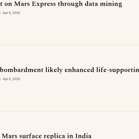
t on Mars Express through data mining
· Apr 6, 2016
bombardment likely enhanced life-supportin
· Apr 6, 2016
d Mars surface replica in India