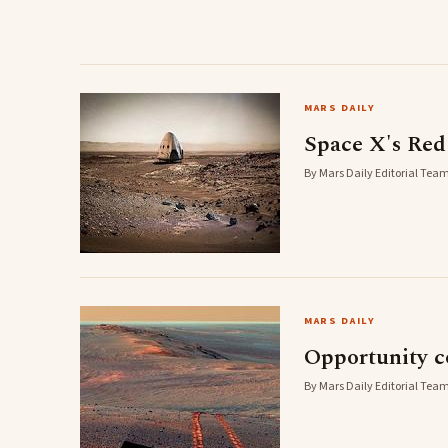
MARS DAILY
Space X's Red
By Mars Daily Editorial Team
MARS DAILY
Opportunity c
By Mars Daily Editorial Team