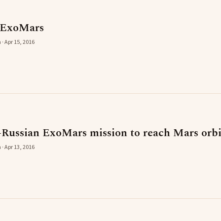
r ExoMars
 · Apr 15, 2016
U-Russian ExoMars mission to reach Mars orbi
 · Apr 13, 2016