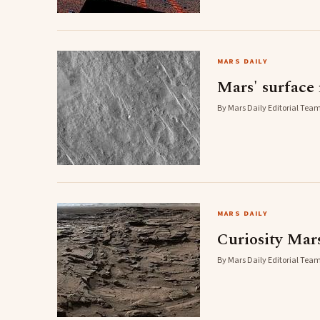
MARS DAILY
Mars' surface 
By Mars Daily Editorial Team
MARS DAILY
Curiosity Mar
By Mars Daily Editorial Team