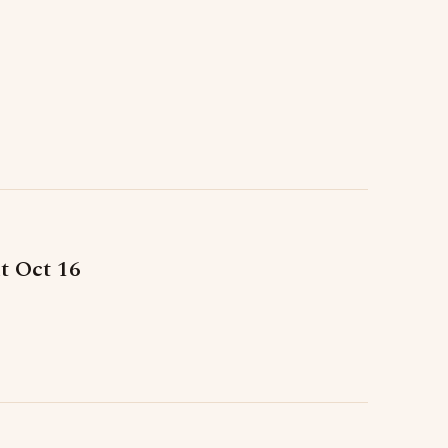
t Oct 16