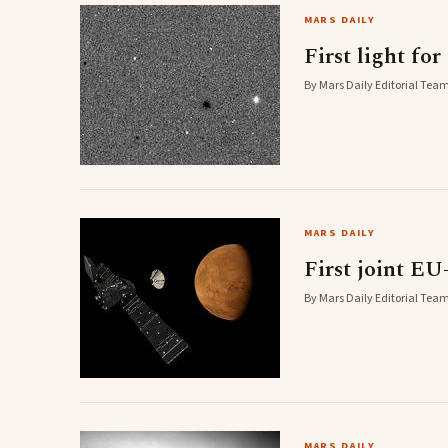
MARS DAILY
First light fo
By Mars Daily Editorial Team
MARS DAILY
First joint E
By Mars Daily Editorial Team
MARS DAILY