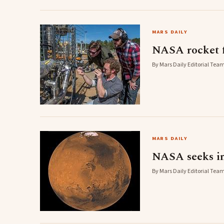
MARS DAILY
NASA rocket f
By Mars Daily Editorial Team
MARS DAILY
NASA seeks in
By Mars Daily Editorial Team