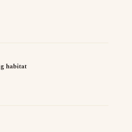
g habitat