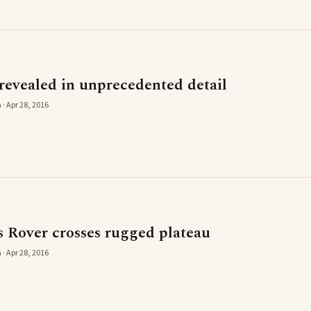
revealed in unprecedented detail
 · Apr 28, 2016
s Rover crosses rugged plateau
 · Apr 28, 2016