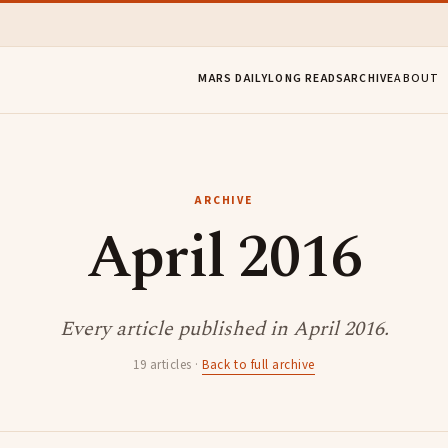
MARS DAILY
LONG READS
ARCHIVE
ABOUT
ARCHIVE
April 2016
Every article published in April 2016.
19 articles ·
Back to full archive