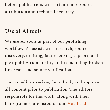
before publication, with attention to source
attribution and technical accuracy.
Use of AI tools
We use AI tools as part of our publishing
workflow. AI assists with research, source
discovery, drafting, fact-checking support, and
post-publication quality audits including broken-
link scans and source verification.
Human editors review, fact-check, and approve
all content prior to publication. The editors
responsible for this work, along with their
backgrounds, are listed on our
Masthead
.