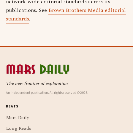
network-wide editorial standards across its
publications. See
Brown Brothers Media editorial
standards
.
The new frontier of exploration
An independent publication. All rights reserved © 2026.
BEATS
Mars Daily
Long Reads