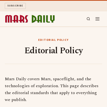
SUBSCRIBE
MARS DAILY
EDITORIAL POLICY
Editorial Policy
LONG READS
ARCHIVE
ABOUT
Mars Daily covers Mars, spaceflight, and the
technologies of exploration. This page describes
SEARCH
the editorial standards that apply to everything
we publish.