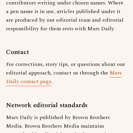
contributors writing under chosen names. Where
a pen name is in use, articles published under it
are produced by our editorial team and editorial
responsibility for them rests with Mars Daily.
Contact
For corrections, story tips, or questions about our
editorial approach, contact us through the
Mars
Daily contact page
.
Network editorial standards
Mars Daily is published by Brown Brothers
Media. Brown Brothers Media maintains