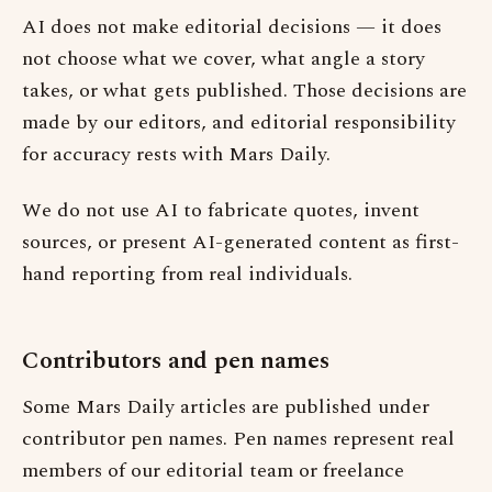
AI does not make editorial decisions — it does
not choose what we cover, what angle a story
takes, or what gets published. Those decisions are
made by our editors, and editorial responsibility
for accuracy rests with Mars Daily.
We do not use AI to fabricate quotes, invent
sources, or present AI-generated content as first-
hand reporting from real individuals.
Contributors and pen names
Some Mars Daily articles are published under
contributor pen names. Pen names represent real
members of our editorial team or freelance