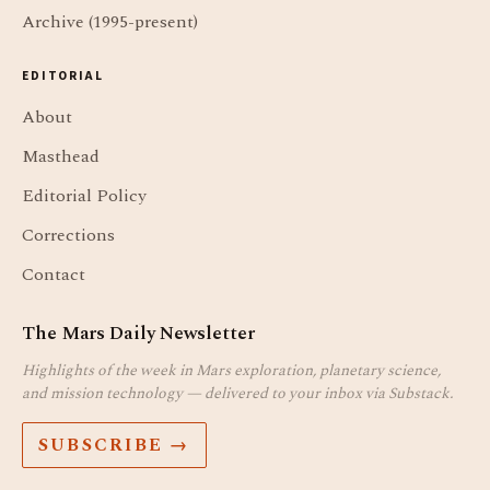
Archive (1995-present)
EDITORIAL
About
Masthead
Editorial Policy
Corrections
Contact
The Mars Daily Newsletter
Highlights of the week in Mars exploration, planetary science,
and mission technology — delivered to your inbox via Substack.
SUBSCRIBE →