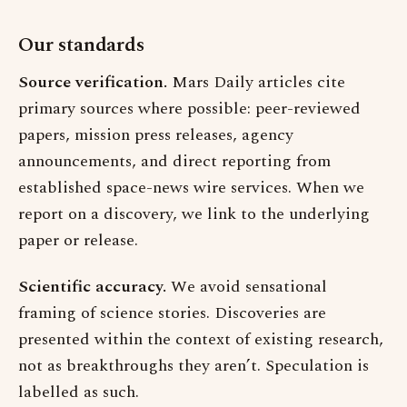
Our standards
Source verification.
Mars Daily articles cite
primary sources where possible: peer-reviewed
papers, mission press releases, agency
announcements, and direct reporting from
established space-news wire services. When we
report on a discovery, we link to the underlying
paper or release.
Scientific accuracy.
We avoid sensational
framing of science stories. Discoveries are
presented within the context of existing research,
not as breakthroughs they aren’t. Speculation is
labelled as such.