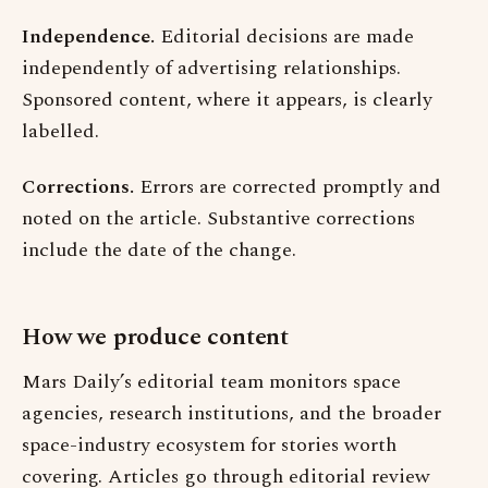
Independence.
Editorial decisions are made
independently of advertising relationships.
Sponsored content, where it appears, is clearly
labelled.
Corrections.
Errors are corrected promptly and
noted on the article. Substantive corrections
include the date of the change.
How we produce content
Mars Daily’s editorial team monitors space
agencies, research institutions, and the broader
space-industry ecosystem for stories worth
covering. Articles go through editorial review