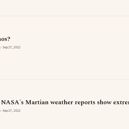
mos?
 · Sep 27, 2012
s NASA's Martian weather reports show extre
 · Sep 27, 2012