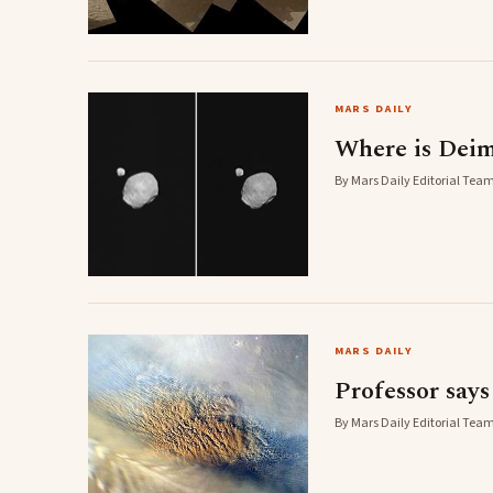
MARS DAILY
Where is Dei
By Mars Daily Editorial Team
MARS DAILY
Professor say
By Mars Daily Editorial Team