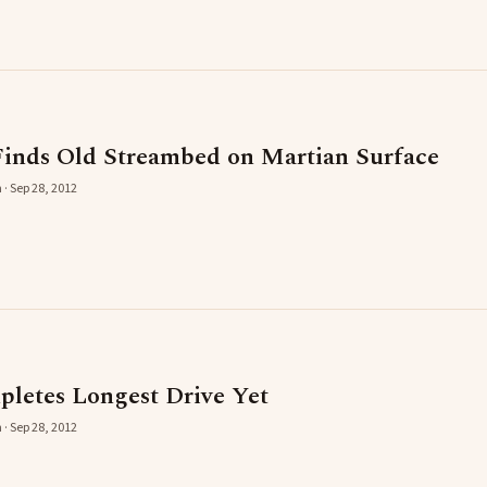
inds Old Streambed on Martian Surface
 · Sep 28, 2012
pletes Longest Drive Yet
 · Sep 28, 2012