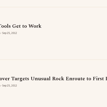
ools Get to Work
 · Sep 25, 2012
er Targets Unusual Rock Enroute to First 
 · Sep 25, 2012