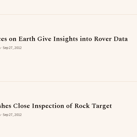
es on Earth Give Insights into Rover Data
 · Sep 27, 2012
shes Close Inspection of Rock Target
 · Sep 27, 2012