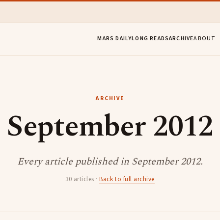
MARS DAILY
LONG READS
ARCHIVE
ABOUT
ARCHIVE
September 2012
Every article published in September 2012.
30 articles ·
Back to full archive