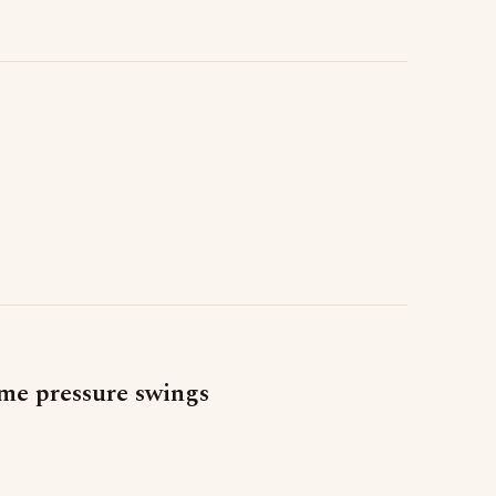
me pressure swings