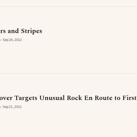
ars and Stripes
 · Sep 24, 2012
er Targets Unusual Rock En Route to First
 · Sep 21, 2012