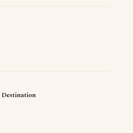
 Destination