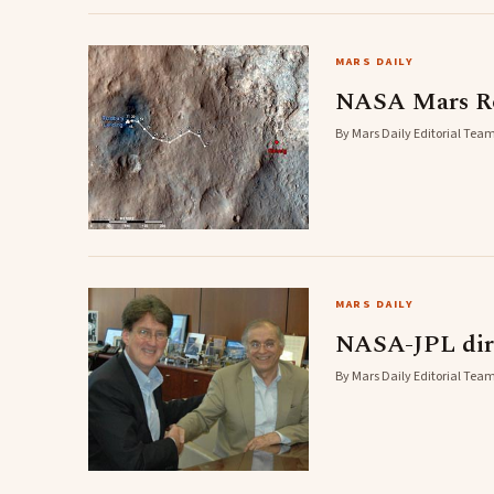
MARS DAILY
NASA Mars Ro
By Mars Daily Editorial Team
MARS DAILY
NASA-JPL dire
By Mars Daily Editorial Team