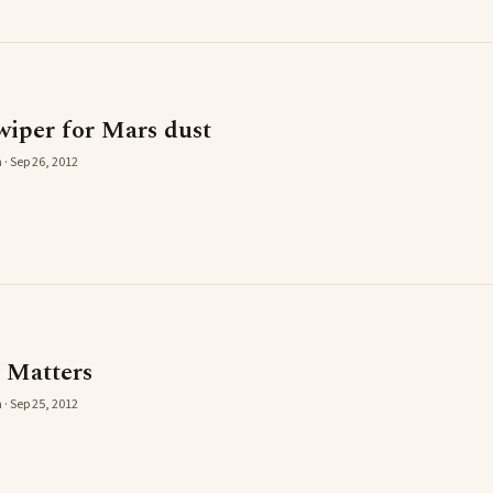
wiper for Mars dust
 · Sep 26, 2012
 Matters
 · Sep 25, 2012