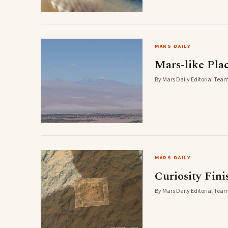
MARS DAILY
Mars-like Plac
By Mars Daily Editorial Team
MARS DAILY
Curiosity Fini
By Mars Daily Editorial Team