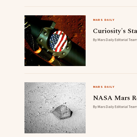
MARS DAILY
Curiosity's St
By Mars Daily Editorial Team
MARS DAILY
NASA Mars Rov
By Mars Daily Editorial Team