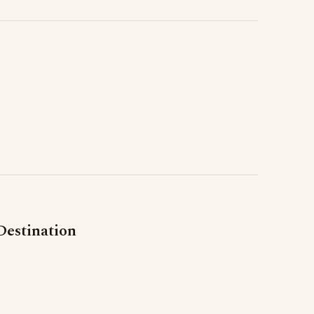
Destination