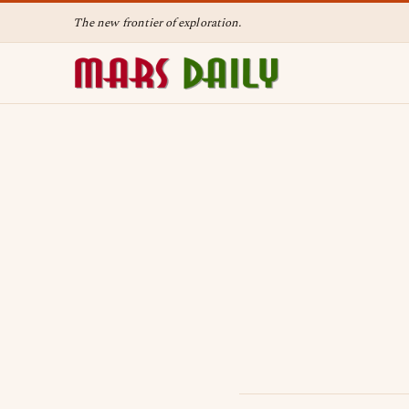
The new frontier of exploration.