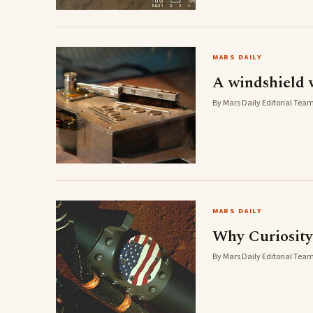
MARS DAILY
A windshield 
By Mars Daily Editorial Team
MARS DAILY
Why Curiosity
By Mars Daily Editorial Team