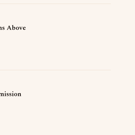
ns Above
mission