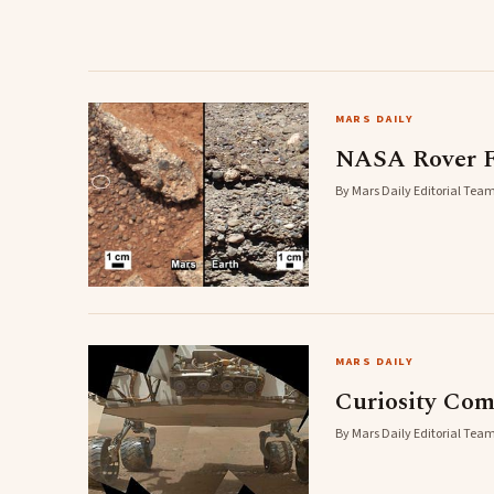
MARS DAILY
NASA Rover F
By Mars Daily Editorial Team
MARS DAILY
Curiosity Com
By Mars Daily Editorial Team