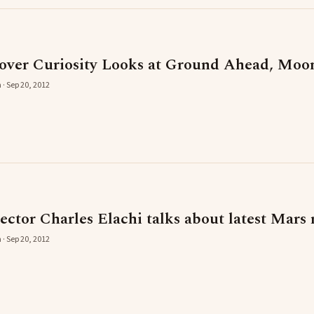
ver Curiosity Looks at Ground Ahead, Moo
 · Sep 20, 2012
ctor Charles Elachi talks about latest Mars 
 · Sep 20, 2012