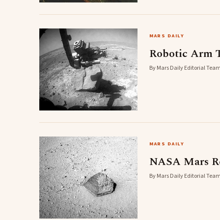
MARS DAILY
Robotic Arm T
By Mars Daily Editorial Team
MARS DAILY
NASA Mars Rov
By Mars Daily Editorial Team