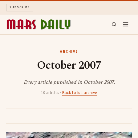
SUBSCRIBE
MARS DAILY
ARCHIVE
October 2007
LONG READS
ARCHIVE
Every article published in October 2007.
10 articles ·
Back to full archive
ABOUT
SEARCH