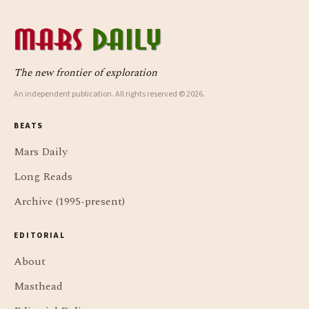
The new frontier of exploration
An independent publication. All rights reserved © 2026.
BEATS
Mars Daily
Long Reads
Archive (1995-present)
EDITORIAL
About
Masthead