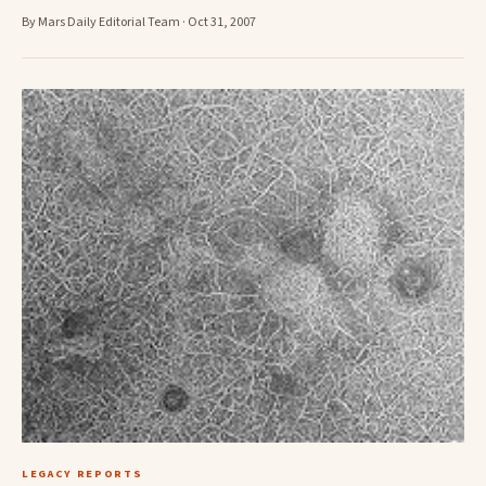
By Mars Daily Editorial Team · Oct 31, 2007
LEGACY REPORTS