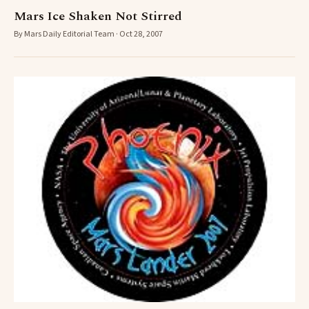
Mars Ice Shaken Not Stirred
By Mars Daily Editorial Team · Oct 28, 2007