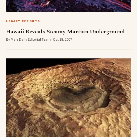
LEGACY REPORTS
Hawaii Reveals Steamy Martian Underground
By Mars Daily Editorial Team · Oct 18, 2007