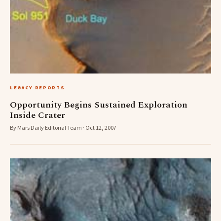
LEGACY REPORTS
Opportunity Begins Sustained Exploration
Inside Crater
By Mars Daily Editorial Team · Oct 12, 2007