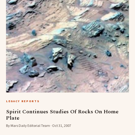
LEGACY REPORTS
Spirit Continues Studies Of Rocks On Home
Plate
By Mars Daily Editorial Team · Oct 31, 2007