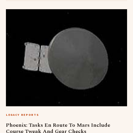
LEGACY REPORTS
Phoenix: Tasks En Route To Mars Include
Course Tweak And Gear Checks