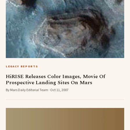
LEGACY REPORTS
HiRISE Releases Color Images, Movie Of
Prospective Landing Sites On Mars
By Mars Daily Editorial Team · Oct 11, 2007