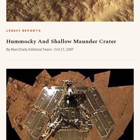
LEGACY REPORTS
Hummocky And Shallow Maunder Crater
By Mars Daily Editorial Team · Oct 17, 2007