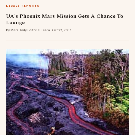
LEGACY REPORTS
UA's Phoenix Mars Mission Gets A Chance To
Lounge
By Mars Daily Editorial Team · Oct 22, 2007