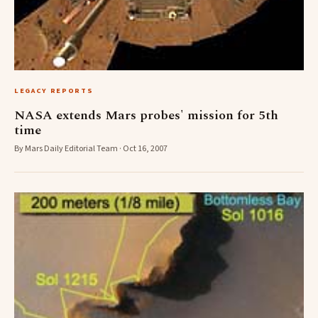
LEGACY REPORTS
NASA extends Mars probes' mission for 5th
time
By Mars Daily Editorial Team · Oct 16, 2007