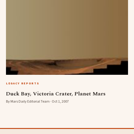
LEGACY REPORTS
Duck Bay, Victoria Crater, Planet Mars
By Mars Daily Editorial Team · Oct 1, 2007