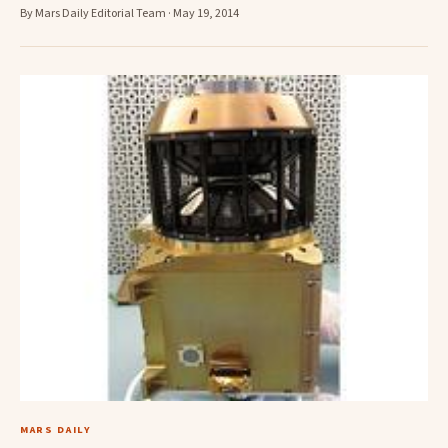
By Mars Daily Editorial Team · May 19, 2014
MARS DAILY