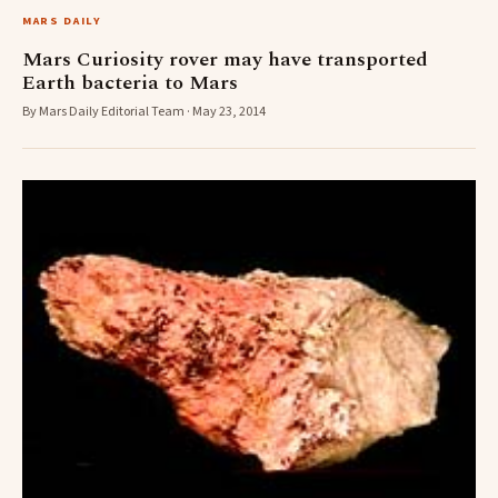
MARS DAILY
Mars Curiosity rover may have transported
Earth bacteria to Mars
By Mars Daily Editorial Team · May 23, 2014