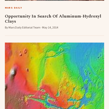
MARS DAILY
Opportunity In Search Of Aluminum-Hydroxyl
Clays
By Mars Daily Editorial Team · May 14, 2014