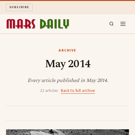
SUBSCRIBE
MARS DAILY
ARCHIVE
May 2014
LONG READS
ARCHIVE
Every article published in May 2014.
22 articles ·
Back to full archive
ABOUT
SEARCH