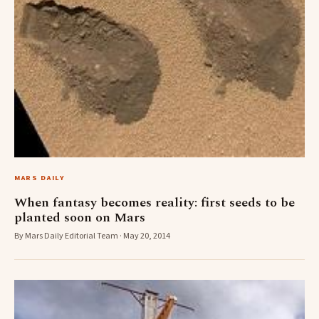
MARS DAILY
When fantasy becomes reality: first seeds to be
planted soon on Mars
By Mars Daily Editorial Team · May 20, 2014