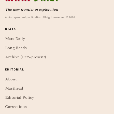
The new frontier of exploration
An independent publication. All rights reserved © 2026.
BEATS
Mars Daily
Long Reads
Archive (1995-present)
EDITORIAL
About
Masthead
Editorial Policy
Corrections