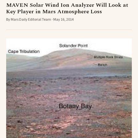
MAVEN Solar Wind Ion Analyzer Will Look at
Key Player in Mars Atmosphere Loss
By Mars Daily Editorial Team · May 16, 2014