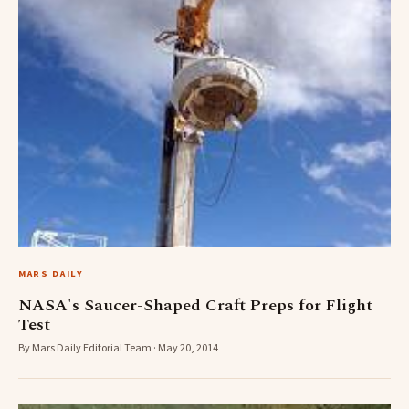
MARS DAILY
NASA's Saucer-Shaped Craft Preps for Flight
Test
By Mars Daily Editorial Team · May 20, 2014