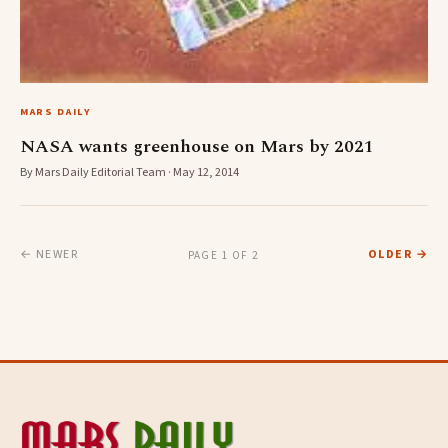
MARS DAILY
NASA wants greenhouse on Mars by 2021
By Mars Daily Editorial Team · May 12, 2014
← NEWER
OLDER →
PAGE 1 OF 2