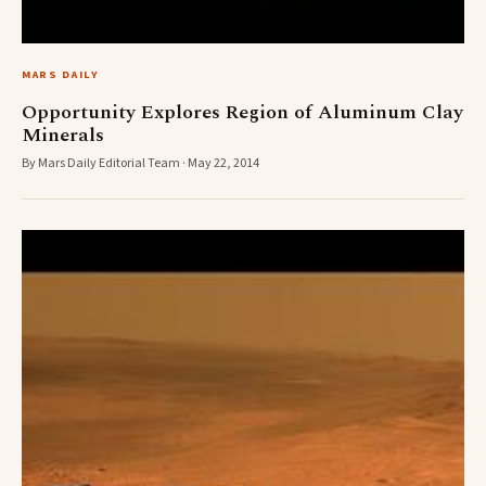
MARS DAILY
Opportunity Explores Region of Aluminum Clay
Minerals
By Mars Daily Editorial Team · May 22, 2014