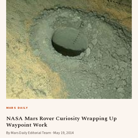
MARS DAILY
NASA Mars Rover Curiosity Wrapping Up
Waypoint Work
By Mars Daily Editorial Team · May 19, 2014