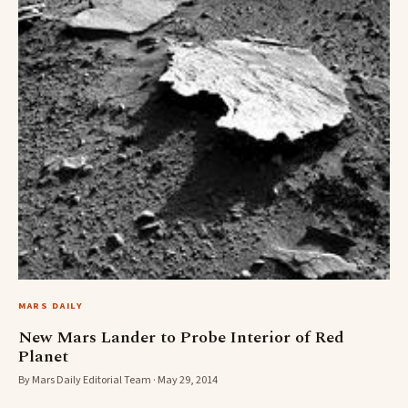
MARS DAILY
New Mars Lander to Probe Interior of Red
Planet
By Mars Daily Editorial Team · May 29, 2014