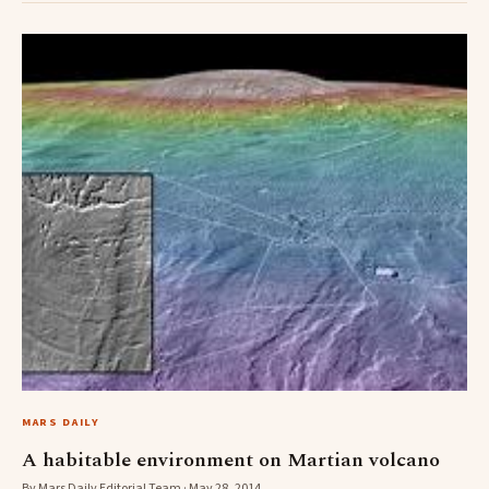
MARS DAILY
A habitable environment on Martian volcano
By Mars Daily Editorial Team · May 28, 2014