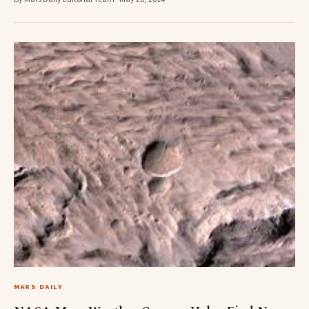
MARS DAILY