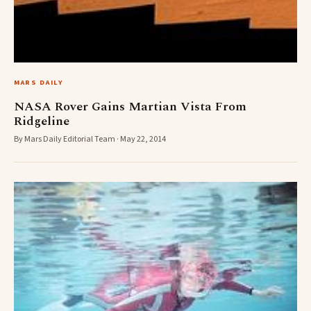
MARS DAILY
NASA Rover Gains Martian Vista From
Ridgeline
By Mars Daily Editorial Team · May 22, 2014