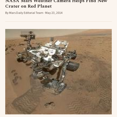
NASA Mars Weather Camera Helps Find New
Crater on Red Planet
By Mars Daily Editorial Team · May 23, 2014