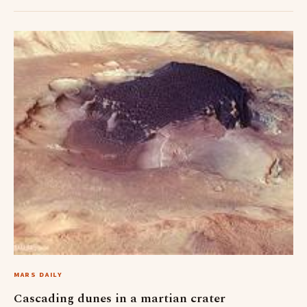
MARS DAILY
Cascading dunes in a martian crater