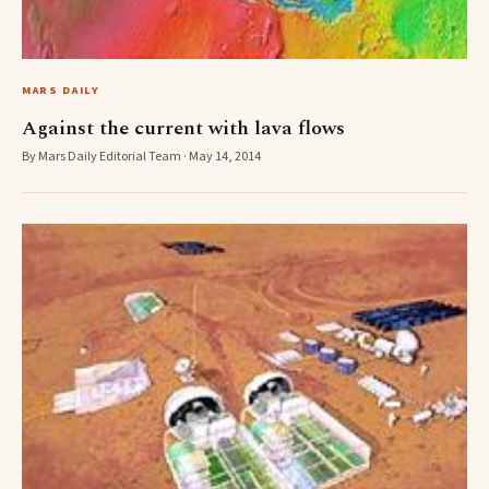
MARS DAILY
Against the current with lava flows
By Mars Daily Editorial Team · May 14, 2014