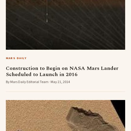
MARS DAILY
Construction to Begin on NASA Mars Lander
Scheduled to Launch in 2016
By Mars Daily Editorial Team · May 21, 2014