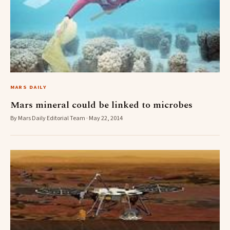
MARS DAILY
Mars mineral could be linked to microbes
By Mars Daily Editorial Team · May 22, 2014