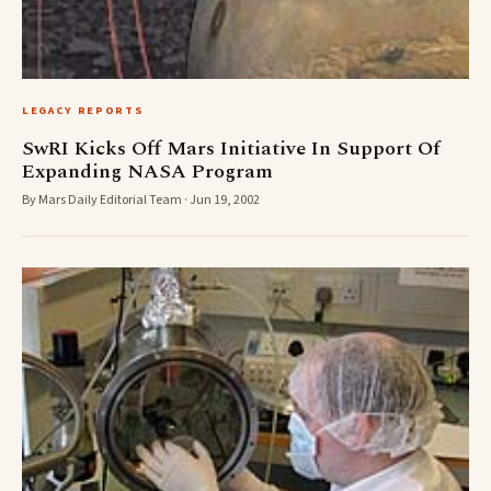
LEGACY REPORTS
SwRI Kicks Off Mars Initiative In Support Of
Expanding NASA Program
By Mars Daily Editorial Team · Jun 19, 2002