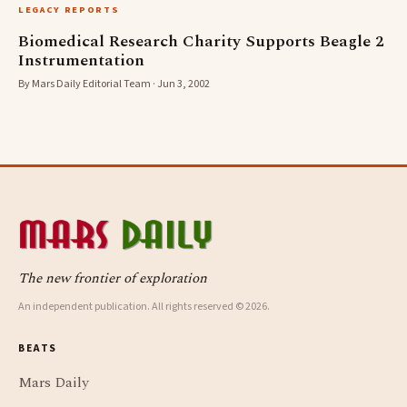
LEGACY REPORTS
Biomedical Research Charity Supports Beagle 2
Instrumentation
By Mars Daily Editorial Team · Jun 3, 2002
The new frontier of exploration
An independent publication. All rights reserved © 2026.
BEATS
Mars Daily