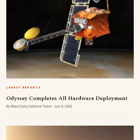
LEGACY REPORTS
Odyssey Completes All Hardware Deployment
By Mars Daily Editorial Team · Jun 4, 2002