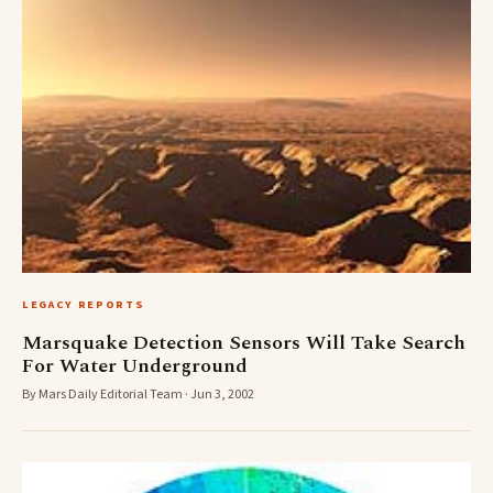
LEGACY REPORTS
Marsquake Detection Sensors Will Take Search
For Water Underground
By Mars Daily Editorial Team · Jun 3, 2002