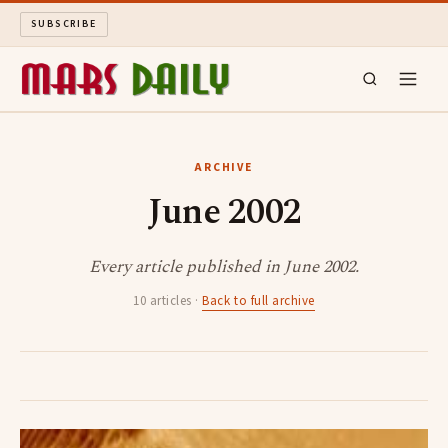
SUBSCRIBE
MARS DAILY
ARCHIVE
June 2002
LONG READS
ARCHIVE
Every article published in June 2002.
10 articles ·
Back to full archive
ABOUT
SEARCH