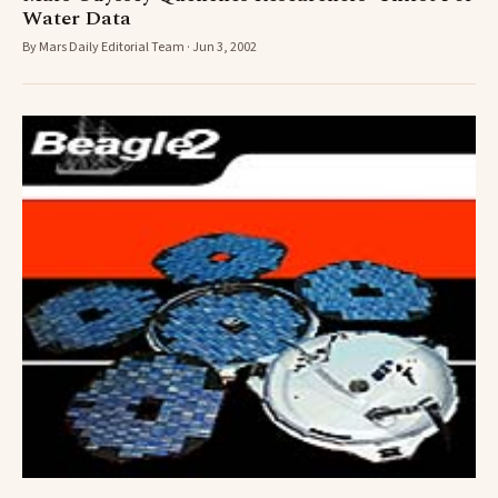
Water Data
By Mars Daily Editorial Team · Jun 3, 2002