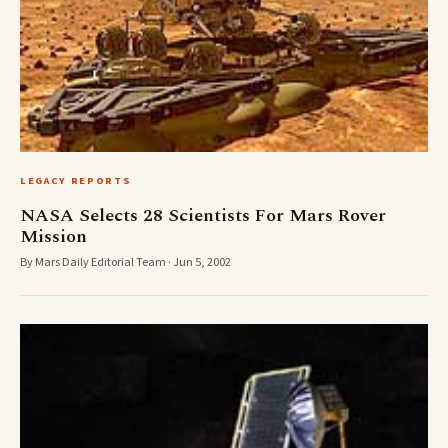
LEGACY REPORTS
NASA Selects 28 Scientists For Mars Rover
Mission
By Mars Daily Editorial Team · Jun 5, 2002