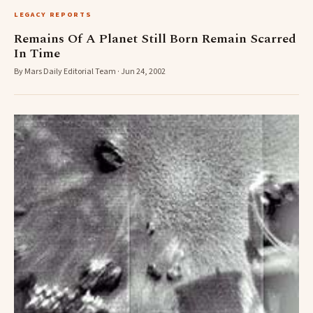
LEGACY REPORTS
Remains Of A Planet Still Born Remain Scarred
In Time
By Mars Daily Editorial Team · Jun 24, 2002