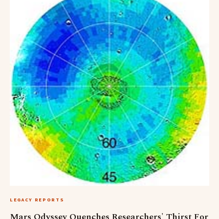
LEGACY REPORTS
Mars Odyssey Quenches Researchers' Thirst For