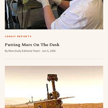
LEGACY REPORTS
Putting Mars On The Desk
By Mars Daily Editorial Team · Jun 5, 2002