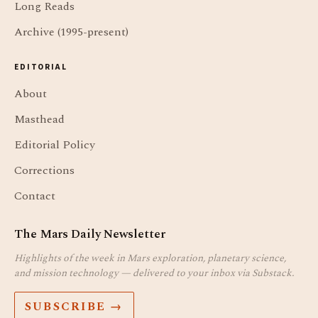
Long Reads
Archive (1995-present)
EDITORIAL
About
Masthead
Editorial Policy
Corrections
Contact
The Mars Daily Newsletter
Highlights of the week in Mars exploration, planetary science,
and mission technology — delivered to your inbox via Substack.
SUBSCRIBE →