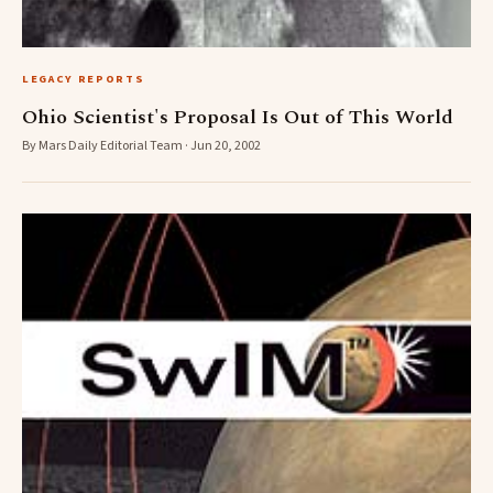
LEGACY REPORTS
Ohio Scientist's Proposal Is Out of This World
By Mars Daily Editorial Team · Jun 20, 2002