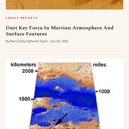
LEGACY REPORTS
Dust Key Force In Martian Atmosphere And
Surface Features
By Mars Daily Editorial Team · Jun 28, 2002