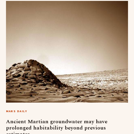
MARS DAILY
Ancient Martian groundwater may have
prolonged habitability beyond previous