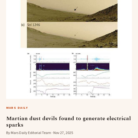
MARS DAILY
Martian dust devils found to generate electrical
sparks
By Mars Daily Editorial Team · Nov 27, 2025