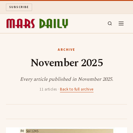
SUBSCRIBE
MARS DAILY
ARCHIVE
November 2025
LONG READS
ARCHIVE
Every article published in November 2025.
11 articles ·
Back to full archive
ABOUT
SEARCH