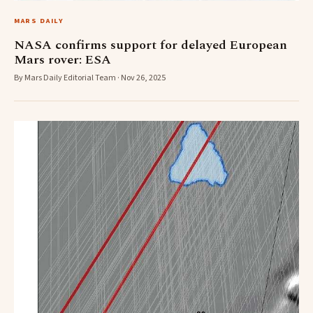
MARS DAILY
NASA confirms support for delayed European
Mars rover: ESA
By Mars Daily Editorial Team · Nov 26, 2025