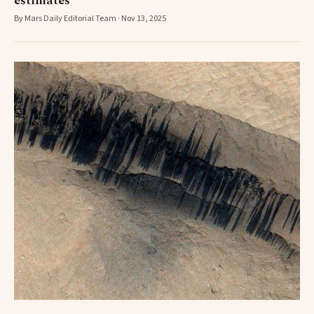
estimates
By Mars Daily Editorial Team · Nov 13, 2025