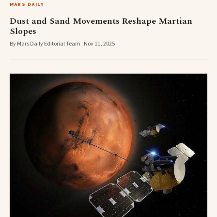
MARS DAILY
Dust and Sand Movements Reshape Martian
Slopes
By Mars Daily Editorial Team · Nov 11, 2025