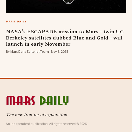
MARS DAILY
NASA's ESCAPADE mission to Mars - twin UC
Berkeley satellites dubbed Blue and Gold - will
launch in early November
By Mars Daily Editorial Team · Nov 6, 2025
The new frontier of exploration
An independent publication. All rights reserved © 2026.