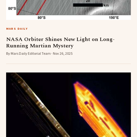
MARS DAILY
NASA Orbiter Shines New Light on Long-
Running Martian Mystery
By Mars Daily Editorial Team · Nov 26, 2025