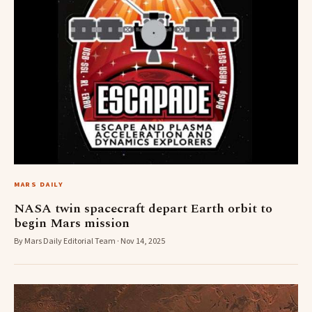
MARS DAILY
NASA twin spacecraft depart Earth orbit to
begin Mars mission
By Mars Daily Editorial Team · Nov 14, 2025