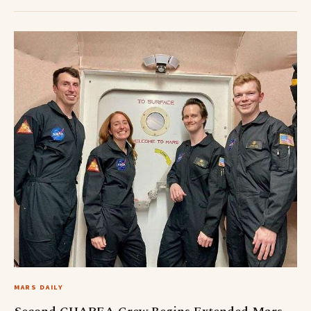
MARS DAILY