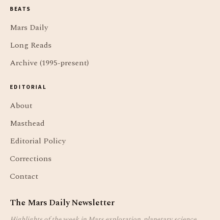
BEATS
Mars Daily
Long Reads
Archive (1995-present)
EDITORIAL
About
Masthead
Editorial Policy
Corrections
Contact
The Mars Daily Newsletter
Highlights of the week in Mars exploration, planetary science,