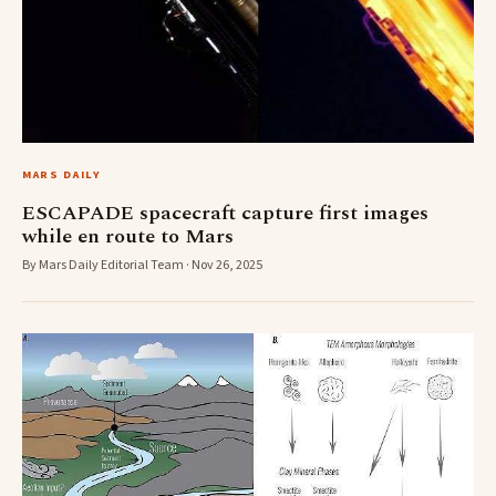
MARS DAILY
ESCAPADE spacecraft capture first images
while en route to Mars
By Mars Daily Editorial Team · Nov 26, 2025