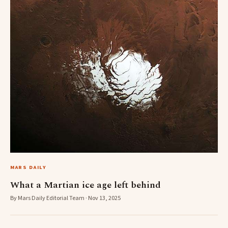
MARS DAILY
What a Martian ice age left behind
By Mars Daily Editorial Team · Nov 13, 2025