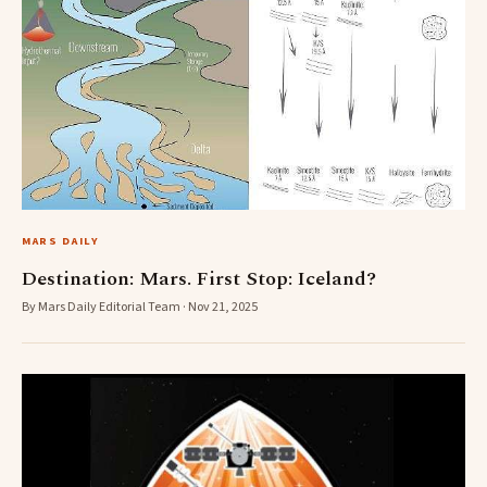
MARS DAILY
Destination: Mars. First Stop: Iceland?
By Mars Daily Editorial Team · Nov 21, 2025