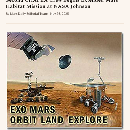
Second CHAPEA Crew Begins Extended Mars
Habitat Mission at NASA Johnson
By Mars Daily Editorial Team · Nov 26, 2025