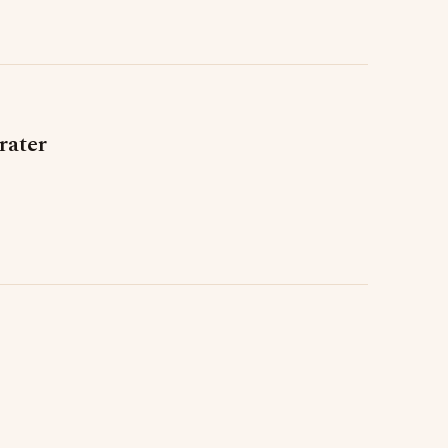
rater