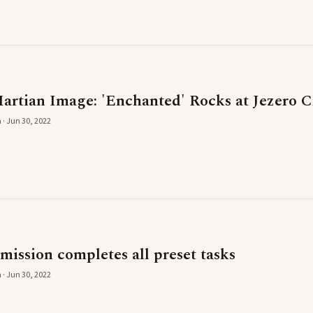
artian Image: 'Enchanted' Rocks at Jezero C
 · Jun 30, 2022
mission completes all preset tasks
 · Jun 30, 2022