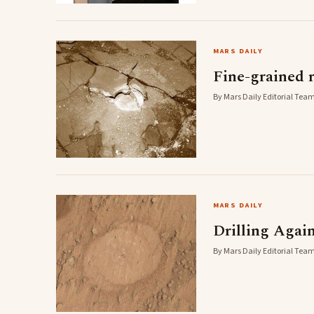
MARS DAILY
Fine-grained 
By Mars Daily Editorial Team
MARS DAILY
Drilling Again
By Mars Daily Editorial Team