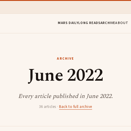
MARS DAILY
LONG READS
ARCHIVE
ABOUT
ARCHIVE
June 2022
Every article published in June 2022.
36 articles ·
Back to full archive