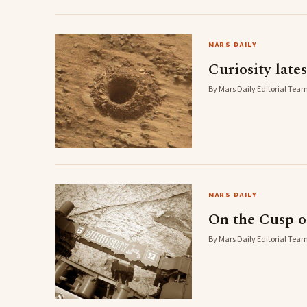
MARS DAILY
Curiosity late
By Mars Daily Editorial Team
MARS DAILY
On the Cusp of
By Mars Daily Editorial Team