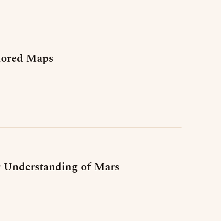
lored Maps
er Understanding of Mars