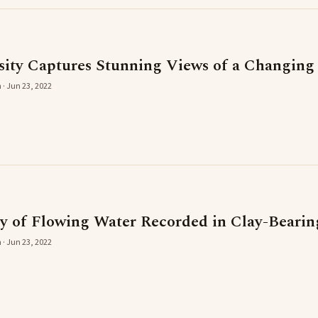
ity Captures Stunning Views of a Changing
 · Jun 23, 2022
y of Flowing Water Recorded in Clay-Beari
 · Jun 23, 2022