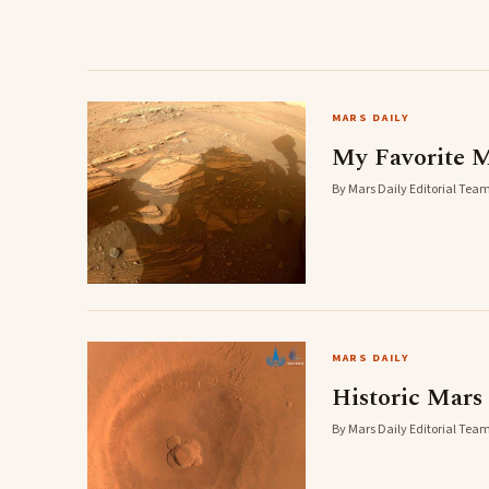
MARS DAILY
My Favorite M
By Mars Daily Editorial Team
MARS DAILY
Historic Mars 
By Mars Daily Editorial Team