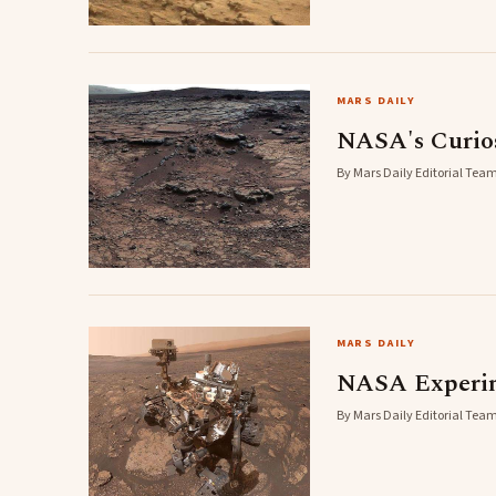
MARS DAILY
NASA's Curiosi
By Mars Daily Editorial Team
MARS DAILY
NASA Experime
By Mars Daily Editorial Team