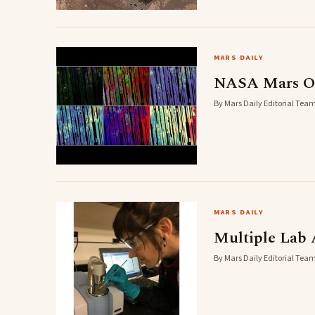
MARS DAILY
NASA Mars Orb
By Mars Daily Editorial Team
MARS DAILY
Multiple Lab 
By Mars Daily Editorial Team