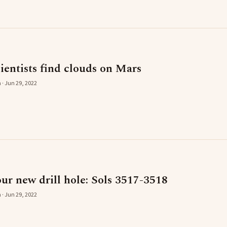
entists find clouds on Mars
 · Jun 29, 2022
ur new drill hole: Sols 3517-3518
 · Jun 29, 2022