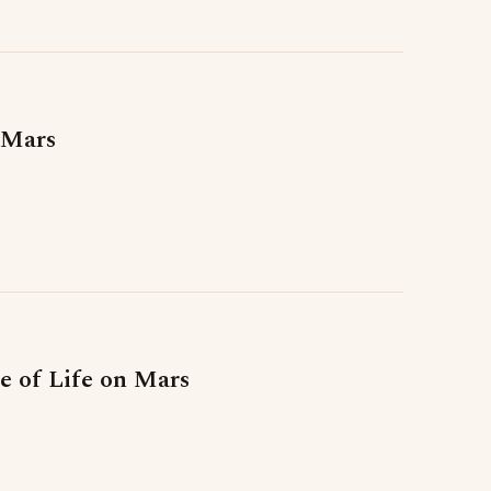
 Mars
 of Life on Mars