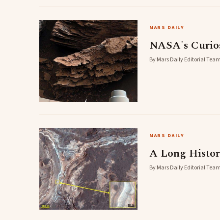
MARS DAILY
NASA's Curios
By Mars Daily Editorial Team
MARS DAILY
A Long Histor
By Mars Daily Editorial Team