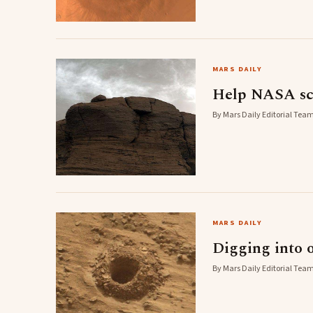
MARS DAILY
Help NASA sci
By Mars Daily Editorial Team
MARS DAILY
Digging into o
By Mars Daily Editorial Team