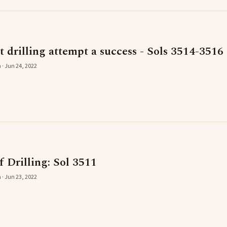
st drilling attempt a success - Sols 3514-3516
 · Jun 24, 2022
 Drilling: Sol 3511
 · Jun 23, 2022