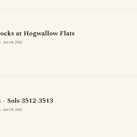
rocks at Hogwallow Flats
 · Jun 24, 2022
 - Sols 3512-3513
 · Jun 24, 2022