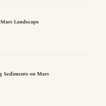
 Mars Landscape
ng Sediments on Mars