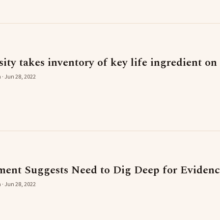
ty takes inventory of key life ingredient on
 · Jun 28, 2022
nt Suggests Need to Dig Deep for Evidence
 · Jun 28, 2022