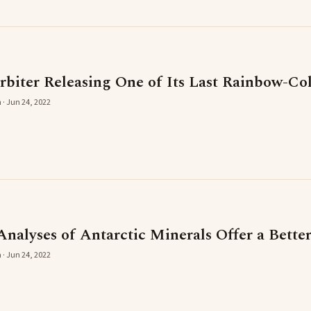
iter Releasing One of Its Last Rainbow-Co
 · Jun 24, 2022
Analyses of Antarctic Minerals Offer a Bett
 · Jun 24, 2022