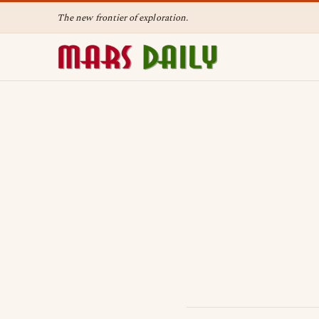
The new frontier of exploration.