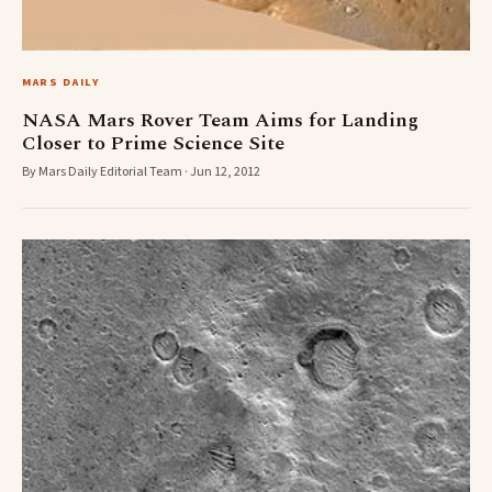
MARS DAILY
NASA Mars Rover Team Aims for Landing
Closer to Prime Science Site
By Mars Daily Editorial Team · Jun 12, 2012