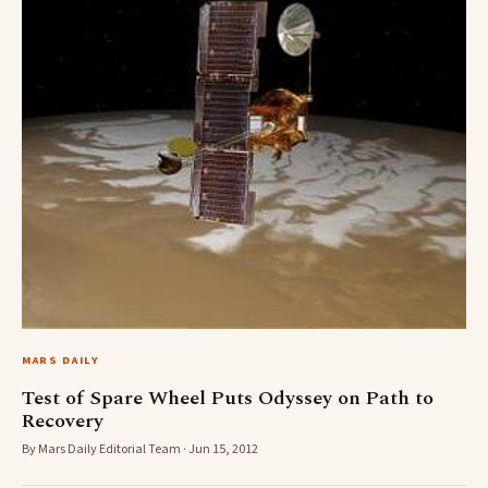
MARS DAILY
Test of Spare Wheel Puts Odyssey on Path to
Recovery
By Mars Daily Editorial Team · Jun 15, 2012