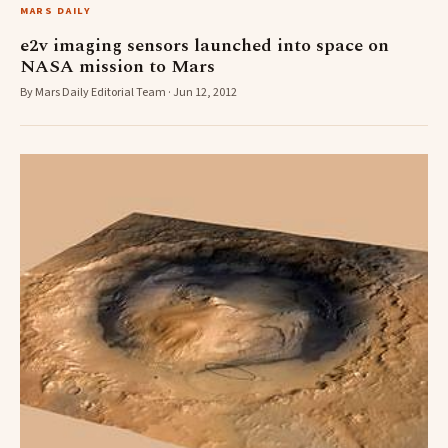
MARS DAILY
e2v imaging sensors launched into space on
NASA mission to Mars
By Mars Daily Editorial Team · Jun 12, 2012