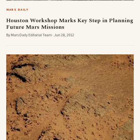
MARS DAILY
Houston Workshop Marks Key Step in Planning
Future Mars Missions
By Mars Daily Editorial Team · Jun 28, 2012