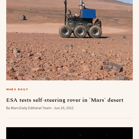
MARS DAILY
ESA tests self-steering rover in 'Mars' desert
By Mars Daily Editorial Team · Jun 20, 2012