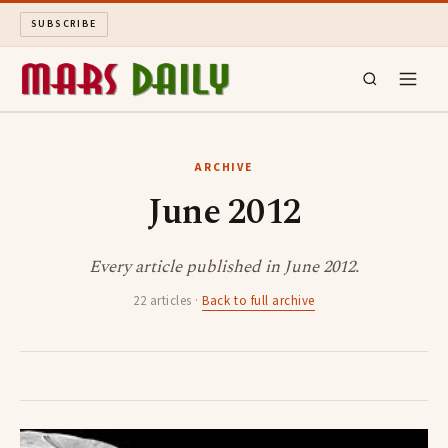
SUBSCRIBE
MARS DAILY
ARCHIVE
June 2012
LONG READS
ARCHIVE
Every article published in June 2012.
22 articles ·
Back to full archive
ABOUT
SEARCH