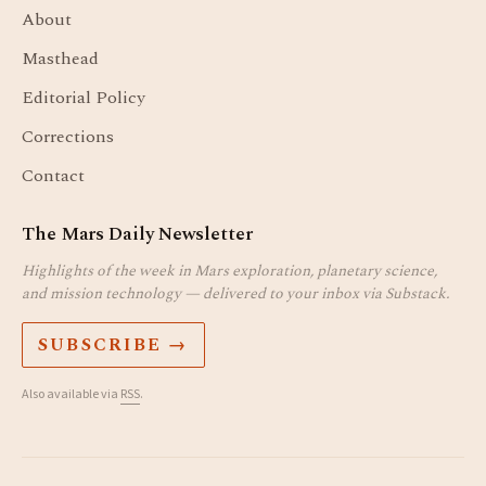
About
Masthead
Editorial Policy
Corrections
Contact
The Mars Daily Newsletter
Highlights of the week in Mars exploration, planetary science,
and mission technology — delivered to your inbox via Substack.
SUBSCRIBE →
Also available via
RSS
.