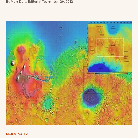
By Mars Daily Editorial Team · Jun 29, 2012
MARS DAILY