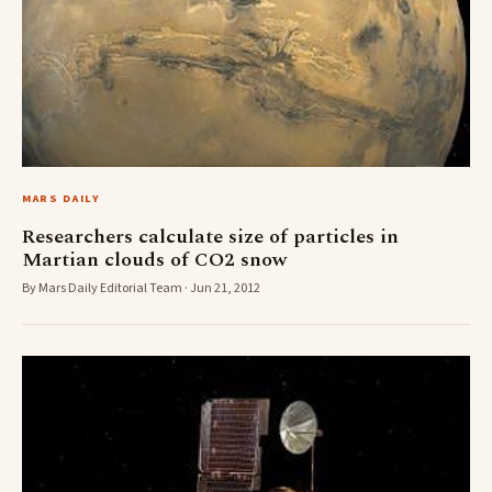
MARS DAILY
Researchers calculate size of particles in
Martian clouds of CO2 snow
By Mars Daily Editorial Team · Jun 21, 2012