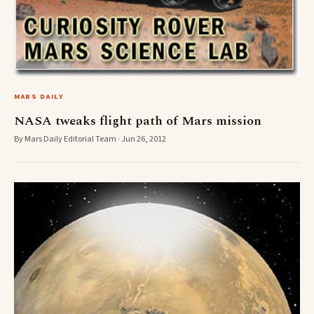
MARS DAILY
NASA tweaks flight path of Mars mission
By Mars Daily Editorial Team · Jun 26, 2012