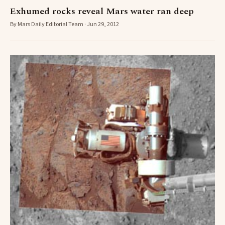
Exhumed rocks reveal Mars water ran deep
By Mars Daily Editorial Team · Jun 29, 2012