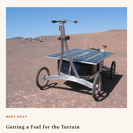
MARS DAILY
Getting a Feel for the Terrain