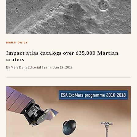
MARS DAILY
Impact atlas catalogs over 635,000 Martian
craters
By Mars Daily Editorial Team · Jun 12, 2012