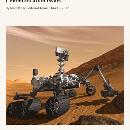
Communication Issues
By Mars Daily Editorial Team · Jun 15, 2012