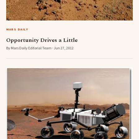
MARS DAILY
Opportunity Drives a Little
By Mars Daily Editorial Team · Jun 27, 2012