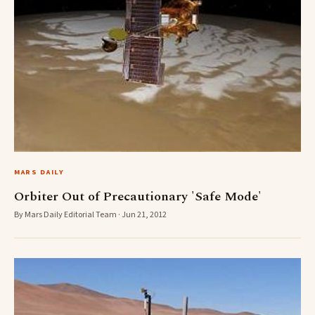
MARS DAILY
Orbiter Out of Precautionary 'Safe Mode'
By Mars Daily Editorial Team · Jun 21, 2012