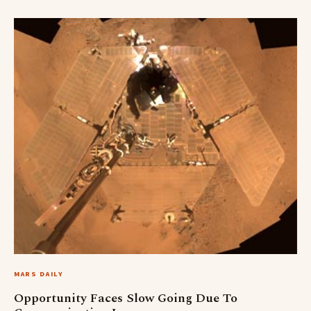
MARS DAILY
Opportunity Faces Slow Going Due To