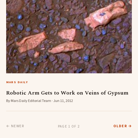
MARS DAILY
Robotic Arm Gets to Work on Veins of Gypsum
By Mars Daily Editorial Team · Jun 11, 2012
← NEWER
OLDER →
PAGE 1 OF 2