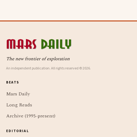
The new frontier of exploration
An independent publication. All rights reserved © 2026.
BEATS
Mars Daily
Long Reads
Archive (1995-present)
EDITORIAL