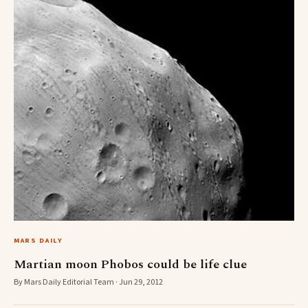
MARS DAILY
Martian moon Phobos could be life clue
By Mars Daily Editorial Team · Jun 29, 2012