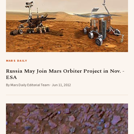
MARS DAILY
Russia May Join Mars Orbiter Project in Nov. -
ESA
By Mars Daily Editorial Team · Jun 11, 2012