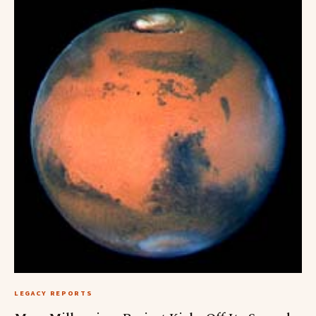
LEGACY REPORTS