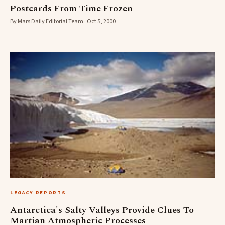
Postcards From Time Frozen
By Mars Daily Editorial Team · Oct 5, 2000
LEGACY REPORTS
Antarctica's Salty Valleys Provide Clues To
Martian Atmospheric Processes