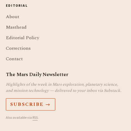
EDITORIAL
About
Masthead
Editorial Policy
Corrections
Contact
The Mars Daily Newsletter
Highlights of the week in Mars exploration, planetary science,
and mission technology — delivered to your inbox via Substack.
SUBSCRIBE →
Also available via
RSS
.