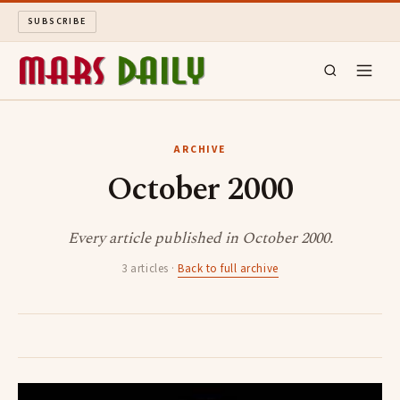
SUBSCRIBE
MARS DAILY
ARCHIVE
October 2000
LONG READS
ARCHIVE
Every article published in October 2000.
3 articles ·
Back to full archive
ABOUT
SEARCH