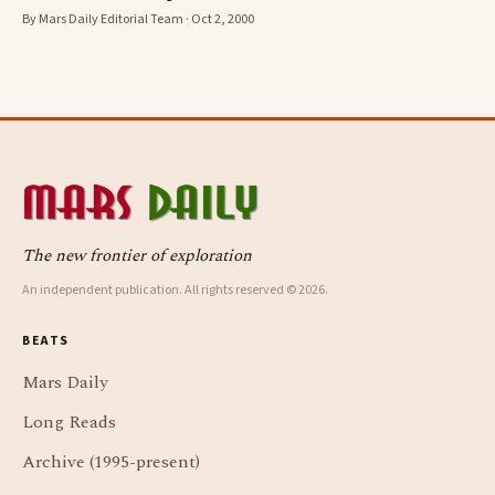
By Mars Daily Editorial Team · Oct 2, 2000
The new frontier of exploration
An independent publication. All rights reserved © 2026.
BEATS
Mars Daily
Long Reads
Archive (1995-present)