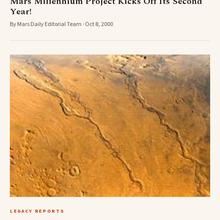
Mars Millennium Project Kicks Off Its Second
Year!
By Mars Daily Editorial Team · Oct 8, 2000
LEGACY REPORTS