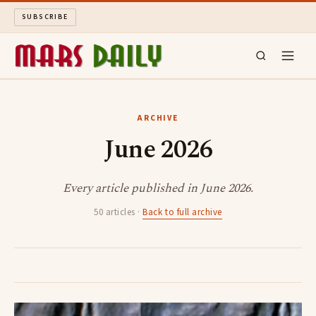
SUBSCRIBE
MARS DAILY
ARCHIVE
June 2026
LONG READS
ARCHIVE
Every article published in June 2026.
50 articles ·
Back to full archive
ABOUT
SEARCH