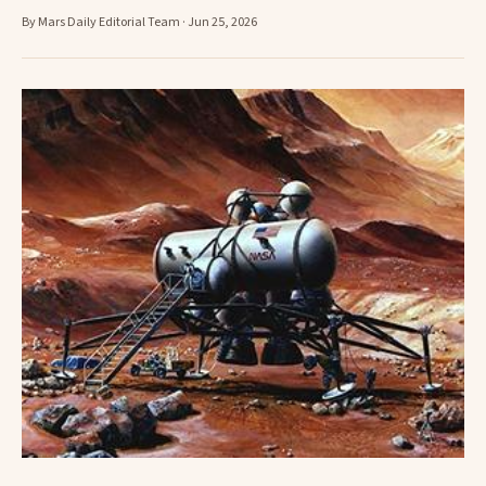
By Mars Daily Editorial Team · Jun 25, 2026