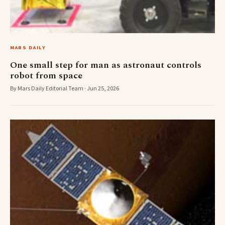
MARS DAILY
One small step for man as astronaut controls
robot from space
By Mars Daily Editorial Team · Jun 25, 2026