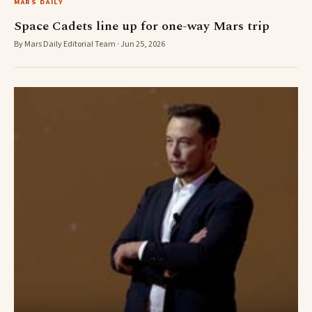
MARS DAILY
Space Cadets line up for one-way Mars trip
By Mars Daily Editorial Team · Jun 25, 2026