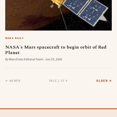
MARS DAILY
NASA's Mars spacecraft to begin orbit of Red
Planet
By Mars Daily Editorial Team · Jun 25, 2026
← NEWER
OLDER →
PAGE 1 OF 4