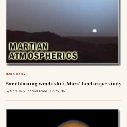
MARS DAILY
Sandblasting winds shift Mars' landscape: study
By Mars Daily Editorial Team · Jun 25, 2026