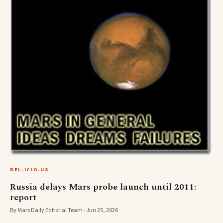
DEL.ICIO.US
Russia delays Mars probe launch until 2011:
report
By Mars Daily Editorial Team · Jun 25, 2026