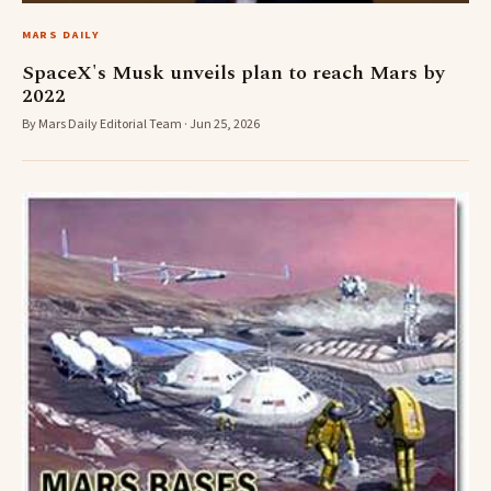
MARS DAILY
SpaceX's Musk unveils plan to reach Mars by
2022
By Mars Daily Editorial Team · Jun 25, 2026