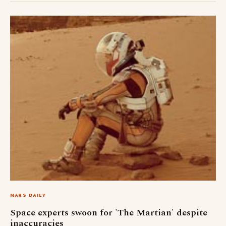
MARS DAILY
Space experts swoon for 'The Martian' despite
inaccuracies