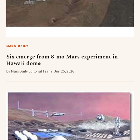
MARS DAILY
Six emerge from 8-mo Mars experiment in
Hawaii dome
By Mars Daily Editorial Team · Jun 25, 2026