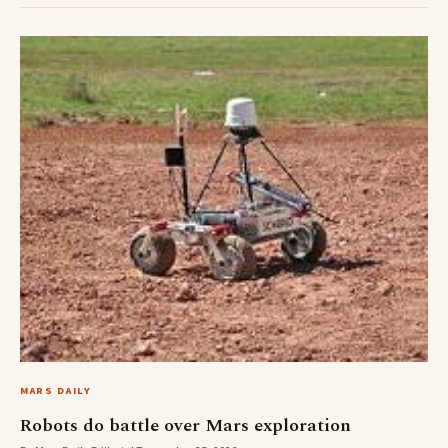
MARS DAILY
Robots do battle over Mars exploration