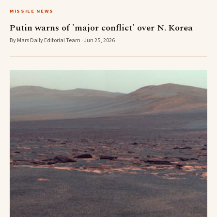
MISSILE NEWS
Putin warns of 'major conflict' over N. Korea
By Mars Daily Editorial Team · Jun 25, 2026