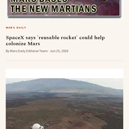
MARS DAILY
SpaceX says 'reusable rocket' could help
colonize Mars
By Mars Daily Editorial Team · Jun 25, 2026