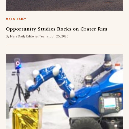
MARS DAILY
Opportunity Studies Rocks on Crater Rim
By Mars Daily Editorial Team · Jun 25, 2026