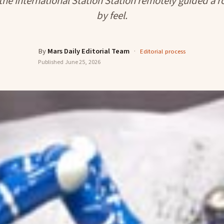
the International Station Station remotely guided a 
by feel.
By
Mars Daily Editorial Team
·
Editorial process
Published
June 25, 2026