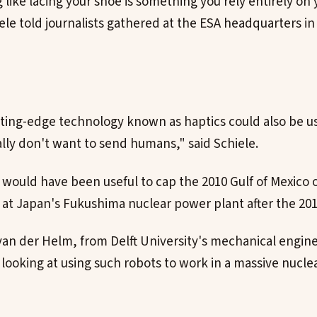
ike lacing your shoe is something you rely entirely on y
iele told journalists gathered at the ESA headquarters i
tting-edge technology known as haptics could also be 
lly don't want to send humans," said Schiele.
would have been useful to cap the 2010 Gulf of Mexico oil
s at Japan's Fukushima nuclear power plant after the 2
van der Helm, from Delft University's mechanical engine
ooking at using such robots to work in a massive nuclea