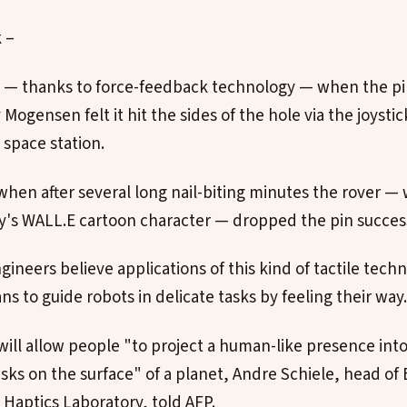
k –
me — thanks to force-feedback technology — when the p
 Mogensen felt it hit the sides of the hole via the joysti
 space station.
hen after several long nail-biting minutes the rover — 
's WALL.E cartoon character — dropped the pin successf
gineers believe applications of this kind of tactile tec
 to guide robots in delicate tasks by feeling their way.
ill allow people "to project a human-like presence into
sks on the surface" of a planet, Andre Schiele, head of 
 Haptics Laboratory, told AFP.