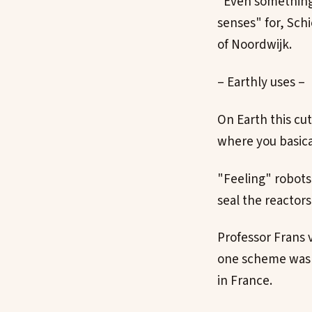
"Even something l
senses" for, Sch
of Noordwijk.
– Earthly uses –
On Earth this cu
where you basica
"Feeling" robots 
seal the reactor
Professor Frans 
one scheme was l
in France.