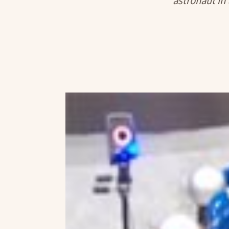
astronaut in 