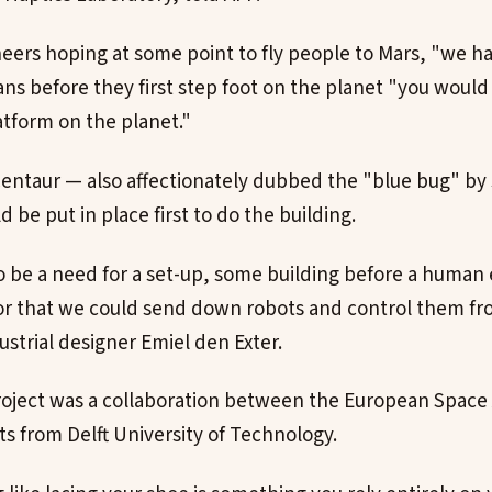
eers hoping at some point to fly people to Mars, "we h
s before they first step foot on the planet "you would 
atform on the planet."
Centaur — also affectionately dubbed the "blue bug" by 
 be put in place first to do the building.
o be a need for a set-up, some building before a human 
or that we could send down robots and control them fr
dustrial designer Emiel den Exter.
oject was a collaboration between the European Space
s from Delft University of Technology.