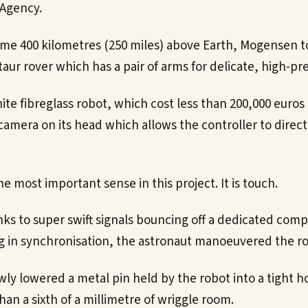
Agency.
ome 400 kilometres (250 miles) above Earth, Mogensen t
aur rover which has a pair of arms for delicate, high-pr
te fibreglass robot, which cost less than 200,000 euros 
 camera on its head which allows the controller to directl
the most important sense in this project. It is touch.
anks to super swift signals bouncing off a dedicated com
ng in synchronisation, the astronaut manoeuvered the ro
ly lowered a metal pin held by the robot into a tight ho
han a sixth of a millimetre of wriggle room.