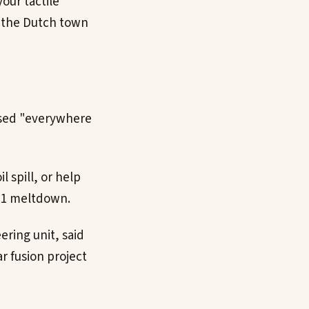
our tactile
n the Dutch town
used "everywhere
 spill, or help
011 meltdown.
ering unit, said
r fusion project