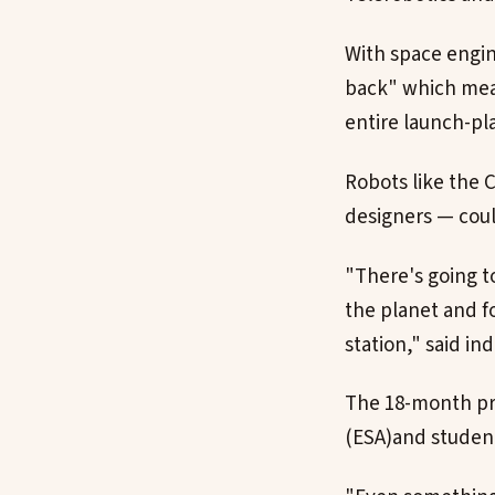
With space engin
back" which mean
entire launch-pl
Robots like the 
designers — could
"There's going t
the planet and f
station," said in
The 18-month pr
(ESA)and student