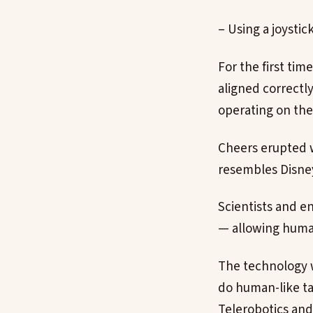
– Using a joystic
For the first ti
aligned correctly
operating on the
Cheers erupted w
resembles Disney
Scientists and en
— allowing humans
The technology w
do human-like ta
Telerobotics and