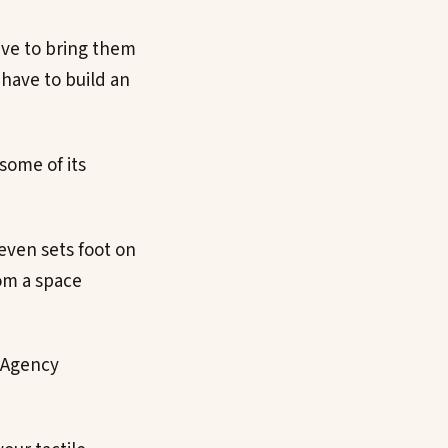
ave to bring them
have to build an
some of its
even sets foot on
om a space
 Agency