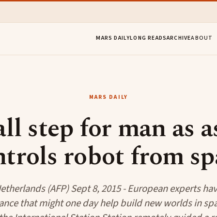
MARS DAILY
LONG READS
ARCHIVE
ABOUT
MARS DAILY
ll step for man as a
ntrols robot from sp
etherlands (AFP) Sept 8, 2015 - European experts have
nce that might one day help build new worlds in spa