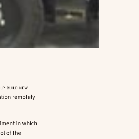
lp build new
tation remotely
iment in which
ol of the