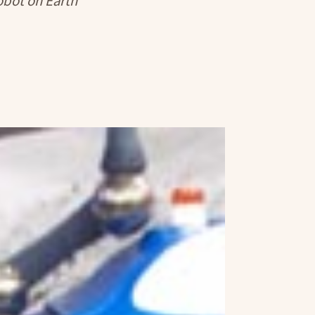
robot on Earth