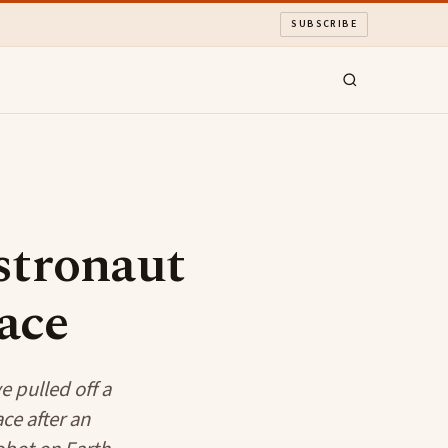
SUBSCRIBE
stronaut
ace
 pulled off a
ce after an