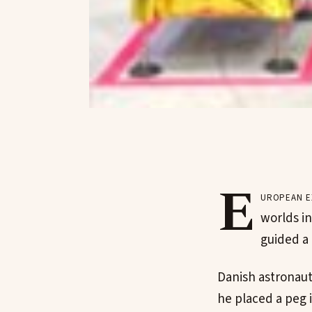
E
uropean e
worlds in
guided a 
Danish astronau
he placed a peg 