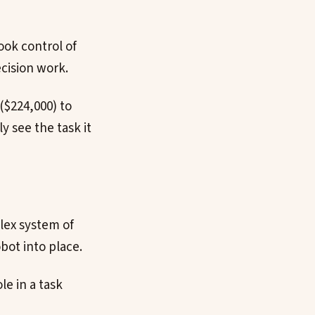
ook control of
ecision work.
($224,000) to
y see the task it
plex system of
bot into place.
le in a task