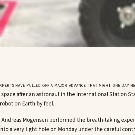
xperts have pulled off a major advance that might one day he
 space after an astronaut in the International Station S
robot on Earth by feel.
t Andreas Mogensen performed the breath-taking exper
into a very tight hole on Monday under the careful contr