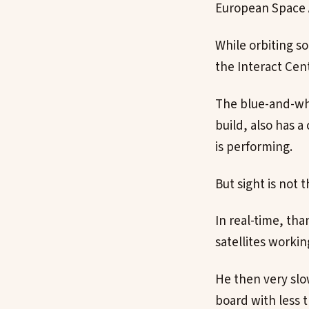
European Space 
While orbiting s
the Interact Cent
The blue-and-whi
build, also has a
is performing.
But sight is not 
In real-time, th
satellites worki
He then very slow
board with less t