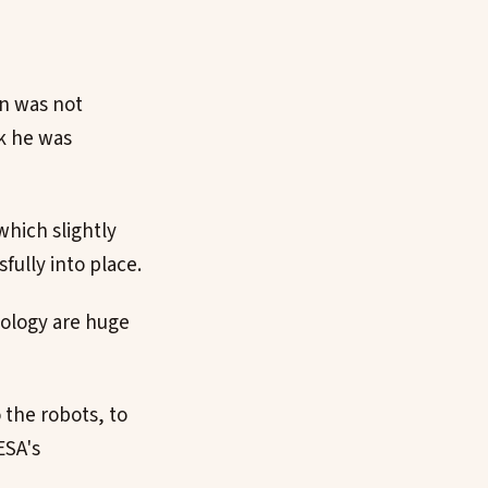
in was not
ck he was
which slightly
ully into place.
hnology are huge
 the robots, to
ESA's