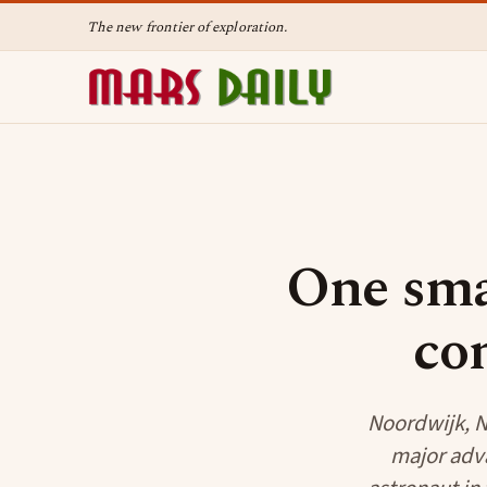
The new frontier of exploration.
One sma
co
Noordwijk, N
major adva