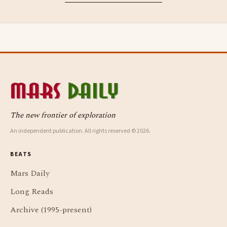
The new frontier of exploration
An independent publication. All rights reserved © 2026.
BEATS
Mars Daily
Long Reads
Archive (1995-present)