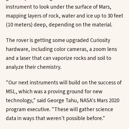
instrument to look under the surface of Mars,
mapping layers of rock, water and ice up to 30 feet
(10 meters) deep, depending on the material.
The rover is getting some upgraded Curiosity
hardware, including color cameras, a zoom lens
and a laser that can vaporize rocks and soil to
analyze their chemistry.
"Our next instruments will build on the success of
MSL, which was a proving ground for new
technology," said George Tahu, NASA's Mars 2020
program executive. "These will gather science
data in ways that weren't possible before."