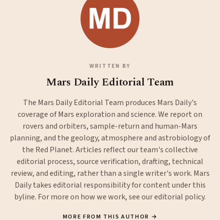
WRITTEN BY
Mars Daily Editorial Team
The Mars Daily Editorial Team produces Mars Daily's
coverage of Mars exploration and science. We report on
rovers and orbiters, sample-return and human-Mars
planning, and the geology, atmosphere and astrobiology of
the Red Planet. Articles reflect our team's collective
editorial process, source verification, drafting, technical
review, and editing, rather than a single writer's work. Mars
Daily takes editorial responsibility for content under this
byline. For more on how we work, see our
editorial policy
.
MORE FROM THIS AUTHOR →