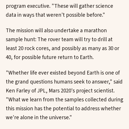
program executive. "These will gather science
data in ways that weren't possible before."
The mission will also undertake a marathon
sample hunt: The rover team will try to drill at
least 20 rock cores, and possibly as many as 30 or
40, for possible future return to Earth.
"Whether life ever existed beyond Earth is one of
the grand questions humans seek to answer," said
Ken Farley of JPL, Mars 2020's project scientist.
"What we learn from the samples collected during
this mission has the potential to address whether
we're alone in the universe."