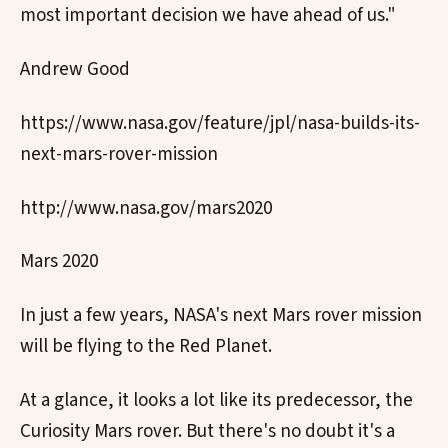
most important decision we have ahead of us."
Andrew Good
https://www.nasa.gov/feature/jpl/nasa-builds-its-
next-mars-rover-mission
http://www.nasa.gov/mars2020
Mars 2020
In just a few years, NASA's next Mars rover mission
will be flying to the Red Planet.
At a glance, it looks a lot like its predecessor, the
Curiosity Mars rover. But there's no doubt it's a