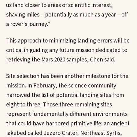
us land closer to areas of scientific interest,
shaving miles – potentially as much as a year – off
a rover's journey."
This approach to minimizing landing errors will be
critical in guiding any future mission dedicated to
retrieving the Mars 2020 samples, Chen said.
Site selection has been another milestone for the
mission. In February, the science community
narrowed the list of potential landing sites from
eight to three. Those three remaining sites
represent fundamentally different environments
that could have harbored primitive life: an ancient
lakebed called Jezero Crater; Northeast Syrtis,