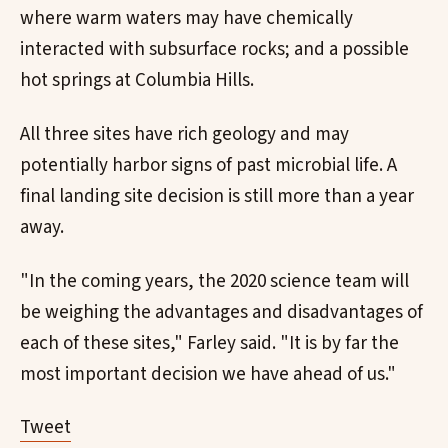
where warm waters may have chemically
interacted with subsurface rocks; and a possible
hot springs at Columbia Hills.
All three sites have rich geology and may
potentially harbor signs of past microbial life. A
final landing site decision is still more than a year
away.
"In the coming years, the 2020 science team will
be weighing the advantages and disadvantages of
each of these sites," Farley said. "It is by far the
most important decision we have ahead of us."
Tweet