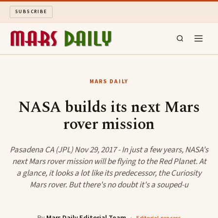
SUBSCRIBE
MARS DAILY
MARS DAILY
LONG READS
NASA builds its next Mars
rover mission
ARCHIVE
ABOUT
Pasadena CA (JPL) Nov 29, 2017 - In just a few years, NASA's
next Mars rover mission will be flying to the Red Planet. At
a glance, it looks a lot like its predecessor, the Curiosity
SEARCH
Mars rover. But there's no doubt it's a souped-u
By
Mars Daily Editorial Team
·