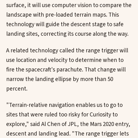
surface, it will use computer vision to compare the
landscape with pre-loaded terrain maps. This
technology will guide the descent stage to safe
landing sites, correcting its course along the way.
A related technology called the range trigger will
use location and velocity to determine when to
fire the spacecraft's parachute. That change will
narrow the landing ellipse by more than 50
percent.
"Terrain-relative navigation enables us to go to
sites that were ruled too risky for Curiosity to
explore," said Al Chen of JPL, the Mars 2020 entry,
descent and landing lead. "The range trigger lets