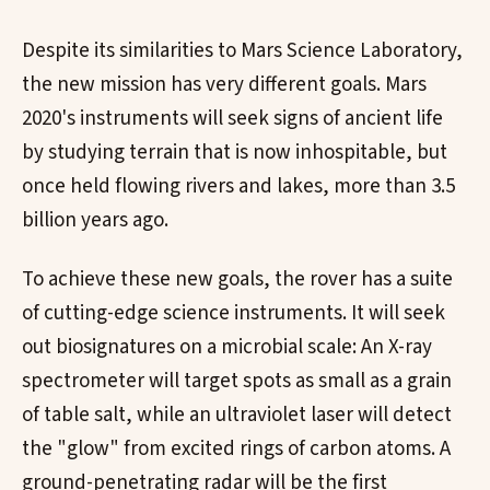
Despite its similarities to Mars Science Laboratory,
the new mission has very different goals. Mars
2020's instruments will seek signs of ancient life
by studying terrain that is now inhospitable, but
once held flowing rivers and lakes, more than 3.5
billion years ago.
To achieve these new goals, the rover has a suite
of cutting-edge science instruments. It will seek
out biosignatures on a microbial scale: An X-ray
spectrometer will target spots as small as a grain
of table salt, while an ultraviolet laser will detect
the "glow" from excited rings of carbon atoms. A
ground-penetrating radar will be the first