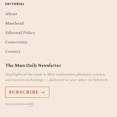
EDITORIAL
About
Masthead
Editorial Policy
Corrections
Contact
The Mars Daily Newsletter
Highlights of the week in Mars exploration, planetary science,
and mission technology — delivered to your inbox via Substack.
SUBSCRIBE →
Also available via
RSS
.