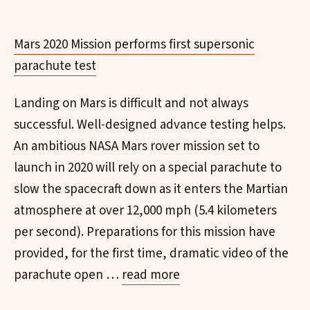
Mars 2020 Mission performs first supersonic
parachute test
Landing on Mars is difficult and not always
successful. Well-designed advance testing helps.
An ambitious NASA Mars rover mission set to
launch in 2020 will rely on a special parachute to
slow the spacecraft down as it enters the Martian
atmosphere at over 12,000 mph (5.4 kilometers
per second). Preparations for this mission have
provided, for the first time, dramatic video of the
parachute open …
read more