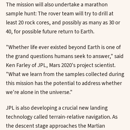
The mission will also undertake a marathon
sample hunt: The rover team will try to drill at
least 20 rock cores, and possibly as many as 30 or
40, for possible future return to Earth.
"Whether life ever existed beyond Earth is one of
the grand questions humans seek to answer," said
Ken Farley of JPL, Mars 2020's project scientist.
"What we learn from the samples collected during
this mission has the potential to address whether
we're alone in the universe."
JPL is also developing a crucial new landing
technology called terrain-relative navigation. As
the descent stage approaches the Martian