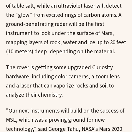
of table salt, while an ultraviolet laser will detect
the "glow" from excited rings of carbon atoms. A
ground-penetrating radar will be the first
instrument to look under the surface of Mars,
mapping layers of rock, water and ice up to 30 feet
(10 meters) deep, depending on the material.
The rover is getting some upgraded Curiosity
hardware, including color cameras, a zoom lens
and a laser that can vaporize rocks and soil to
analyze their chemistry.
"Our next instruments will build on the success of
MSL, which was a proving ground for new
technology," said George Tahu, NASA's Mars 2020