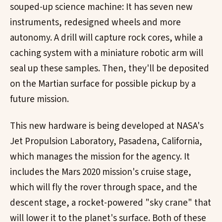
souped-up science machine: It has seven new
instruments, redesigned wheels and more
autonomy. A drill will capture rock cores, while a
caching system with a miniature robotic arm will
seal up these samples. Then, they'll be deposited
on the Martian surface for possible pickup by a
future mission.
This new hardware is being developed at NASA's
Jet Propulsion Laboratory, Pasadena, California,
which manages the mission for the agency. It
includes the Mars 2020 mission's cruise stage,
which will fly the rover through space, and the
descent stage, a rocket-powered "sky crane" that
will lower it to the planet's surface. Both of these