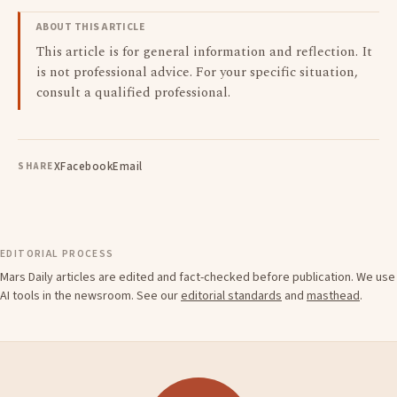
ABOUT THIS ARTICLE
This article is for general information and reflection. It
is not professional advice. For your specific situation,
consult a qualified professional.
X
Facebook
Email
SHARE
EDITORIAL PROCESS
Mars Daily articles are edited and fact-checked before publication. We use
AI tools in the newsroom. See our
editorial standards
and
masthead
.