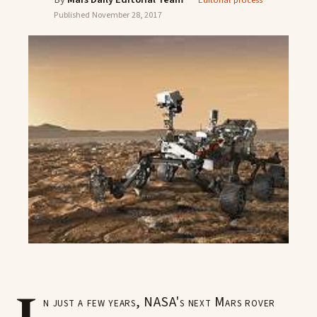
Editorial process
Published
November 28, 2017
n just a few years, NASA's next Mars rover