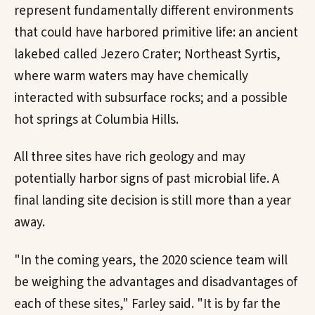
represent fundamentally different environments
that could have harbored primitive life: an ancient
lakebed called Jezero Crater; Northeast Syrtis,
where warm waters may have chemically
interacted with subsurface rocks; and a possible
hot springs at Columbia Hills.
All three sites have rich geology and may
potentially harbor signs of past microbial life. A
final landing site decision is still more than a year
away.
"In the coming years, the 2020 science team will
be weighing the advantages and disadvantages of
each of these sites," Farley said. "It is by far the