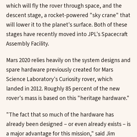
which will fly the rover through space, and the
descent stage, a rocket-powered "sky crane" that
will lower it to the planet's surface. Both of these
stages have recently moved into JPL's Spacecraft
Assembly Facility.
Mars 2020 relies heavily on the system designs and
spare hardware previously created for Mars
Science Laboratory's Curiosity rover, which
landed in 2012. Roughly 85 percent of the new
rover's mass is based on this "heritage hardware."
"The fact that so much of the hardware has
already been designed – or even already exists – is
a major advantage for this mission," said Jim