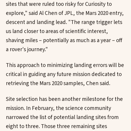
sites that were ruled too risky for Curiosity to
explore," said Al Chen of JPL, the Mars 2020 entry,
descent and landing lead. "The range trigger lets
us land closer to areas of scientific interest,
shaving miles – potentially as much as a year – off
a rover's journey."
This approach to minimizing landing errors will be
critical in guiding any future mission dedicated to
retrieving the Mars 2020 samples, Chen said.
Site selection has been another milestone for the
mission. In February, the science community
narrowed the list of potential landing sites from
eight to three. Those three remaining sites