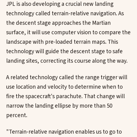
JPL is also developing a crucial new landing
technology called terrain-relative navigation. As
the descent stage approaches the Martian
surface, it will use computer vision to compare the
landscape with pre-loaded terrain maps. This
technology will guide the descent stage to safe
landing sites, correcting its course along the way.
A related technology called the range trigger will
use location and velocity to determine when to
fire the spacecraft's parachute. That change will
narrow the landing ellipse by more than 50
percent.
"Terrain-relative navigation enables us to go to