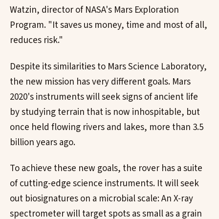
Watzin, director of NASA's Mars Exploration
Program. "It saves us money, time and most of all,
reduces risk."
Despite its similarities to Mars Science Laboratory,
the new mission has very different goals. Mars
2020's instruments will seek signs of ancient life
by studying terrain that is now inhospitable, but
once held flowing rivers and lakes, more than 3.5
billion years ago.
To achieve these new goals, the rover has a suite
of cutting-edge science instruments. It will seek
out biosignatures on a microbial scale: An X-ray
spectrometer will target spots as small as a grain