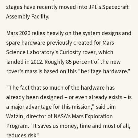
stages have recently moved into JPL's Spacecraft
Assembly Facility.
Mars 2020 relies heavily on the system designs and
spare hardware previously created for Mars
Science Laboratory's Curiosity rover, which
landed in 2012. Roughly 85 percent of the new
rover's mass is based on this "heritage hardware."
"The fact that so much of the hardware has
already been designed – or even already exists – is
a major advantage for this mission," said Jim
Watzin, director of NASA's Mars Exploration
Program. "It saves us money, time and most of all,
reduces risk."