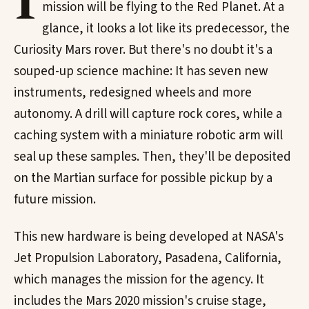
I
mission will be flying to the Red Planet. At a
glance, it looks a lot like its predecessor, the
Curiosity Mars rover. But there's no doubt it's a
souped-up science machine: It has seven new
instruments, redesigned wheels and more
autonomy. A drill will capture rock cores, while a
caching system with a miniature robotic arm will
seal up these samples. Then, they'll be deposited
on the Martian surface for possible pickup by a
future mission.
This new hardware is being developed at NASA's
Jet Propulsion Laboratory, Pasadena, California,
which manages the mission for the agency. It
includes the Mars 2020 mission's cruise stage,