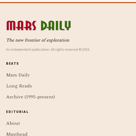
The new frontier of exploration
An independent publication. All rights reserved © 2026.
BEATS
Mars Daily
Long Reads
Archive (1995-present)
EDITORIAL
About
Masthead