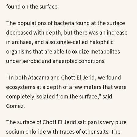
found on the surface.
The populations of bacteria found at the surface
decreased with depth, but there was an increase
in archaea, and also single-celled halophilic
organisms that are able to oxidize metabolites
under aerobic and anaerobic conditions.
"In both Atacama and Chott El Jerid, we found
ecosystems at a depth of a few meters that were
completely isolated from the surface," said
Gomez.
The surface of Chott El Jerid salt pan is very pure
sodium chloride with traces of other salts. The