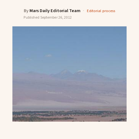
By
Mars Daily Editorial Team
·
Editorial process
Published
September 26, 2012