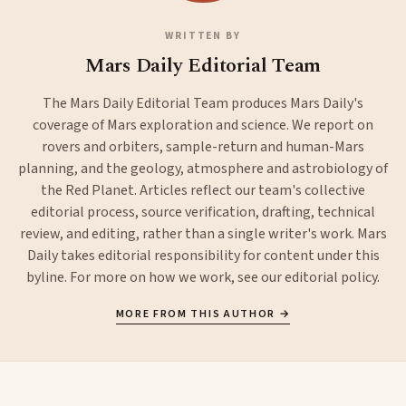
WRITTEN BY
Mars Daily Editorial Team
The Mars Daily Editorial Team produces Mars Daily's
coverage of Mars exploration and science. We report on
rovers and orbiters, sample-return and human-Mars
planning, and the geology, atmosphere and astrobiology of
the Red Planet. Articles reflect our team's collective
editorial process, source verification, drafting, technical
review, and editing, rather than a single writer's work. Mars
Daily takes editorial responsibility for content under this
byline. For more on how we work, see our
editorial policy
.
MORE FROM THIS AUTHOR →