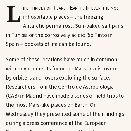
L
ife thrives on Planet Earth. In even the most
inhospitable places – the freezing
Antarctic permafrost, Sun-baked salt pans
in Tunisia or the corrosively acidic Rio Tinto in
Spain – pockets of life can be found.
Some of these locations have much in common
with environments found on Mars, as discovered
by orbiters and rovers exploring the surface.
Researchers from the Centro de Astrobiologia
(CAB) in Madrid have made a series of field trips to
the most Mars-like places on Earth. On
Wednesday they presented some of their findings
during a press conference at the European