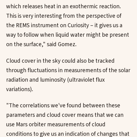
which releases heat in an exothermic reaction.
This is very interesting from the perspective of
the REMS instrument on Curiosity – it gives us a
way to follow when liquid water might be present
on the surface," said Gomez.
Cloud cover in the sky could also be tracked
through fluctuations in measurements of the solar
radiation and luminosity (ultraviolet flux
variations).
"The correlations we've found between these
parameters and cloud cover means that we can
use Mars orbiter measurements of cloud
conditions to give us an indication of changes that