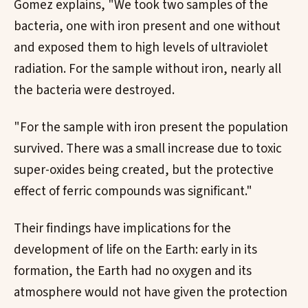
Gomez explains, "We took two samples of the
bacteria, one with iron present and one without
and exposed them to high levels of ultraviolet
radiation. For the sample without iron, nearly all
the bacteria were destroyed.
"For the sample with iron present the population
survived. There was a small increase due to toxic
super-oxides being created, but the protective
effect of ferric compounds was significant."
Their findings have implications for the
development of life on the Earth: early in its
formation, the Earth had no oxygen and its
atmosphere would not have given the protection