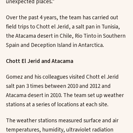
unexpected places."
Over the past 4 years, the team has carried out
field trips to Chott el Jerid, a salt pan in Tunisia,
the Atacama desert in Chile, Rio Tinto in Southern
Spain and Deception Island in Antarctica.
Chott El Jerid and Atacama
Gomez and his colleagues visited Chott el Jerid
salt pan 3 times between 2010 and 2012 and
Atacama desert in 2010. The team set up weather
stations at a series of locations at each site.
The weather stations measured surface and air
temperatures, humidity, ultraviolet radiation