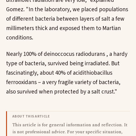
ultraviolet radiation are very low," explained
Gomez. "In the laboratory, we placed populations
of different bacteria between layers of salt a few
millimeters thick and exposed them to Martian
conditions.
Nearly 100% of deinoccocus radiodurans , a hardy
type of bacteria, survived being irradiated. But
fascinatingly, about 40% of acidithiobacillus
ferrooxidans – a very fragile variety of bacteria,
also survived when protected by a salt crust."
ABOUT THIS ARTICLE
This article is for general information and reflection. It
is not professional advice. For your specific situation,