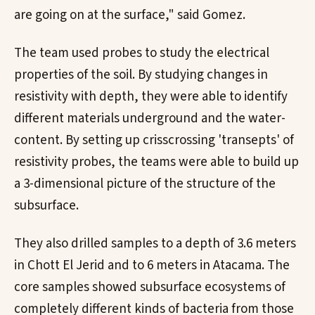
are going on at the surface," said Gomez.
The team used probes to study the electrical
properties of the soil. By studying changes in
resistivity with depth, they were able to identify
different materials underground and the water-
content. By setting up crisscrossing 'transepts' of
resistivity probes, the teams were able to build up
a 3-dimensional picture of the structure of the
subsurface.
They also drilled samples to a depth of 3.6 meters
in Chott El Jerid and to 6 meters in Atacama. The
core samples showed subsurface ecosystems of
completely different kinds of bacteria from those