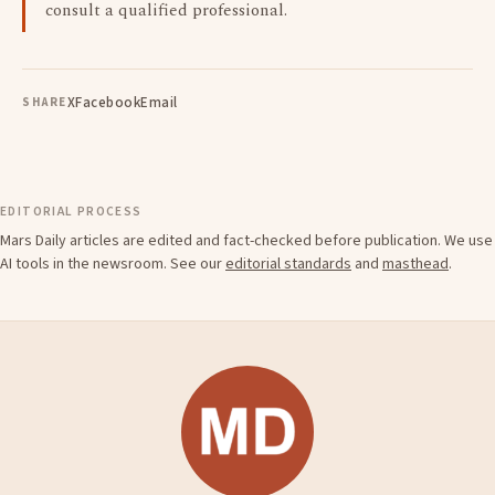
consult a qualified professional.
X
Facebook
Email
SHARE
EDITORIAL PROCESS
Mars Daily articles are edited and fact-checked before publication. We use
AI tools in the newsroom. See our
editorial standards
and
masthead
.