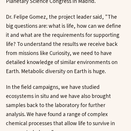
Planetary Science Congress in Madrid.
Dr. Felipe Gomez, the project leader said, "The
big questions are: what is life, how can we define
it and what are the requirements for supporting
life? To understand the results we receive back
from missions like Curiosity, we need to have
detailed knowledge of similar environments on
Earth. Metabolic diversity on Earth is huge.
In the field campaigns, we have studied
ecosystems in situ and we have also brought
samples back to the laboratory for further
analysis. We have found a range of complex
chemical processes that allow life to survive in