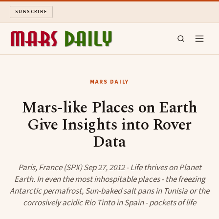
SUBSCRIBE
MARS DAILY
MARS DAILY
LONG READS
Mars-like Places on Earth
Give Insights into Rover
ARCHIVE
Data
ABOUT
Paris, France (SPX) Sep 27, 2012 - Life thrives on Planet
SEARCH
Earth. In even the most inhospitable places - the freezing
Antarctic permafrost, Sun-baked salt pans in Tunisia or the
corrosively acidic Rio Tinto in Spain - pockets of life