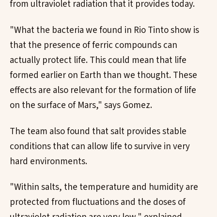
from ultraviolet radiation that it provides today.
"What the bacteria we found in Rio Tinto show is
that the presence of ferric compounds can
actually protect life. This could mean that life
formed earlier on Earth than we thought. These
effects are also relevant for the formation of life
on the surface of Mars," says Gomez.
The team also found that salt provides stable
conditions that can allow life to survive in very
hard environments.
"Within salts, the temperature and humidity are
protected from fluctuations and the doses of