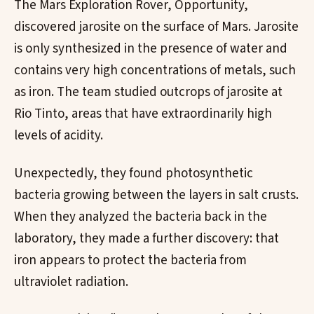
The Mars Exploration Rover, Opportunity,
discovered jarosite on the surface of Mars. Jarosite
is only synthesized in the presence of water and
contains very high concentrations of metals, such
as iron. The team studied outcrops of jarosite at
Rio Tinto, areas that have extraordinarily high
levels of acidity.
Unexpectedly, they found photosynthetic
bacteria growing between the layers in salt crusts.
When they analyzed the bacteria back in the
laboratory, they made a further discovery: that
iron appears to protect the bacteria from
ultraviolet radiation.