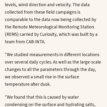
levels, wind direction and velocity. The data
collected from these field campaigns is
comparable to the data now being collected by
the Remote Meteorological Monitoring Station
(REMS) carried by Curiosity, which was built by a
team from CAB-INTA.
"We studied measurements in different locations
over several daily cycles. As well as the large-scale
changes to all the parameters through the day,
we observed a small rise in the surface
temperature after dusk.
"We found that this is caused by water
condensing on the surface and hydrating salts,