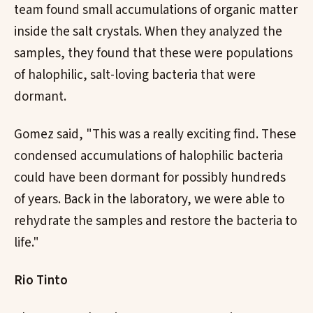
team found small accumulations of organic matter
inside the salt crystals. When they analyzed the
samples, they found that these were populations
of halophilic, salt-loving bacteria that were
dormant.
Gomez said, "This was a really exciting find. These
condensed accumulations of halophilic bacteria
could have been dormant for possibly hundreds
of years. Back in the laboratory, we were able to
rehydrate the samples and restore the bacteria to
life."
Rio Tinto