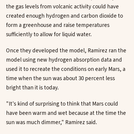
the gas levels from volcanic activity could have
created enough hydrogen and carbon dioxide to
form a greenhouse and raise temperatures
sufficiently to allow for liquid water.
Once they developed the model, Ramirez ran the
model using new hydrogen absorption data and
used it to recreate the conditions on early Mars, a
time when the sun was about 30 percent less
bright than it is today.
"It's kind of surprising to think that Mars could
have been warm and wet because at the time the
sun was much dimmer," Ramirez said.