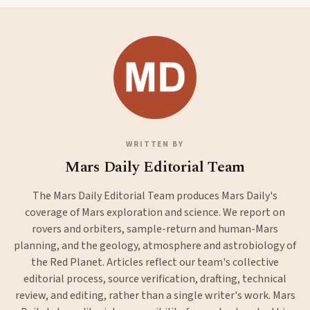
WRITTEN BY
Mars Daily Editorial Team
The Mars Daily Editorial Team produces Mars Daily's
coverage of Mars exploration and science. We report on
rovers and orbiters, sample-return and human-Mars
planning, and the geology, atmosphere and astrobiology of
the Red Planet. Articles reflect our team's collective
editorial process, source verification, drafting, technical
review, and editing, rather than a single writer's work. Mars