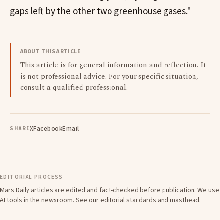
gaps left by the other two greenhouse gases."
ABOUT THIS ARTICLE
This article is for general information and reflection. It
is not professional advice. For your specific situation,
consult a qualified professional.
X
Facebook
Email
SHARE
EDITORIAL PROCESS
Mars Daily articles are edited and fact-checked before publication. We use
AI tools in the newsroom. See our
editorial standards
and
masthead
.