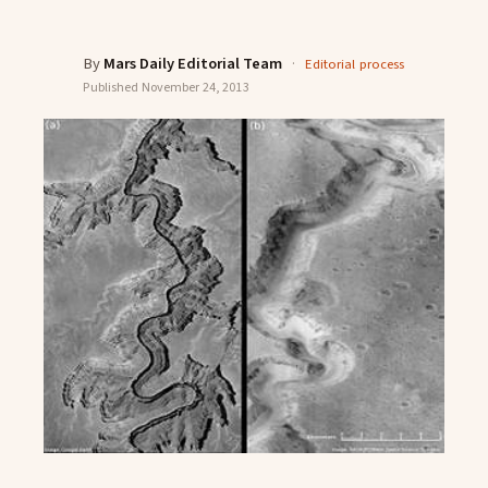
By
Mars Daily Editorial Team
·
Editorial process
Published
November 24, 2013