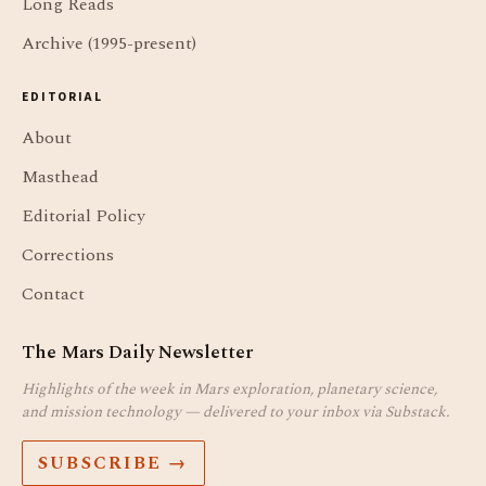
Long Reads
Archive (1995-present)
EDITORIAL
About
Masthead
Editorial Policy
Corrections
Contact
The Mars Daily Newsletter
Highlights of the week in Mars exploration, planetary science,
and mission technology — delivered to your inbox via Substack.
SUBSCRIBE →