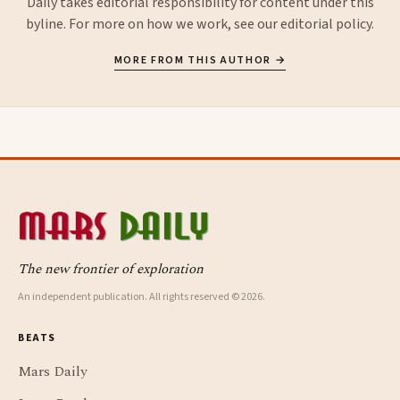
Daily takes editorial responsibility for content under this
byline. For more on how we work, see our
editorial policy
.
MORE FROM THIS AUTHOR →
The new frontier of exploration
An independent publication. All rights reserved © 2026.
BEATS
Mars Daily