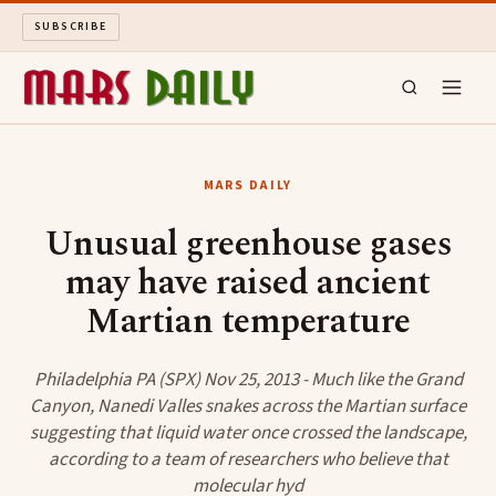
SUBSCRIBE
MARS DAILY
MARS DAILY
LONG READS
Unusual greenhouse gases
may have raised ancient
ARCHIVE
Martian temperature
ABOUT
Philadelphia PA (SPX) Nov 25, 2013 - Much like the Grand
SEARCH
Canyon, Nanedi Valles snakes across the Martian surface
suggesting that liquid water once crossed the landscape,
according to a team of researchers who believe that
molecular hyd