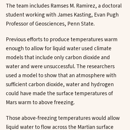
The team includes Ramses M. Ramirez, a doctoral
student working with James Kasting, Evan Pugh
Professor of Geosciences, Penn State.
Previous efforts to produce temperatures warm
enough to allow for liquid water used climate
models that include only carbon dioxide and
water and were unsuccessful. The researchers
used a model to show that an atmosphere with
sufficient carbon dioxide, water and hydrogen
could have made the surface temperatures of
Mars warm to above freezing.
Those above-freezing temperatures would allow
liquid water to flow across the Martian surface