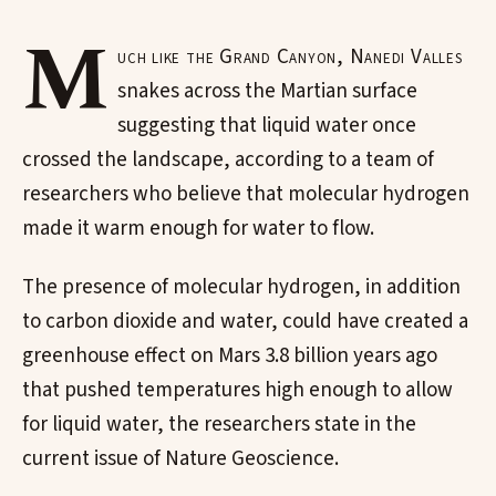
M
uch like the Grand Canyon, Nanedi Valles
snakes across the Martian surface
suggesting that liquid water once
crossed the landscape, according to a team of
researchers who believe that molecular hydrogen
made it warm enough for water to flow.
The presence of molecular hydrogen, in addition
to carbon dioxide and water, could have created a
greenhouse effect on Mars 3.8 billion years ago
that pushed temperatures high enough to allow
for liquid water, the researchers state in the
current issue of Nature Geoscience.