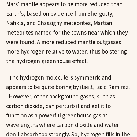
Mars' mantle appears to be more reduced than
Earth's, based on evidence from Shergotty,
Nahkla, and Chassigny meteorites, Martian
meteorites named for the towns near which they
were found. A more reduced mantle outgasses
more hydrogen relative to water, thus bolstering
the hydrogen greenhouse effect.
"The hydrogen molecule is symmetric and
appears to be quite boring by itself," said Ramirez.
"However, other background gases, such as
carbon dioxide, can perturb it and get it to
function as a powerful greenhouse gas at
wavelengths where carbon dioxide and water
don't absorb too strongly. So, hydrogen fills in the