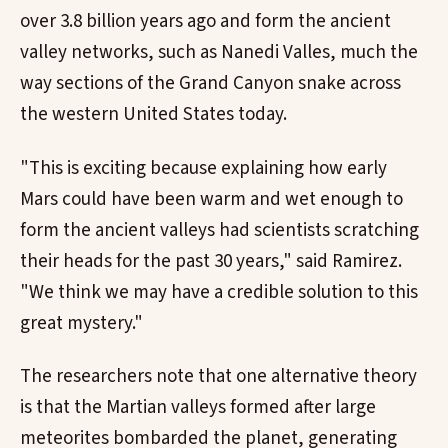
over 3.8 billion years ago and form the ancient
valley networks, such as Nanedi Valles, much the
way sections of the Grand Canyon snake across
the western United States today.
"This is exciting because explaining how early
Mars could have been warm and wet enough to
form the ancient valleys had scientists scratching
their heads for the past 30 years," said Ramirez.
"We think we may have a credible solution to this
great mystery."
The researchers note that one alternative theory
is that the Martian valleys formed after large
meteorites bombarded the planet, generating