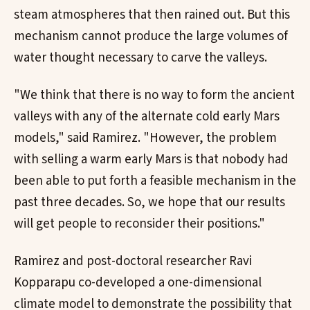
steam atmospheres that then rained out. But this
mechanism cannot produce the large volumes of
water thought necessary to carve the valleys.
"We think that there is no way to form the ancient
valleys with any of the alternate cold early Mars
models," said Ramirez. "However, the problem
with selling a warm early Mars is that nobody had
been able to put forth a feasible mechanism in the
past three decades. So, we hope that our results
will get people to reconsider their positions."
Ramirez and post-doctoral researcher Ravi
Kopparapu co-developed a one-dimensional
climate model to demonstrate the possibility that