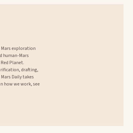
f Mars exploration
and human-Mars
 Red Planet.
rification, drafting,
. Mars Daily takes
 on how we work, see