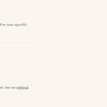
 For your specific
oom. See our
editorial