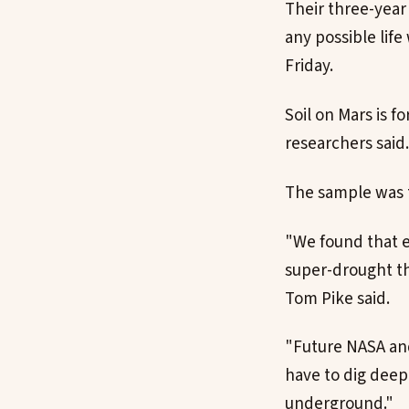
Their three-year
any possible lif
Friday.
Soil on Mars is 
researchers said.
The sample was t
"We found that e
super-drought th
Tom Pike said.
"Future NASA and
have to dig deepe
underground."