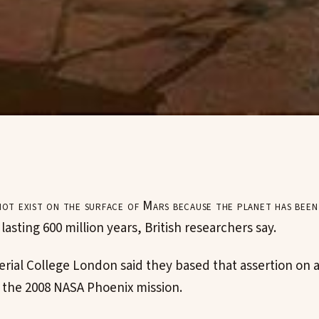
not exist on the surface of Mars because the planet has been
lasting 600 million years, British researchers say.
erial College London said they based that assertion on a
m the 2008 NASA Phoenix mission.