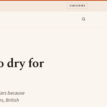
SUBSCRIBE
o dry for
 Mars because
s, British