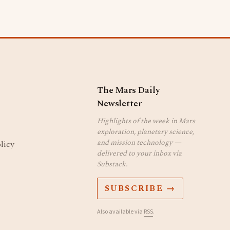
The Mars Daily
Newsletter
Highlights of the week in Mars
exploration, planetary science,
and mission technology —
licy
delivered to your inbox via
Substack.
SUBSCRIBE →
Also available via
RSS
.