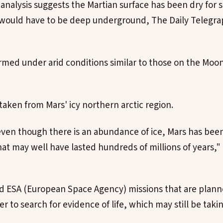
 analysis suggests the Martian surface has been dry for 
e would have to be deep underground, The Daily Telegr
formed under arid conditions similar to those on the Moo
aken from Mars' icy northern arctic region.
ven though there is an abundance of ice, Mars has bee
at may well have lasted hundreds of millions of years,"
 ESA (European Space Agency) missions that are planne
r to search for evidence of life, which may still be taki