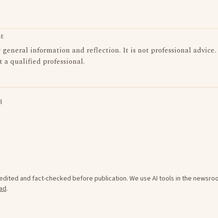
LE
or general information and reflection. It is not professional advice.
t a qualified professional.
l
e edited and fact-checked before publication. We use AI tools in the newsr
ad
.