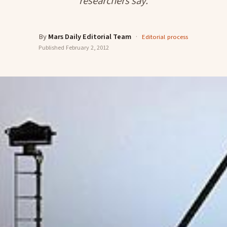
researchers say.
By
Mars Daily Editorial Team
·
Editorial process
Published
February 2, 2012