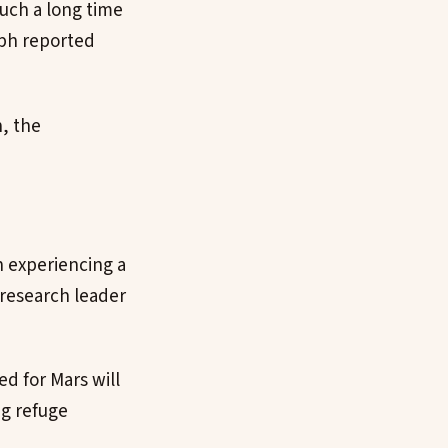
such a long time
aph reported
n, the
n experiencing a
 research leader
d for Mars will
ng refuge