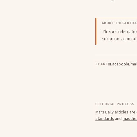
ABOUT THIS ARTIC
This article is f
situation, consul
X
Facebook
Emai
SHARE
EDITORIAL PROCESS
Mars Daily articles ar
standards
and
masthe