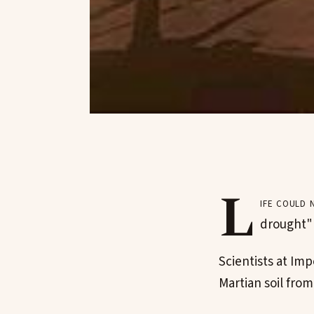
L
ife could 
drought" 
Scientists at Imp
Martian soil fro