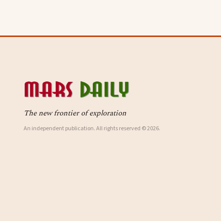
The new frontier of exploration
An independent publication. All rights reserved © 2026.