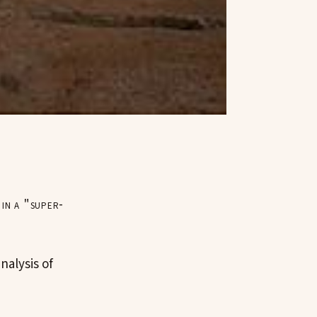
 in a "super-
nalysis of