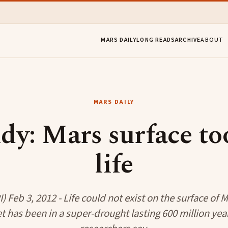
MARS DAILY
LONG READS
ARCHIVE
ABOUT
MARS DAILY
dy: Mars surface to
life
 Feb 3, 2012 - Life could not exist on the surface of
t has been in a super-drought lasting 600 million year