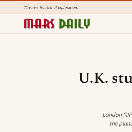
The new frontier of exploration.
U.K. stu
London (UPI)
the plane