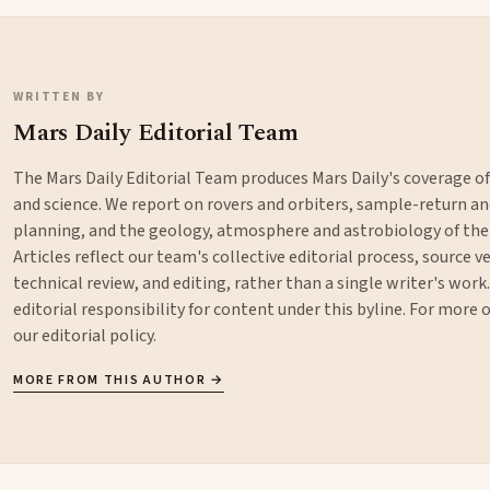
WRITTEN BY
Mars Daily Editorial Team
The Mars Daily Editorial Team produces Mars Daily's coverage o
and science. We report on rovers and orbiters, sample-return 
planning, and the geology, atmosphere and astrobiology of the
Articles reflect our team's collective editorial process, source ve
technical review, and editing, rather than a single writer's work
editorial responsibility for content under this byline. For more
our
editorial policy
.
MORE FROM THIS AUTHOR →