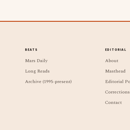
BEATS
EDITORIAL
Mars Daily
About
Long Reads
Masthead
Archive (1995-present)
Editorial Po
Corrections
Contact