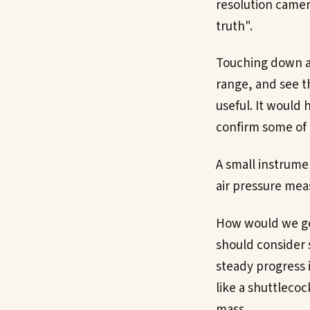
resolution camer
truth".
Touching down a 
range, and see t
useful. It would 
confirm some of 
A small instrume
air pressure me
How would we get
should consider 
steady progress 
like a shuttlecoc
mass.