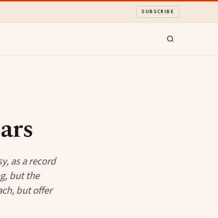
SUBSCRIBE
ars
y, as a record
g, but the
ch, but offer