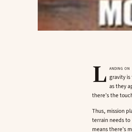
L
anding on 
gravity is
as they a
there's the touc
Thus, mission pla
terrain needs to b
means there's mo