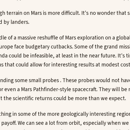
gh terrain on Mars is more difficult. It's no wonder that 
d by landers.
le of a massive reshuffle of Mars exploration on a globa
urope face budgetary cutbacks. Some of the grand miss
a could be infeasible, at least in the near future. It's 
 that could allow for interesting results at modest cost
ending some small probes . These probes would not have
 or even a Mars Pathfinder-style spacecraft. They will be
 the scientific returns could be more than we expect.
thing in some of the more geologically interesting regi
payoff. We can see a lot from orbit, especially when we