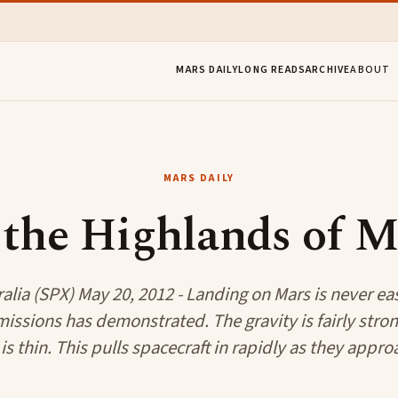
MARS DAILY
LONG READS
ARCHIVE
ABOUT
MARS DAILY
 the Highlands of M
alia (SPX) May 20, 2012 - Landing on Mars is never eas
 missions has demonstrated. The gravity is fairly stron
s thin. This pulls spacecraft in rapidly as they approa