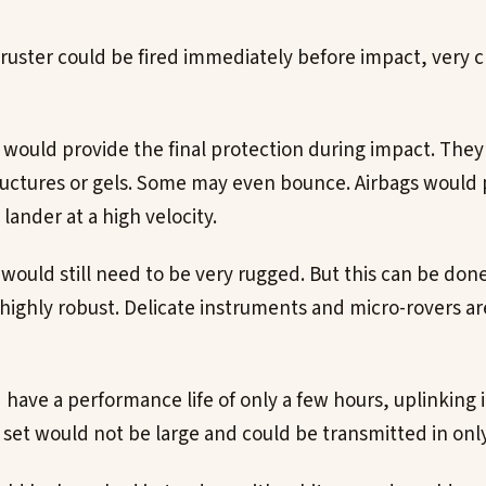
hruster could be fired immediately before impact, very c
would provide the final protection during impact. The
uctures or gels. Some may even bounce. Airbags would 
 lander at a high velocity.
 would still need to be very rugged. But this can be don
 highly robust. Delicate instruments and micro-rovers ar
have a performance life of only a few hours, uplinking i
a set would not be large and could be transmitted in onl