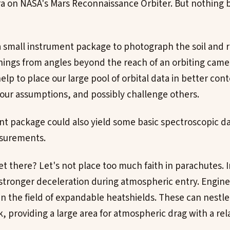
a on NASA's Mars Reconnaissance Orbiter. But nothing 
small instrument package to photograph the soil and r
hings from angles beyond the reach of an orbiting came
help to place our large pool of orbital data in better cont
our assumptions, and possibly challenge others.
nt package could also yield some basic spectroscopic da
asurements.
 there? Let's not place too much faith in parachutes. 
stronger deceleration during atmospheric entry. Engin
in the field of expandable heatshields. These can nestle
k, providing a large area for atmospheric drag with a rel