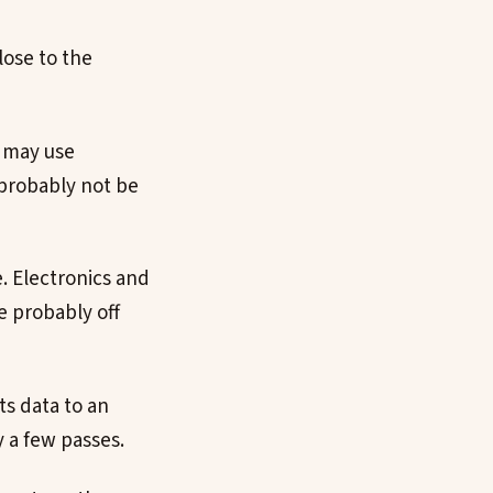
lose to the
y may use
probably not be
e. Electronics and
e probably off
ts data to an
y a few passes.