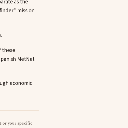
arate as the
finder" mission
.
f these
-Spanish MetNet
 tough economic
 For your specific