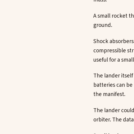
A small rocket t
ground.
Shock absorbers 
compressible str
useful for a small
The lander itself
batteries can be
the manifest.
The lander could 
orbiter. The dat