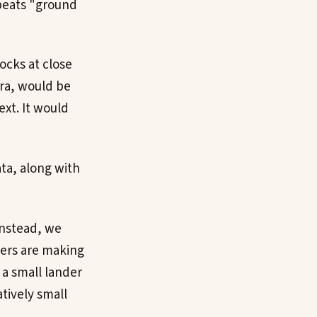
beats "ground
ocks at close
ra, would be
ext. It would
ta, along with
Instead, we
eers are making
 a small lander
atively small