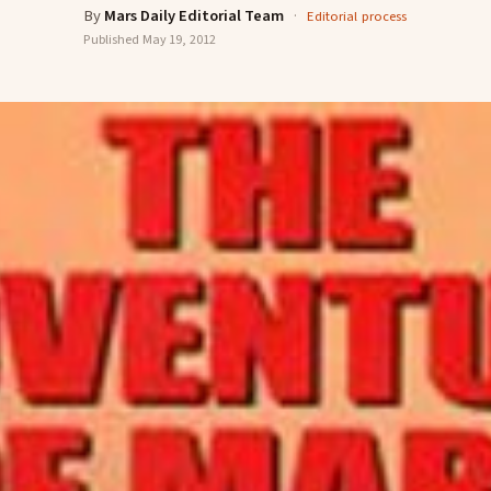
By
Mars Daily Editorial Team
·
Editorial process
Published
May 19, 2012