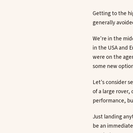
Getting to the hi
generally avoide
We're in the midd
in the USA and E
were on the agend
some new options
Let's consider s
of a large rover,
performance, but
Just landing any
be an immediate 