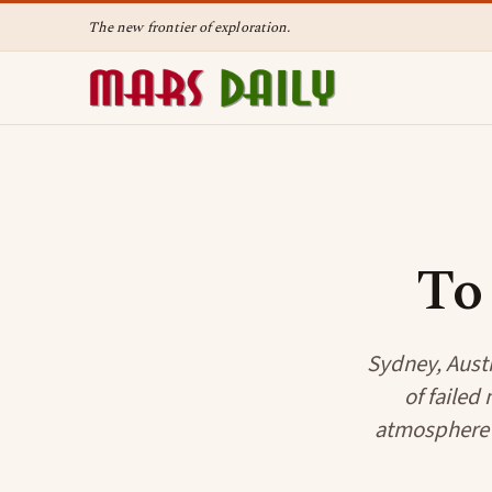
The new frontier of exploration.
To
Sydney, Austr
of failed
atmosphere i