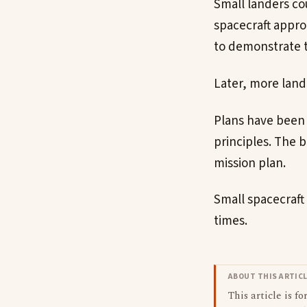
Small landers co
spacecraft appro
to demonstrate t
Later, more land
Plans have been 
principles. The 
mission plan.
Small spacecraft 
times.
ABOUT THIS ARTIC
This article is f