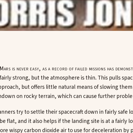
Mars is never easy, as a record of failed missions has demons
 fairly strong, but the atmosphere is thin. This pulls spac
pproach, but offers little natural means of slowing th
hdown on rocky terrain, which can cause further probl
nners try to settle their spacecraft down in fairly safe l
e flat, and it also helps if the landing site is at a fairly l
re wispy carbon dioxide air to use for deceleration by 