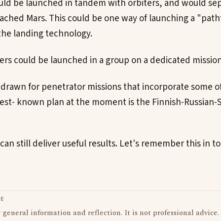
uld be launched in tandem with orbiters, and would sep
ached Mars. This could be one way of launching a "path
he landing technology.
ers could be launched in a group on a dedicated mission
drawn for penetrator missions that incorporate some o
best- known plan at the moment is the Finnish-Russian
can still deliver useful results. Let's remember this in
LE
or general information and reflection. It is not professional advice.