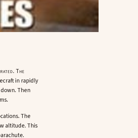
trated. The
ecraft in rapidly
em down. Then
ems.
ocations. The
ow altitude. This
parachute.