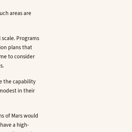
such areas are
l scale. Programs
ion plans that
time to consider
s.
 the capability
 modest in their
ons of Mars would
 have a high-