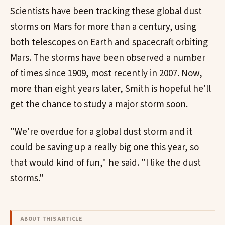
Scientists have been tracking these global dust
storms on Mars for more than a century, using
both telescopes on Earth and spacecraft orbiting
Mars. The storms have been observed a number
of times since 1909, most recently in 2007. Now,
more than eight years later, Smith is hopeful he'll
get the chance to study a major storm soon.
"We're overdue for a global dust storm and it
could be saving up a really big one this year, so
that would kind of fun," he said. "I like the dust
storms."
ABOUT THIS ARTICLE