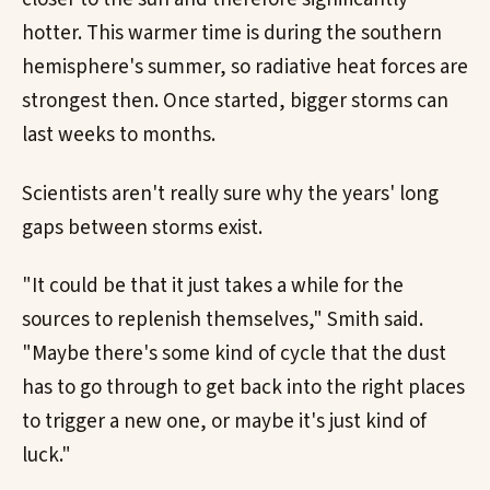
hotter. This warmer time is during the southern
hemisphere's summer, so radiative heat forces are
strongest then. Once started, bigger storms can
last weeks to months.
Scientists aren't really sure why the years' long
gaps between storms exist.
"It could be that it just takes a while for the
sources to replenish themselves," Smith said.
"Maybe there's some kind of cycle that the dust
has to go through to get back into the right places
to trigger a new one, or maybe it's just kind of
luck."