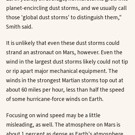
planet-encircling dust storms, and we usually call
those 'global dust storms' to distinguish them,"
Smith said.
It is unlikely that even these dust storms could
strand an astronaut on Mars, however. Even the
wind in the largest dust storms likely could not tip
or rip apart major mechanical equipment. The
winds in the strongest Martian storms top out at
about 60 miles per hour, less than half the speed
of some hurricane-force winds on Earth.
Focusing on wind speed may be a little
misleading, as well. The atmosphere on Mars is
about 1 percent as dense as Earth's atmosphere.