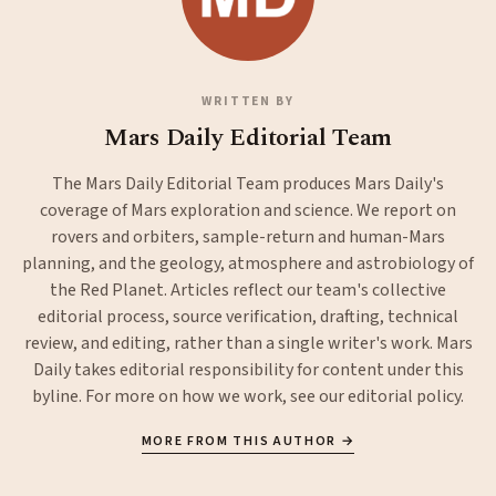
WRITTEN BY
Mars Daily Editorial Team
The Mars Daily Editorial Team produces Mars Daily's
coverage of Mars exploration and science. We report on
rovers and orbiters, sample-return and human-Mars
planning, and the geology, atmosphere and astrobiology of
the Red Planet. Articles reflect our team's collective
editorial process, source verification, drafting, technical
review, and editing, rather than a single writer's work. Mars
Daily takes editorial responsibility for content under this
byline. For more on how we work, see our
editorial policy
.
MORE FROM THIS AUTHOR →