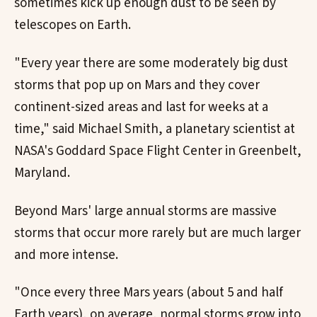
sometimes kick up enough dust to be seen by
telescopes on Earth.
"Every year there are some moderately big dust
storms that pop up on Mars and they cover
continent-sized areas and last for weeks at a
time," said Michael Smith, a planetary scientist at
NASA's Goddard Space Flight Center in Greenbelt,
Maryland.
Beyond Mars' large annual storms are massive
storms that occur more rarely but are much larger
and more intense.
"Once every three Mars years (about 5 and half
Earth years), on average, normal storms grow into