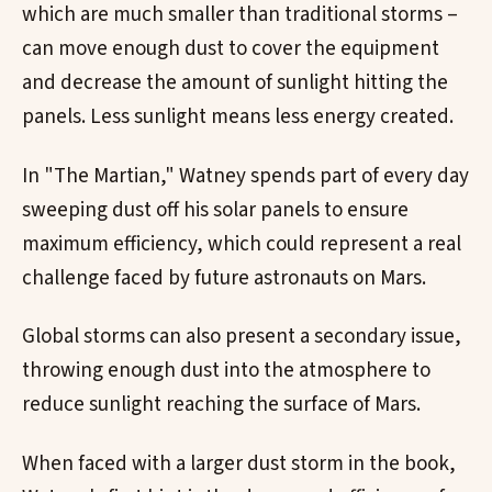
which are much smaller than traditional storms –
can move enough dust to cover the equipment
and decrease the amount of sunlight hitting the
panels. Less sunlight means less energy created.
In "The Martian," Watney spends part of every day
sweeping dust off his solar panels to ensure
maximum efficiency, which could represent a real
challenge faced by future astronauts on Mars.
Global storms can also present a secondary issue,
throwing enough dust into the atmosphere to
reduce sunlight reaching the surface of Mars.
When faced with a larger dust storm in the book,