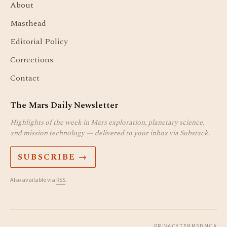
About
Masthead
Editorial Policy
Corrections
Contact
The Mars Daily Newsletter
Highlights of the week in Mars exploration, planetary science,
and mission technology — delivered to your inbox via Substack.
SUBSCRIBE →
Also available via
RSS
.
PRIVACY
TERMS
DMCA