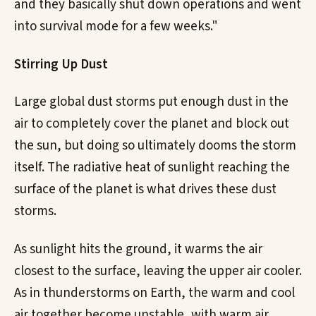
and they basically shut down operations and went
into survival mode for a few weeks."
Stirring Up Dust
Large global dust storms put enough dust in the
air to completely cover the planet and block out
the sun, but doing so ultimately dooms the storm
itself. The radiative heat of sunlight reaching the
surface of the planet is what drives these dust
storms.
As sunlight hits the ground, it warms the air
closest to the surface, leaving the upper air cooler.
As in thunderstorms on Earth, the warm and cool
air together become unstable, with warm air