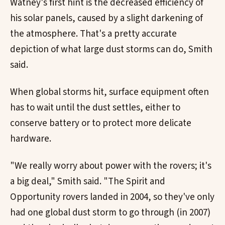
Watney's first hint is the decreased efficiency of
his solar panels, caused by a slight darkening of
the atmosphere. That's a pretty accurate
depiction of what large dust storms can do, Smith
said.
When global storms hit, surface equipment often
has to wait until the dust settles, either to
conserve battery or to protect more delicate
hardware.
"We really worry about power with the rovers; it's
a big deal," Smith said. "The Spirit and
Opportunity rovers landed in 2004, so they've only
had one global dust storm to go through (in 2007)