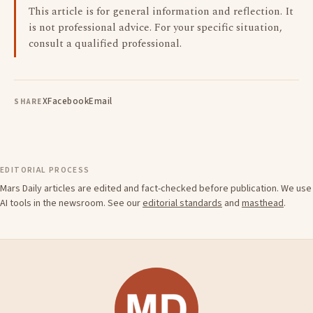
This article is for general information and reflection. It
is not professional advice. For your specific situation,
consult a qualified professional.
X
Facebook
Email
SHARE
EDITORIAL PROCESS
Mars Daily articles are edited and fact-checked before publication. We use
AI tools in the newsroom. See our
editorial standards
and
masthead
.