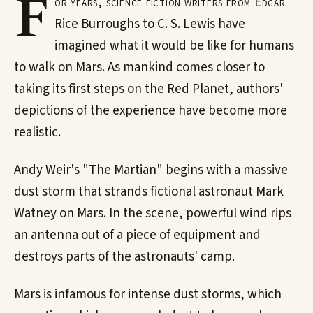
F
or years, science fiction writers from Edgar
Rice Burroughs to C. S. Lewis have
imagined what it would be like for humans
to walk on Mars. As mankind comes closer to
taking its first steps on the Red Planet, authors'
depictions of the experience have become more
realistic.
Andy Weir's "The Martian" begins with a massive
dust storm that strands fictional astronaut Mark
Watney on Mars. In the scene, powerful wind rips
an antenna out of a piece of equipment and
destroys parts of the astronauts' camp.
Mars is infamous for intense dust storms, which