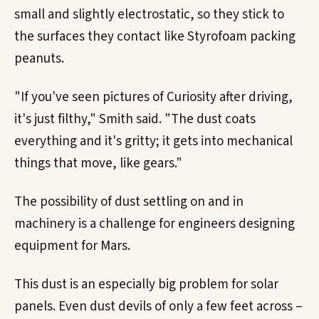
small and slightly electrostatic, so they stick to
the surfaces they contact like Styrofoam packing
peanuts.
"If you've seen pictures of Curiosity after driving,
it's just filthy," Smith said. "The dust coats
everything and it's gritty; it gets into mechanical
things that move, like gears."
The possibility of dust settling on and in
machinery is a challenge for engineers designing
equipment for Mars.
This dust is an especially big problem for solar
panels. Even dust devils of only a few feet across –