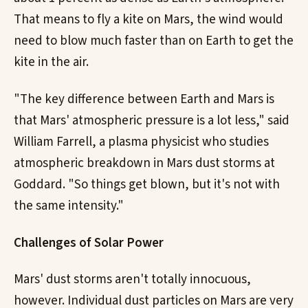
That means to fly a kite on Mars, the wind would
need to blow much faster than on Earth to get the
kite in the air.
"The key difference between Earth and Mars is
that Mars' atmospheric pressure is a lot less," said
William Farrell, a plasma physicist who studies
atmospheric breakdown in Mars dust storms at
Goddard. "So things get blown, but it's not with
the same intensity."
Challenges of Solar Power
Mars' dust storms aren't totally innocuous,
however. Individual dust particles on Mars are very