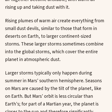
rising up and taking dust with it.
Rising plumes of warm air create everything from
small dust devils, similar to those that form in
deserts on Earth, to larger continent-sized
storms. These larger storms sometimes combine
into the global storms, which cover the entire
planet in atmospheric dust.
Larger storms typically only happen during
summer in Mars' southern hemisphere. Seasons
on Mars are caused by the tilt of the planet, like
on Earth. But Mars' orbit is less circular than
Earth's; for part of a Martian year, the planet is
closer to the sun and therefore significantly