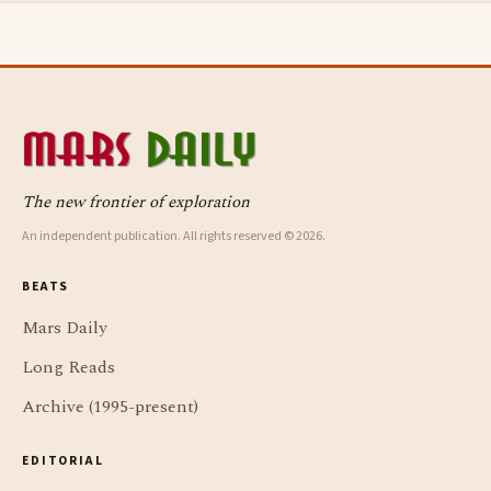
The new frontier of exploration
An independent publication. All rights reserved © 2026.
BEATS
Mars Daily
Long Reads
Archive (1995-present)
EDITORIAL