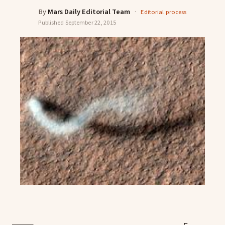
By
Mars Daily Editorial Team
·
Editorial process
Published
September 22, 2015