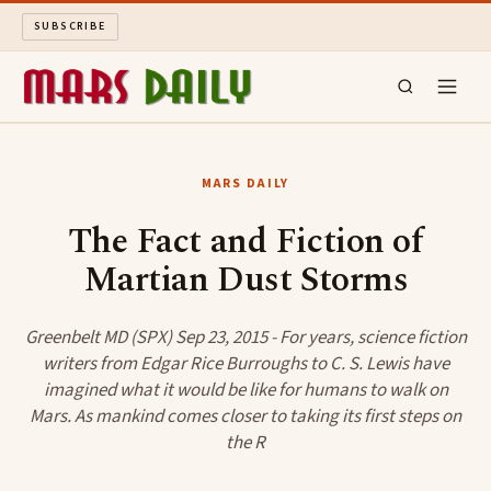
SUBSCRIBE
MARS DAILY
MARS DAILY
LONG READS
The Fact and Fiction of
Martian Dust Storms
ARCHIVE
ABOUT
Greenbelt MD (SPX) Sep 23, 2015 - For years, science fiction
writers from Edgar Rice Burroughs to C. S. Lewis have
imagined what it would be like for humans to walk on
SEARCH
Mars. As mankind comes closer to taking its first steps on
the R