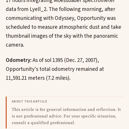
17 hours integrating Moessbauer spectrometer
data from Lyell_2. The following morning, after
communicating with Odyssey, Opportunity was
scheduled to measure atmospheric dust and take
thumbnail images of the sky with the panoramic
camera.
Odometry:
As of sol 1395 (Dec. 27, 2007),
Opportunity's total odometry remained at
11,591.21 meters (7.2 miles).
ABOUT THIS ARTICLE
This article is for general information and reflection. It
is not professional advice. For your specific situation,
consult a qualified professional.