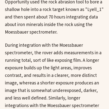
Opportunity used the rock abrasion tool to bore a
shallow hole into a rock target known as "Lyell_1"
and then spent about 70 hours integrating data
about iron minerals inside the rock using the
Moessbauer spectrometer.
During integration with the Moessbauer
spectrometer, the rover adds measurements in a
running total, sort of like exposing film. A longer
exposure builds up the light areas, improves
contrast, and results in a clearer, more distinct
image, whereas a shorter exposure produces an
image that is somewhat underexposed, darker,
and less well defined. Similarly, longer
integrations with the Moessbauer spectrometer