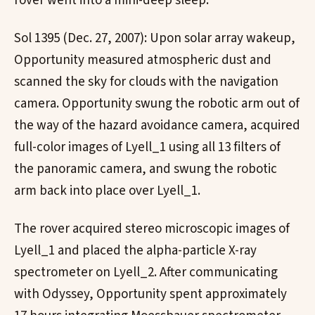
rover went into a mini-deep sleep.
Sol 1395 (Dec. 27, 2007): Upon solar array wakeup,
Opportunity measured atmospheric dust and
scanned the sky for clouds with the navigation
camera. Opportunity swung the robotic arm out of
the way of the hazard avoidance camera, acquired
full-color images of Lyell_1 using all 13 filters of
the panoramic camera, and swung the robotic
arm back into place over Lyell_1.
The rover acquired stereo microscopic images of
Lyell_1 and placed the alpha-particle X-ray
spectrometer on Lyell_2. After communicating
with Odyssey, Opportunity spent approximately