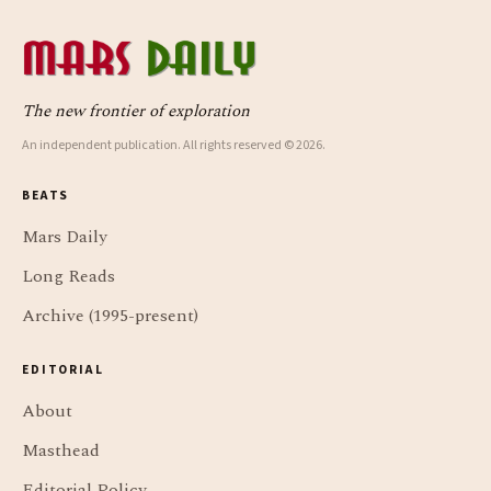
The new frontier of exploration
An independent publication. All rights reserved © 2026.
BEATS
Mars Daily
Long Reads
Archive (1995-present)
EDITORIAL
About
Masthead
Editorial Policy