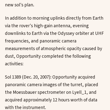
new sol's plan.
In addition to morning uplinks directly from Earth
via the rover's high-gain antenna, evening
downlinks to Earth via the Odyssey orbiter at UHF
frequencies, and panoramic camera
measurements of atmospheric opacity caused by
dust, Opportunity completed the following
activities:
Sol 1389 (Dec. 20, 2007): Opportunity acquired
panoramic camera images of the turret, placed
the Moessbauer spectrometer on Lyell_1, and
acquired approximately 12 hours worth of data
with the instrument.