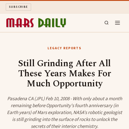
SUBSCRIBE
MARS DAILY
LEGACY REPORTS
LONG READS
Still Grinding After All
These Years Makes For
ARCHIVE
Much Opportunity
ABOUT
Pasadena CA (JPL) Feb 10, 2008 - With only about a month
SEARCH
remaining before Opportunity's fourth anniversary (in
Earth years) of Mars exploration, NASA's robotic geologist
is still grinding into the surface of rocks to unlock the
secrets of their interior chemistry.