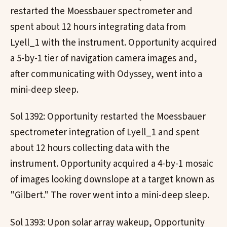
restarted the Moessbauer spectrometer and
spent about 12 hours integrating data from
Lyell_1 with the instrument. Opportunity acquired
a 5-by-1 tier of navigation camera images and,
after communicating with Odyssey, went into a
mini-deep sleep.
Sol 1392: Opportunity restarted the Moessbauer
spectrometer integration of Lyell_1 and spent
about 12 hours collecting data with the
instrument. Opportunity acquired a 4-by-1 mosaic
of images looking downslope at a target known as
"Gilbert." The rover went into a mini-deep sleep.
Sol 1393: Upon solar array wakeup, Opportunity