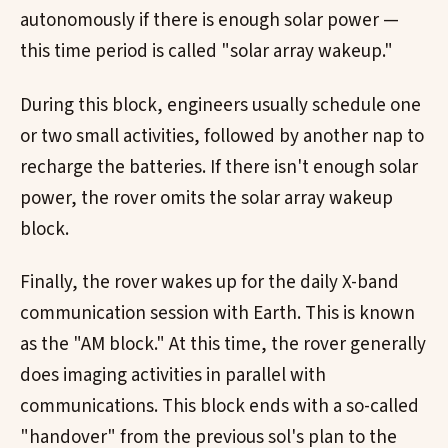
autonomously if there is enough solar power —
this time period is called "solar array wakeup."
During this block, engineers usually schedule one
or two small activities, followed by another nap to
recharge the batteries. If there isn't enough solar
power, the rover omits the solar array wakeup
block.
Finally, the rover wakes up for the daily X-band
communication session with Earth. This is known
as the "AM block." At this time, the rover generally
does imaging activities in parallel with
communications. This block ends with a so-called
"handover" from the previous sol's plan to the