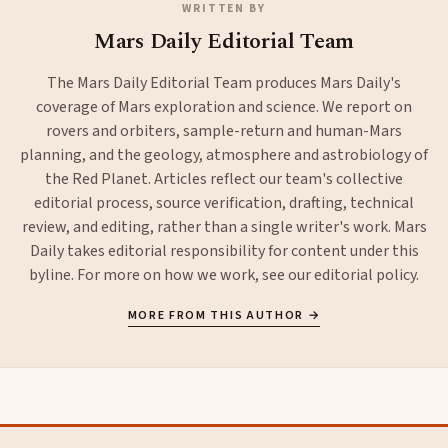
WRITTEN BY
Mars Daily Editorial Team
The Mars Daily Editorial Team produces Mars Daily's
coverage of Mars exploration and science. We report on
rovers and orbiters, sample-return and human-Mars
planning, and the geology, atmosphere and astrobiology of
the Red Planet. Articles reflect our team's collective
editorial process, source verification, drafting, technical
review, and editing, rather than a single writer's work. Mars
Daily takes editorial responsibility for content under this
byline. For more on how we work, see our
editorial policy
.
MORE FROM THIS AUTHOR →