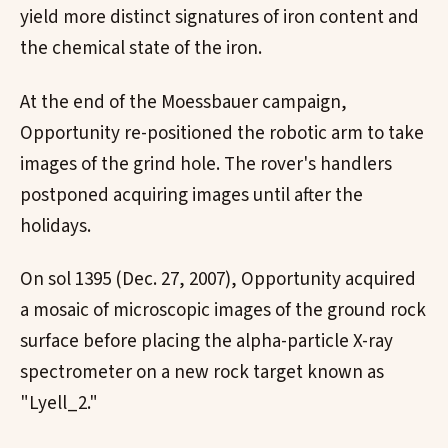
yield more distinct signatures of iron content and
the chemical state of the iron.
At the end of the Moessbauer campaign,
Opportunity re-positioned the robotic arm to take
images of the grind hole. The rover's handlers
postponed acquiring images until after the
holidays.
On sol 1395 (Dec. 27, 2007), Opportunity acquired
a mosaic of microscopic images of the ground rock
surface before placing the alpha-particle X-ray
spectrometer on a new rock target known as
"Lyell_2."