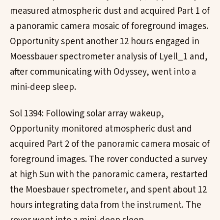
measured atmospheric dust and acquired Part 1 of
a panoramic camera mosaic of foreground images.
Opportunity spent another 12 hours engaged in
Moessbauer spectrometer analysis of Lyell_1 and,
after communicating with Odyssey, went into a
mini-deep sleep.
Sol 1394: Following solar array wakeup,
Opportunity monitored atmospheric dust and
acquired Part 2 of the panoramic camera mosaic of
foreground images. The rover conducted a survey
at high Sun with the panoramic camera, restarted
the Moesbauer spectrometer, and spent about 12
hours integrating data from the instrument. The