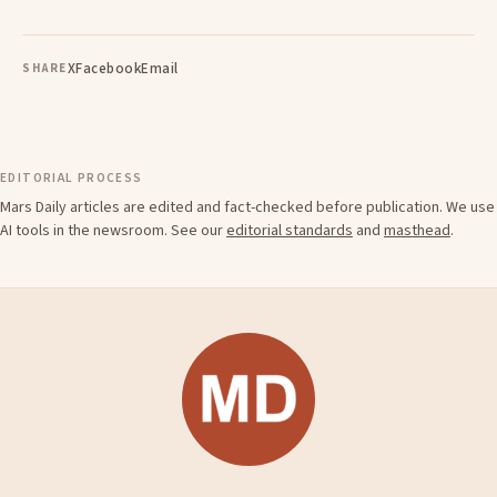
X
Facebook
Email
SHARE
EDITORIAL PROCESS
Mars Daily articles are edited and fact-checked before publication. We use
AI tools in the newsroom. See our
editorial standards
and
masthead
.