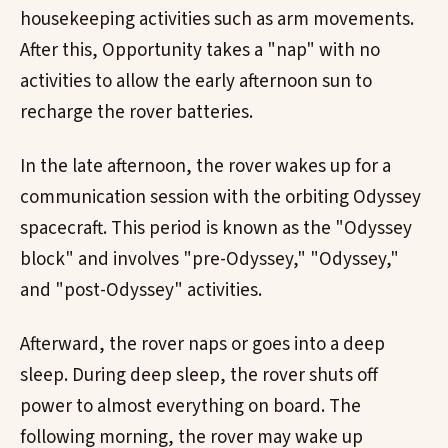
housekeeping activities such as arm movements.
After this, Opportunity takes a "nap" with no
activities to allow the early afternoon sun to
recharge the rover batteries.
In the late afternoon, the rover wakes up for a
communication session with the orbiting Odyssey
spacecraft. This period is known as the "Odyssey
block" and involves "pre-Odyssey," "Odyssey,"
and "post-Odyssey" activities.
Afterward, the rover naps or goes into a deep
sleep. During deep sleep, the rover shuts off
power to almost everything on board. The
following morning, the rover may wake up