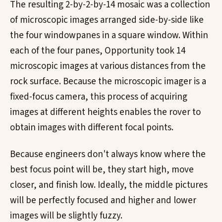
The resulting 2-by-2-by-14 mosaic was a collection
of microscopic images arranged side-by-side like
the four windowpanes in a square window. Within
each of the four panes, Opportunity took 14
microscopic images at various distances from the
rock surface. Because the microscopic imager is a
fixed-focus camera, this process of acquiring
images at different heights enables the rover to
obtain images with different focal points.
Because engineers don't always know where the
best focus point will be, they start high, move
closer, and finish low. Ideally, the middle pictures
will be perfectly focused and higher and lower
images will be slightly fuzzy.