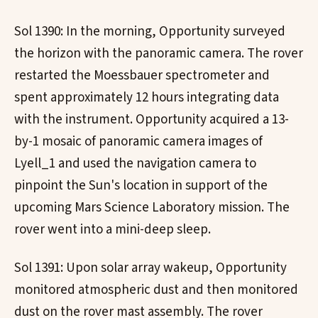
Sol 1390: In the morning, Opportunity surveyed
the horizon with the panoramic camera. The rover
restarted the Moessbauer spectrometer and
spent approximately 12 hours integrating data
with the instrument. Opportunity acquired a 13-
by-1 mosaic of panoramic camera images of
Lyell_1 and used the navigation camera to
pinpoint the Sun's location in support of the
upcoming Mars Science Laboratory mission. The
rover went into a mini-deep sleep.
Sol 1391: Upon solar array wakeup, Opportunity
monitored atmospheric dust and then monitored
dust on the rover mast assembly. The rover