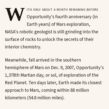
W
ith only about a month remaining before
Opportunity's fourth anniversary (in
Earth years) of Mars exploration,
NASA's robotic geologist is still grinding into the
surface of rocks to unlock the secrets of their
interior chemistry.
Meanwhile, fall arrived in the southern
hemisphere of Mars on Dec. 9, 2007, Opportunity's
1,378th Martian day, or sol, of exploration of the
Red Planet. Ten days later, Earth made its closest
approach to Mars, coming within 88 million
kilometers (54.8 million miles).