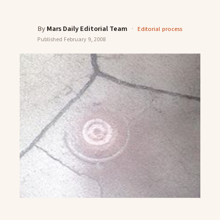
By
Mars Daily Editorial Team
·
Editorial process
Published
February 9, 2008