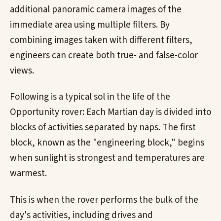
additional panoramic camera images of the
immediate area using multiple filters. By
combining images taken with different filters,
engineers can create both true- and false-color
views.
Following is a typical sol in the life of the
Opportunity rover: Each Martian day is divided into
blocks of activities separated by naps. The first
block, known as the "engineering block," begins
when sunlight is strongest and temperatures are
warmest.
This is when the rover performs the bulk of the
day's activities, including drives and