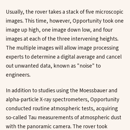
Usually, the rover takes a stack of five microscopic
images. This time, however, Opportunity took one
image up high, one image down low, and four
images at each of the three intervening heights.
The multiple images will allow image processing
experts to determine a digital average and cancel
out unwanted data, known as "noise" to
engineers.
In addition to studies using the Moessbauer and
alpha-particle X-ray spectrometers, Opportunity
conducted routine atmospheric tests, acquiring
so-called Tau measurements of atmospheric dust
with the panoramic camera. The rover took