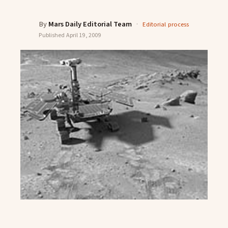
By
Mars Daily Editorial Team
·
Editorial process
Published
April 19, 2009