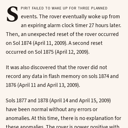
S
pirit failed to wake up for three planned
events. The rover eventually woke up from
an expiring alarm clock timer 27 hours later.
Then, an unexpected reset of the rover occurred
on Sol 1874 (April 11, 2009). A second reset
occurred on Sol 1875 (April 12, 2009).
It was also discovered that the rover did not
record any data in flash memory on sols 1874 and
1876 (April 11 and April 13, 2009).
Sols 1877 and 1878 (April 14 and April 15, 2009)
have been normal without any errors or
anomalies. At this time, there is no explanation for
these anomalies. The rover is power positive with