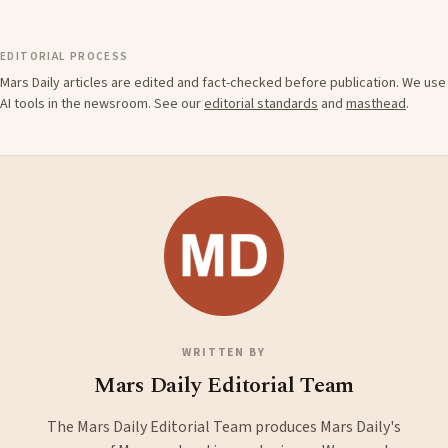
EDITORIAL PROCESS
Mars Daily articles are edited and fact-checked before publication. We use
AI tools in the newsroom. See our
editorial standards
and
masthead
.
WRITTEN BY
Mars Daily Editorial Team
The Mars Daily Editorial Team produces Mars Daily's