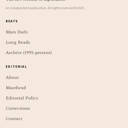
An independent publication. All rights reserved © 2026.
BEATS
Mars Daily
Long Reads
Archive (1995-present)
EDITORIAL
About
Masthead
Editorial Policy
Corrections
Contact