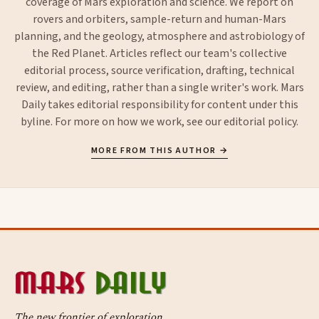
coverage of Mars exploration and science. We report on
rovers and orbiters, sample-return and human-Mars
planning, and the geology, atmosphere and astrobiology of
the Red Planet. Articles reflect our team's collective
editorial process, source verification, drafting, technical
review, and editing, rather than a single writer's work. Mars
Daily takes editorial responsibility for content under this
byline. For more on how we work, see our
editorial policy
.
MORE FROM THIS AUTHOR →
The new frontier of exploration