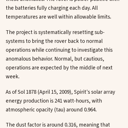
the batteries fully charging each day. All
temperatures are well within allowable limits.
The project is systematically resetting sub-
systems to bring the rover back to normal
operations while continuing to investigate this
anomalous behavior. Normal, but cautious,
operations are expected by the middle of next
week.
As of Sol 1878 (April 15, 2009), Spirit's solar array
energy production is 241 watt-hours, with
atmospheric opacity (tau) around 0.964.
The dust factor is around 0.316, meaning that