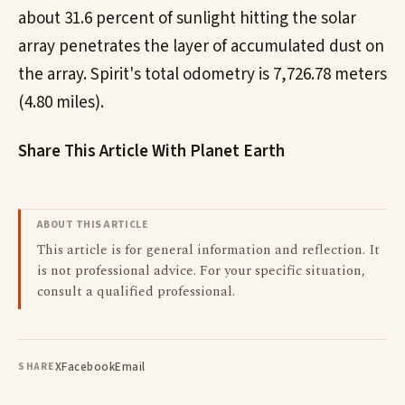
about 31.6 percent of sunlight hitting the solar
array penetrates the layer of accumulated dust on
the array. Spirit's total odometry is 7,726.78 meters
(4.80 miles).
Share This Article With Planet Earth
ABOUT THIS ARTICLE
This article is for general information and reflection. It
is not professional advice. For your specific situation,
consult a qualified professional.
X
Facebook
Email
SHARE