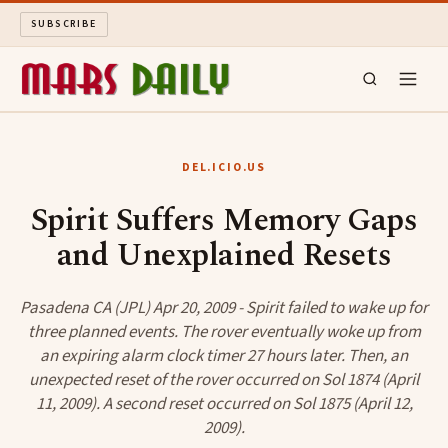
SUBSCRIBE
MARS DAILY
DEL.ICIO.US
LONG READS
Spirit Suffers Memory Gaps
and Unexplained Resets
ARCHIVE
ABOUT
Pasadena CA (JPL) Apr 20, 2009 - Spirit failed to wake up for
three planned events. The rover eventually woke up from
an expiring alarm clock timer 27 hours later. Then, an
SEARCH
unexpected reset of the rover occurred on Sol 1874 (April
11, 2009). A second reset occurred on Sol 1875 (April 12,
2009).