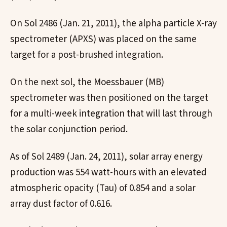
On Sol 2486 (Jan. 21, 2011), the alpha particle X-ray
spectrometer (APXS) was placed on the same
target for a post-brushed integration.
On the next sol, the Moessbauer (MB)
spectrometer was then positioned on the target
for a multi-week integration that will last through
the solar conjunction period.
As of Sol 2489 (Jan. 24, 2011), solar array energy
production was 554 watt-hours with an elevated
atmospheric opacity (Tau) of 0.854 and a solar
array dust factor of 0.616.