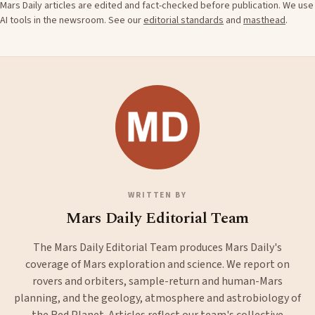
Mars Daily articles are edited and fact-checked before publication. We use
AI tools in the newsroom. See our
editorial standards
and
masthead
.
WRITTEN BY
Mars Daily Editorial Team
The Mars Daily Editorial Team produces Mars Daily's
coverage of Mars exploration and science. We report on
rovers and orbiters, sample-return and human-Mars
planning, and the geology, atmosphere and astrobiology of
the Red Planet. Articles reflect our team's collective