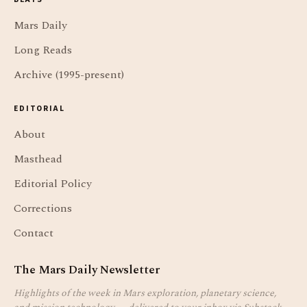
Mars Daily
Long Reads
Archive (1995-present)
EDITORIAL
About
Masthead
Editorial Policy
Corrections
Contact
The Mars Daily Newsletter
Highlights of the week in Mars exploration, planetary science,