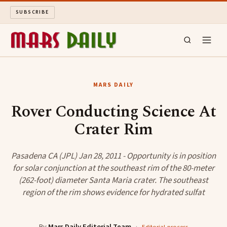
SUBSCRIBE
MARS DAILY
MARS DAILY
LONG READS
Rover Conducting Science At
Crater Rim
ARCHIVE
ABOUT
Pasadena CA (JPL) Jan 28, 2011 - Opportunity is in position
for solar conjunction at the southeast rim of the 80-meter
(262-foot) diameter Santa Maria crater. The southeast
SEARCH
region of the rim shows evidence for hydrated sulfat
By
Mars Daily Editorial Team
·