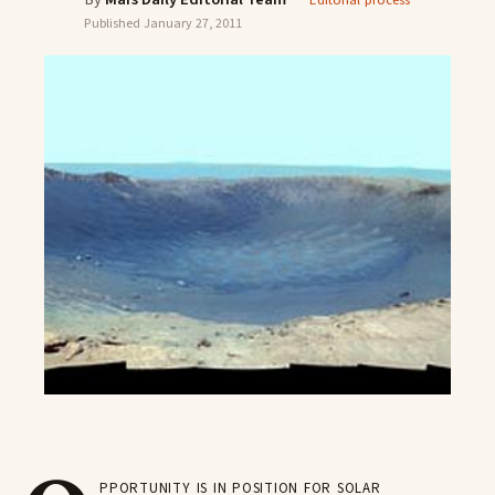
Editorial process
Published
January 27, 2011
pportunity is in position for solar