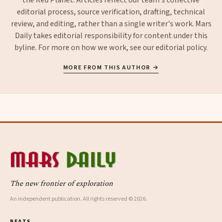
editorial process, source verification, drafting, technical
review, and editing, rather than a single writer's work. Mars
Daily takes editorial responsibility for content under this
byline. For more on how we work, see our
editorial policy
.
MORE FROM THIS AUTHOR →
The new frontier of exploration
An independent publication. All rights reserved © 2026.
BEATS