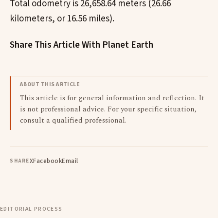
Total odometry is 26,658.64 meters (26.66
kilometers, or 16.56 miles).
Share This Article With Planet Earth
ABOUT THIS ARTICLE
This article is for general information and reflection. It
is not professional advice. For your specific situation,
consult a qualified professional.
X
Facebook
Email
SHARE
EDITORIAL PROCESS