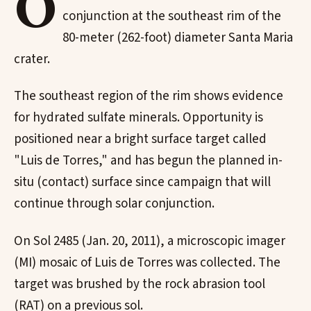
O
conjunction at the southeast rim of the
80-meter (262-foot) diameter Santa Maria
crater.
The southeast region of the rim shows evidence
for hydrated sulfate minerals. Opportunity is
positioned near a bright surface target called
"Luis de Torres," and has begun the planned in-
situ (contact) surface since campaign that will
continue through solar conjunction.
On Sol 2485 (Jan. 20, 2011), a microscopic imager
(MI) mosaic of Luis de Torres was collected. The
target was brushed by the rock abrasion tool
(RAT) on a previous sol.