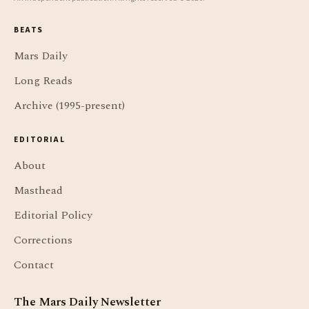
BEATS
Mars Daily
Long Reads
Archive (1995-present)
EDITORIAL
About
Masthead
Editorial Policy
Corrections
Contact
The Mars Daily Newsletter