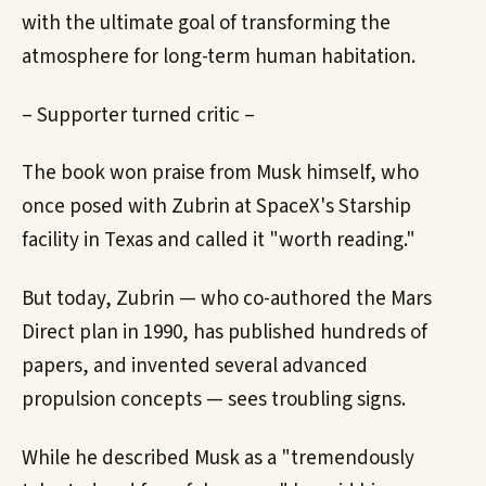
with the ultimate goal of transforming the
atmosphere for long-term human habitation.
– Supporter turned critic –
The book won praise from Musk himself, who
once posed with Zubrin at SpaceX's Starship
facility in Texas and called it "worth reading."
But today, Zubrin — who co-authored the Mars
Direct plan in 1990, has published hundreds of
papers, and invented several advanced
propulsion concepts — sees troubling signs.
While he described Musk as a "tremendously