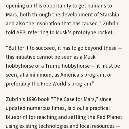
opening up this opportunity to get humans to
Mars, both through the development of Starship
and also the inspiration that has caused," Zubrin
told AFP, referring to Musk's prototype rocket.
"But for it to succeed, it has to go beyond these —
this initiative cannot be seen as a Musk
hobbyhorse or a Trump hobbyhorse — it must be
seen, at a minimum, as America's program, or
preferably the Free World's program."
Zubrin's 1996 book "The Case for Mars," since
updated numerous times, laid out a practical
blueprint for reaching and settling the Red Planet
using existing technologies and local resources —