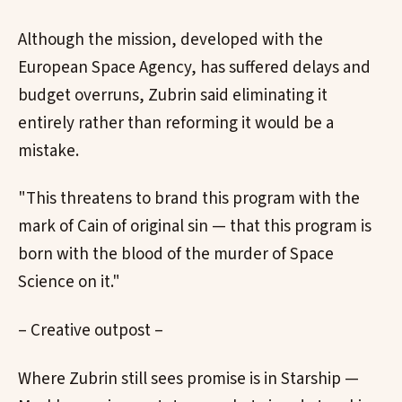
Although the mission, developed with the
European Space Agency, has suffered delays and
budget overruns, Zubrin said eliminating it
entirely rather than reforming it would be a
mistake.
"This threatens to brand this program with the
mark of Cain of original sin — that this program is
born with the blood of the murder of Space
Science on it."
– Creative outpost –
Where Zubrin still sees promise is in Starship —