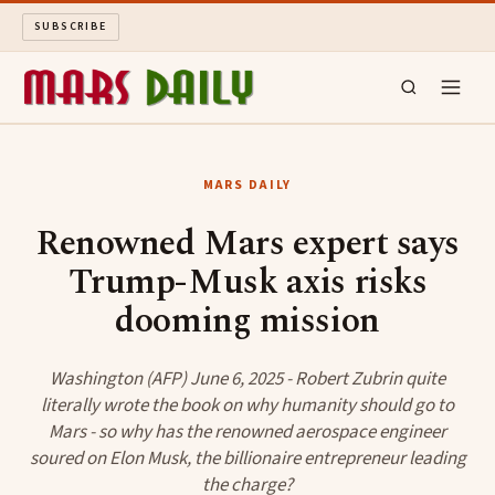
SUBSCRIBE
MARS DAILY
MARS DAILY
LONG READS
Renowned Mars expert says
Trump-Musk axis risks
ARCHIVE
dooming mission
ABOUT
Washington (AFP) June 6, 2025 - Robert Zubrin quite
SEARCH
literally wrote the book on why humanity should go to
Mars - so why has the renowned aerospace engineer
soured on Elon Musk, the billionaire entrepreneur leading
the charge?