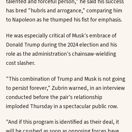
talented and forceful person," he said his success
has bred "hubris and arrogance," comparing him
to Napoleon as he thumped his fist for emphasis.
He was especially critical of Musk's embrace of
Donald Trump during the 2024 election and his
role as the administration's chainsaw-wielding
cost slasher.
"This combination of Trump and Musk is not going
to persist forever," Zubrin warned, in an interview
conducted before the pair's relationship
imploded Thursday in a spectacular public row.
"And if this program is identified as their deal, it
will be crushed as soon as opposing forces have