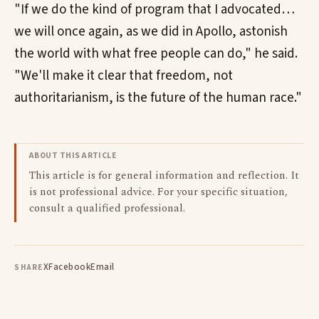
"If we do the kind of program that I advocated…
we will once again, as we did in Apollo, astonish
the world with what free people can do," he said.
"We'll make it clear that freedom, not
authoritarianism, is the future of the human race."
ABOUT THIS ARTICLE
This article is for general information and reflection. It
is not professional advice. For your specific situation,
consult a qualified professional.
X
Facebook
Email
SHARE