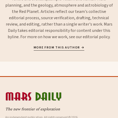
planning, and the geology, atmosphere and astrobiology of
the Red Planet. Articles reflect our team's collective
editorial process, source verification, drafting, technical
review, and editing, rather than a single writer's work. Mars
Daily takes editorial responsibility for content under this
byline. For more on how we work, see our
editorial policy
.
MORE FROM THIS AUTHOR →
The new frontier of exploration
An independent publication. All rights reserved © 2026.