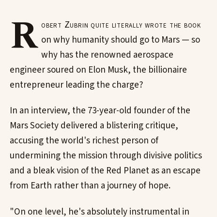
R
obert Zubrin quite literally wrote the book
on why humanity should go to Mars — so
why has the renowned aerospace
engineer soured on Elon Musk, the billionaire
entrepreneur leading the charge?
In an interview, the 73-year-old founder of the
Mars Society delivered a blistering critique,
accusing the world's richest person of
undermining the mission through divisive politics
and a bleak vision of the Red Planet as an escape
from Earth rather than a journey of hope.
"On one level, he's absolutely instrumental in