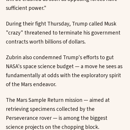
sufficient power."
During their fight Thursday, Trump called Musk
"crazy" threatened to terminate his government
contracts worth billions of dollars.
Zubrin also condemned Trump's efforts to gut
NASA's space science budget — a move he sees as
fundamentally at odds with the exploratory spirit
of the Mars endeavor.
The Mars Sample Return mission — aimed at
retrieving specimens collected by the
Perseverance rover — is among the biggest
science projects on the chopping block.