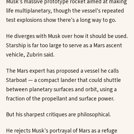
Musk's massive prototype rocket aimed at making
life multiplanetary, though the vessel's repeated
test explosions show there's a long way to go.
He diverges with Musk over how it should be used.
Starship is far too large to serve as a Mars ascent
vehicle, Zubrin said.
The Mars expert has proposed a vessel he calls
Starboat — a compact lander that could shuttle
between planetary surfaces and orbit, using a
fraction of the propellant and surface power.
But his sharpest critiques are philosophical.
He rejects Musk's portrayal of Mars as a refuge