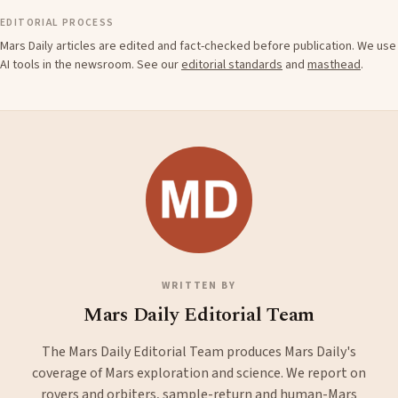
EDITORIAL PROCESS
Mars Daily articles are edited and fact-checked before publication. We use
AI tools in the newsroom. See our
editorial standards
and
masthead
.
WRITTEN BY
Mars Daily Editorial Team
The Mars Daily Editorial Team produces Mars Daily's
coverage of Mars exploration and science. We report on
rovers and orbiters, sample-return and human-Mars