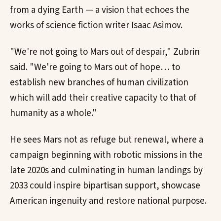
from a dying Earth — a vision that echoes the
works of science fiction writer Isaac Asimov.
"We're not going to Mars out of despair," Zubrin
said. "We're going to Mars out of hope… to
establish new branches of human civilization
which will add their creative capacity to that of
humanity as a whole."
He sees Mars not as refuge but renewal, where a
campaign beginning with robotic missions in the
late 2020s and culminating in human landings by
2033 could inspire bipartisan support, showcase
American ingenuity and restore national purpose.