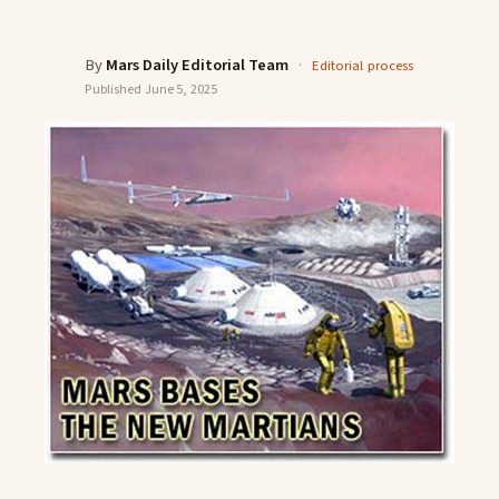
By
Mars Daily Editorial Team
·
Editorial process
Published
June 5, 2025