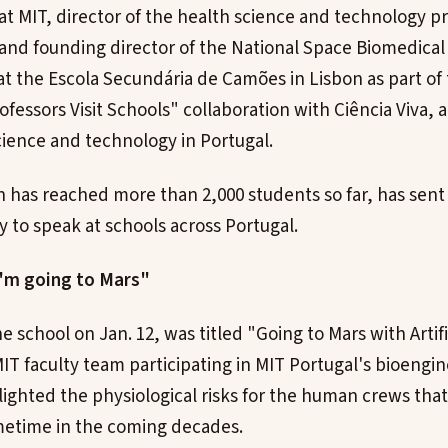
t MIT, director of the health science and technology p
 and founding director of the National Space Biomedica
 at the Escola Secundária de Camões in Lisbon as part of
fessors Visit Schools" collaboration with Ciência Viva, 
ience and technology in Portugal.
h has reached more than 2,000 students so far, has sen
y to speak at schools across Portugal.
I'm going to Mars"
he school on Jan. 12, was titled "Going to Mars with Artific
T faculty team participating in MIT Portugal's bioengin
lighted the physiological risks for the human crews that
metime in the coming decades.