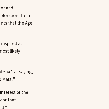
cer and
xploration, from
nts that the Age
 inspired at
most likely
tena 1 as saying,
o Mars!"
interest of the
lear that
ld."