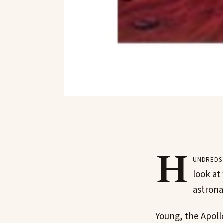
H
undreds 
look at
astrona
Young, the Apoll