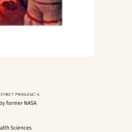
tinct privilege: a
d by former NASA
ealth Sciences