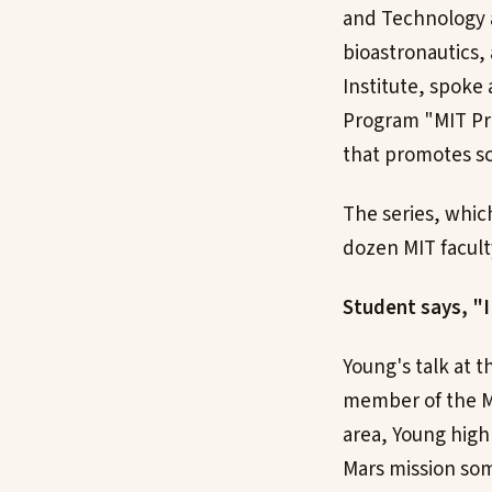
and Technology a
bioastronautics,
Institute, spoke
Program "MIT Pro
that promotes sc
The series, whic
dozen MIT facult
Student says, "
Young's talk at t
member of the MI
area, Young high
Mars mission so