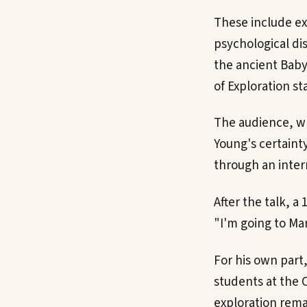
These include ex
psychological di
the ancient Baby
of Exploration s
The audience, wh
Young's certaint
through an inter
After the talk, a
"I'm going to Mar
For his own part
students at the C
exploration rema