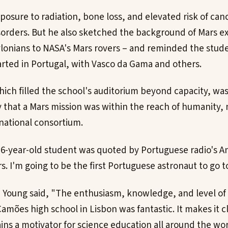
posure to radiation, bone loss, and elevated risk of can
sorders. But he also sketched the background of Mars e
lonians to NASA's Mars rovers – and reminded the stude
tarted in Portugal, with Vasco da Gama and others.
ich filled the school's auditorium beyond capacity, was
y that a Mars mission was within the reach of humanity, 
national consortium.
 16-year-old student was quoted by Portuguese radio's An
s. I'm going to be the first Portuguese astronaut to go t
, Young said, "The enthusiasm, knowledge, and level of 
amões high school in Lisbon was fantastic. It makes it c
ins a motivator for science education all around the wor