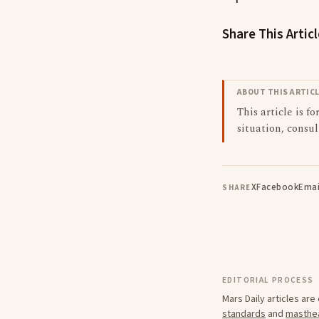
Share This Artic
ABOUT THIS ARTIC
This article is f
situation, consul
X
Facebook
Emai
SHARE
EDITORIAL PROCESS
Mars Daily articles ar
standards
and
masthe