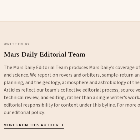
WRITTEN BY
Mars Daily Editorial Team
The Mars Daily Editorial Team produces Mars Daily's coverage o
and science. We report on rovers and orbiters, sample-return 
planning, and the geology, atmosphere and astrobiology of the
Articles reflect our team's collective editorial process, source ve
technical review, and editing, rather than a single writer's work
editorial responsibility for content under this byline. For more
our
editorial policy
.
MORE FROM THIS AUTHOR →