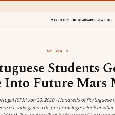
MARS DAILY
LONG READS
ARCHIVE
ABOUT
DEL.ICIO.US
tuguese Students G
 Into Future Mars 
rtugal (SPX) Jan 20, 2010 - Hundreds of Portuguese 
re recently given a distinct privilege: a look at what