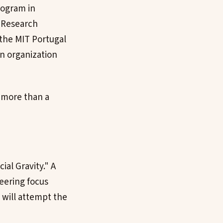
rogram in
l Research
 the MIT Portugal
an organization
t more than a
ial Gravity." A
eering focus
 will attempt the