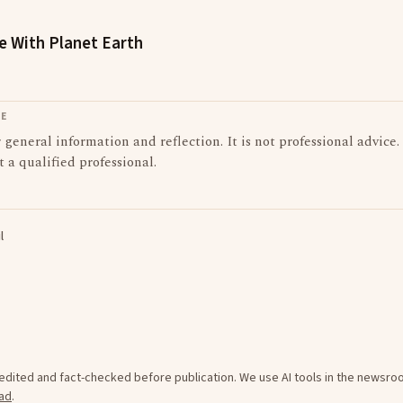
le With Planet Earth
LE
or general information and reflection. It is not professional advice.
t a qualified professional.
l
e edited and fact-checked before publication. We use AI tools in the newsr
ad
.