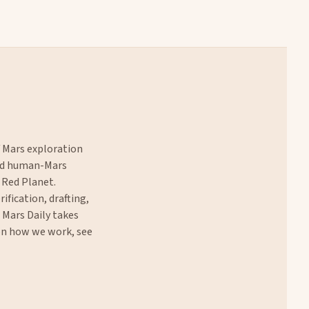
f Mars exploration
and human-Mars
 Red Planet.
rification, drafting,
. Mars Daily takes
 on how we work, see