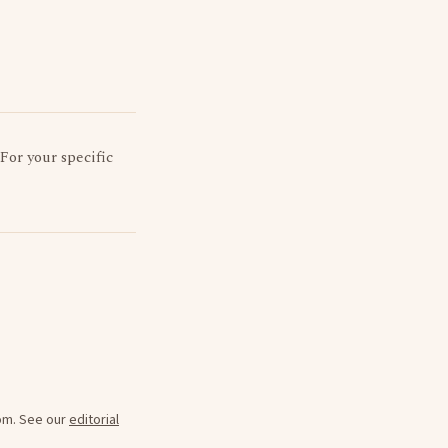
 For your specific
oom. See our
editorial