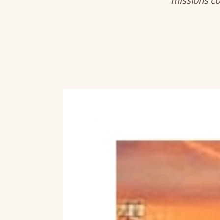
missions co