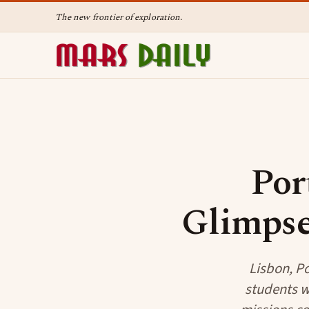
The new frontier of exploration.
Por
Glimpse
Lisbon, Po
students we