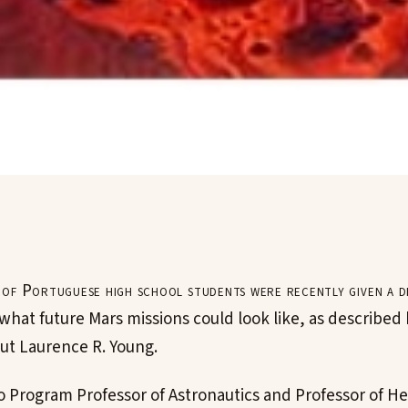
of Portuguese high school students were recently given a dis
 what future Mars missions could look like, as describe
ut Laurence R. Young.
o Program Professor of Astronautics and Professor of H