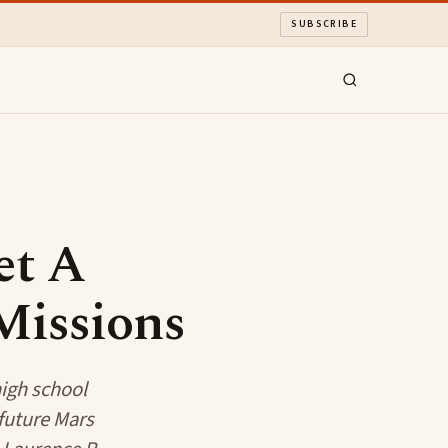
SUBSCRIBE
et A
Missions
high school
 future Mars