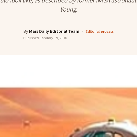
uld look like, as described by former NASA astronaut
Young.
By
Mars Daily Editorial Team
·
Editorial process
Published
January 19, 2010