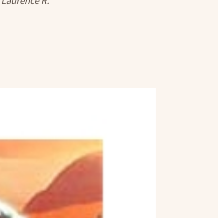
 Laurence R.