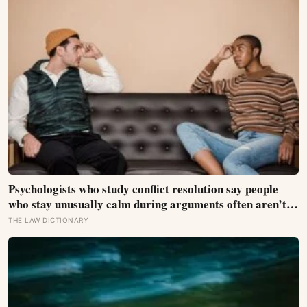
Psychologists who study conflict resolution say people
who stay unusually calm during arguments often aren’t
detached, they’ve simply learned that escalation rarely
THE LAW DICTIONARY
changes the outcome