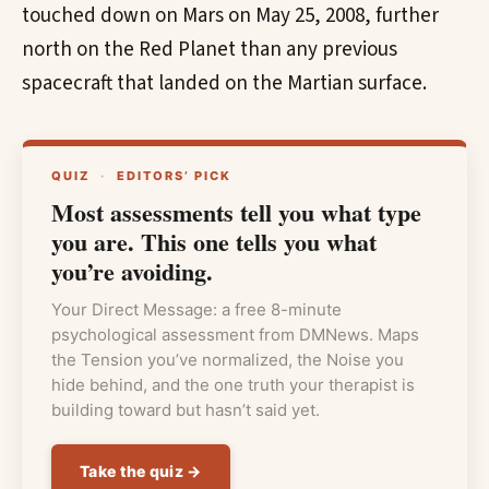
touched down on Mars on May 25, 2008, further
north on the Red Planet than any previous
spacecraft that landed on the Martian surface.
QUIZ
·
EDITORS’ PICK
Most assessments tell you what type
you are. This one tells you what
you’re avoiding.
Your Direct Message: a free 8-minute
psychological assessment from DMNews. Maps
the Tension you’ve normalized, the Noise you
hide behind, and the one truth your therapist is
building toward but hasn’t said yet.
Take the quiz →