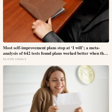
Most self-improvement plans stop at ‘I will’; a meta-
analysis of 642 tests found plans worked better when they
linked one clear cue to one useful response in an if-then
SILICON CANALS
format