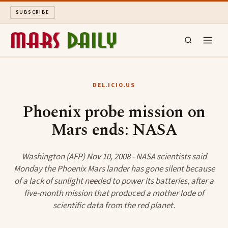
SUBSCRIBE
MARS DAILY
DEL.ICIO.US
LONG READS
Phoenix probe mission on
Mars ends: NASA
ARCHIVE
ABOUT
Washington (AFP) Nov 10, 2008 - NASA scientists said
Monday the Phoenix Mars lander has gone silent because
of a lack of sunlight needed to power its batteries, after a
SEARCH
five-month mission that produced a mother lode of
scientific data from the red planet.