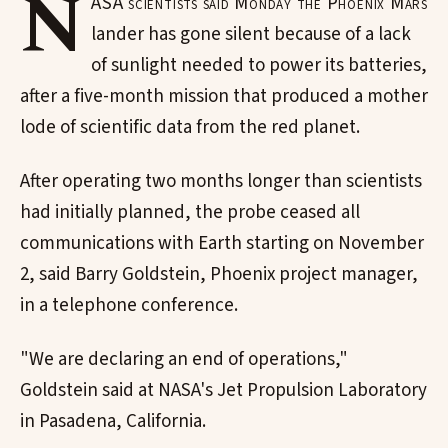
N
ASA scientists said Monday the Phoenix Mars
lander has gone silent because of a lack
of sunlight needed to power its batteries,
after a five-month mission that produced a mother
lode of scientific data from the red planet.
After operating two months longer than scientists
had initially planned, the probe ceased all
communications with Earth starting on November
2, said Barry Goldstein, Phoenix project manager,
in a telephone conference.
"We are declaring an end of operations,"
Goldstein said at NASA's Jet Propulsion Laboratory
in Pasadena, California.