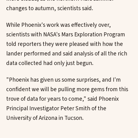
changes to autumn, scientists said.
While Phoenix's work was effectively over,
scientists with NASA's Mars Exploration Program
told reporters they were pleased with how the
lander performed and said analysis of all the rich
data collected had only just begun.
"Phoenix has given us some surprises, and I'm
confident we will be pulling more gems from this
trove of data for years to come," said Phoenix
Principal Investigator Peter Smith of the
University of Arizona in Tucson.