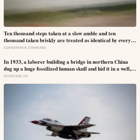
Ten thousand steps taken at a slow amble and ten
thousand taken briskly are treated as identical by every
step counter, but a five year NIH funded study found the
SCANDINAVIA STANDARD
actual threshold for moderate intensity walking sits at
about 100 steps a minute
In 1933, a laborer building a bridge in northern China
dug up a huge fossilized human skull and hid it in a well,
telling no one for 85 years — and after a deathbed
SCIENCEBLOG
confession led his family to hand it to scientists, it was
confirmed as the first skull ever found of the Denisovans, a
lost human species, identified from 0.3 milligrams of
plaque on one tooth