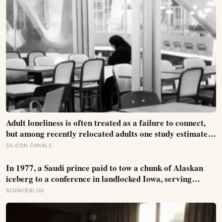
Adult loneliness is often treated as a failure to connect,
but among recently relocated adults one study estimated
friendship crossed into close territory around 219 hours,
SILICON CANALS
and adult life keeps removing the places where those
hours accumulate
In 1977, a Saudi prince paid to tow a chunk of Alaskan
iceberg to a conference in landlocked Iowa, serving
guests 4,000-year-old ice in their drinks to prove his plan
SCIENCEBLOG
to ship icebergs to Arabia for drinking water, an idea
engineers have quietly begun revisiting