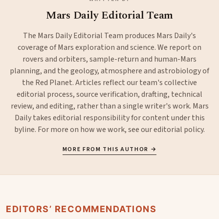
Mars Daily Editorial Team
The Mars Daily Editorial Team produces Mars Daily's
coverage of Mars exploration and science. We report on
rovers and orbiters, sample-return and human-Mars
planning, and the geology, atmosphere and astrobiology of
the Red Planet. Articles reflect our team's collective
editorial process, source verification, drafting, technical
review, and editing, rather than a single writer's work. Mars
Daily takes editorial responsibility for content under this
byline. For more on how we work, see our
editorial policy
.
MORE FROM THIS AUTHOR →
EDITORS’ RECOMMENDATIONS