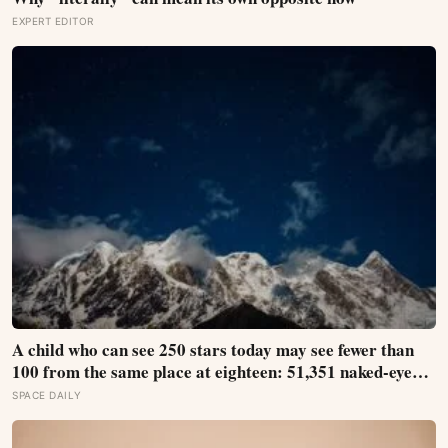
EXPERT EDITOR
A child who can see 250 stars today may see fewer than
100 from the same place at eighteen: 51,351 naked-eye
observations found the night sky brightening far faster
SPACE DAILY
than satellites had measured