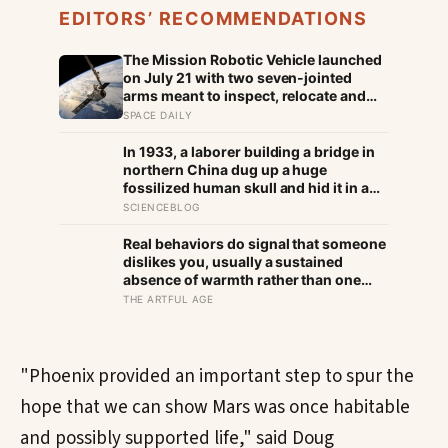
EDITORS’ RECOMMENDATIONS
The Mission Robotic Vehicle launched
on July 21 with two seven-jointed
arms meant to inspect, relocate and
upgrade ageing satellites; after a year-
SPACE DAILY
long trip, it is meant to test whether
spacecraft can become serviceable
In 1933, a laborer building a bridge in
infrastructure
northern China dug up a huge
fossilized human skull and hid it in a
well, telling no one for 85 years — and
SCIENCEBLOG
after a deathbed confession led his
family to hand it to scientists, it was
Real behaviors do signal that someone
confirmed as the first skull ever found
dislikes you, usually a sustained
of the Denisovans, a lost human
absence of warmth rather than one
species, identified from 0.3 milligrams
cold moment, but the more useful
THE ARTFUL AGE
of plaque on one tooth
finding is that we are wired to see
dislike where there is none and miss
the liking right in front of us
"Phoenix provided an important step to spur the
hope that we can show Mars was once habitable
and possibly supported life," said Doug