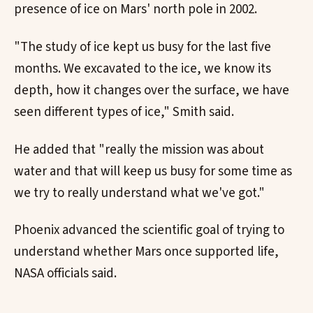
presence of ice on Mars' north pole in 2002.
"The study of ice kept us busy for the last five
months. We excavated to the ice, we know its
depth, how it changes over the surface, we have
seen different types of ice," Smith said.
He added that "really the mission was about
water and that will keep us busy for some time as
we try to really understand what we've got."
Phoenix advanced the scientific goal of trying to
understand whether Mars once supported life,
NASA officials said.