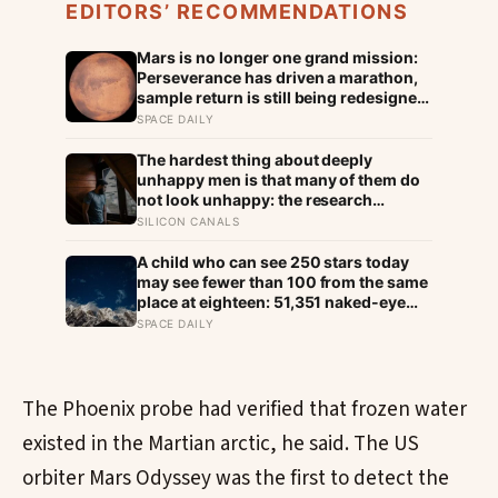
EDITORS’ RECOMMENDATIONS
Mars is no longer one grand mission:
Perseverance has driven a marathon,
sample return is still being redesigned,
and NASA’s Aeolus partnership shows
SPACE DAILY
how much Martian weather we still
need to learn
The hardest thing about deeply
unhappy men is that many of them do
not look unhappy: the research
suggests male distress often surfaces
SILICON CANALS
as anger, overwork or drinking rather
than sadness, and the reluctance to
A child who can see 250 stars today
name it can turn dangerous
may see fewer than 100 from the same
place at eighteen: 51,351 naked-eye
observations found the night sky
SPACE DAILY
brightening far faster than satellites
had measured
The Phoenix probe had verified that frozen water
existed in the Martian arctic, he said. The US
orbiter Mars Odyssey was the first to detect the