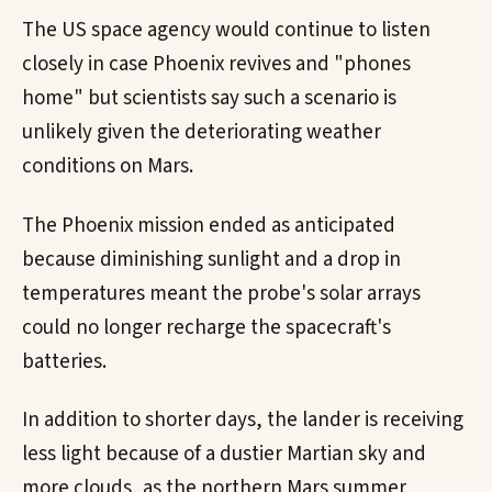
The US space agency would continue to listen
closely in case Phoenix revives and "phones
home" but scientists say such a scenario is
unlikely given the deteriorating weather
conditions on Mars.
The Phoenix mission ended as anticipated
because diminishing sunlight and a drop in
temperatures meant the probe's solar arrays
could no longer recharge the spacecraft's
batteries.
In addition to shorter days, the lander is receiving
less light because of a dustier Martian sky and
more clouds, as the northern Mars summer