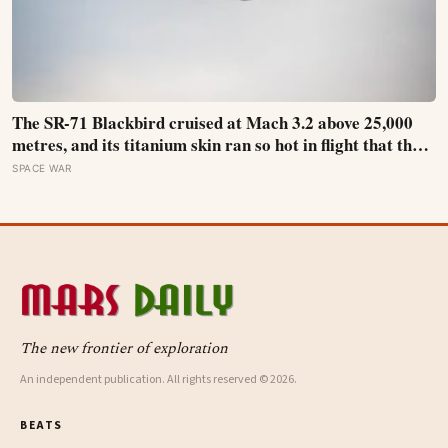
The SR-71 Blackbird cruised at Mach 3.2 above 25,000
metres, and its titanium skin ran so hot in flight that the
fuselage grew about 10 centimetres longer, which is why
SPACE WAR
the fuel tanks were designed to leak on the ground and
only seal once the plane heated up in the air
The new frontier of exploration
An independent publication. All rights reserved © 2026.
BEATS