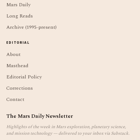
Mars Daily
Long Reads
Archive (1995-present)
EDITORIAL
About
Masthead
Editorial Policy
Corrections
Contact
The Mars Daily Newsletter
Highlights of the week in Mars exploration, planetary science,
and mission technology — delivered to your inbox via Substack.