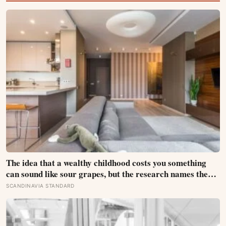
The idea that a wealthy childhood costs you something
can sound like sour grapes, but the research names the
missing things fairly precisely: unpressured closeness
SCANDINAVIA STANDARD
with parents, and the fine-grained habit of reading other
people that comes from actually needing them