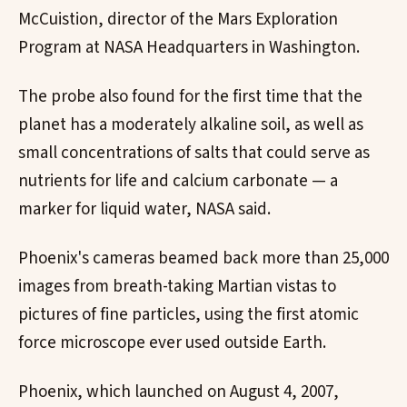
McCuistion, director of the Mars Exploration
Program at NASA Headquarters in Washington.
The probe also found for the first time that the
planet has a moderately alkaline soil, as well as
small concentrations of salts that could serve as
nutrients for life and calcium carbonate — a
marker for liquid water, NASA said.
Phoenix's cameras beamed back more than 25,000
images from breath-taking Martian vistas to
pictures of fine particles, using the first atomic
force microscope ever used outside Earth.
Phoenix, which launched on August 4, 2007,