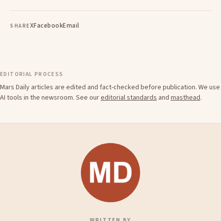
X
Facebook
Email
SHARE
EDITORIAL PROCESS
Mars Daily articles are edited and fact-checked before publication. We use
AI tools in the newsroom. See our
editorial standards
and
masthead
.
WRITTEN BY