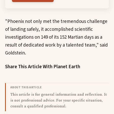
"Phoenix not only met the tremendous challenge
of landing safely, it accomplished scientific
investigations on 149 of its 152 Martian days as a
result of dedicated work by a talented team," said
Goldstein.
Share This Article With Planet Earth
ABOUT THIS ARTICLE
This article is for general information and reflection. It
is not professional advice. For your specific situation,
consult a qualified professional.