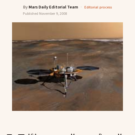
By
Mars Daily Editorial Team
·
Editorial process
Published
November 9, 2008