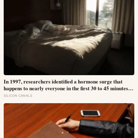
In 1997, researchers identified a hormone surge that
happens to nearly everyone in the first 30 to 45 minutes
after waking, whatever time that happens to be, and later
SILICON CANALS
work found its size predicts how well the brain handles
demanding tasks that same afternoon