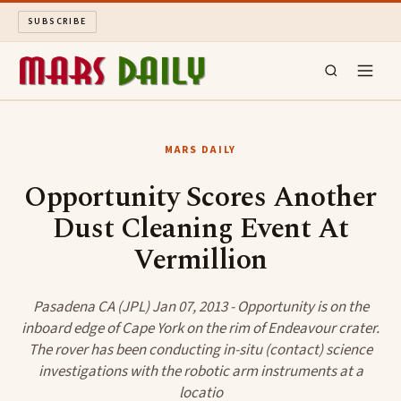
SUBSCRIBE
MARS DAILY
MARS DAILY
LONG READS
Opportunity Scores Another
Dust Cleaning Event At
ARCHIVE
Vermillion
ABOUT
Pasadena CA (JPL) Jan 07, 2013 - Opportunity is on the
SEARCH
inboard edge of Cape York on the rim of Endeavour crater.
The rover has been conducting in-situ (contact) science
investigations with the robotic arm instruments at a
locatio