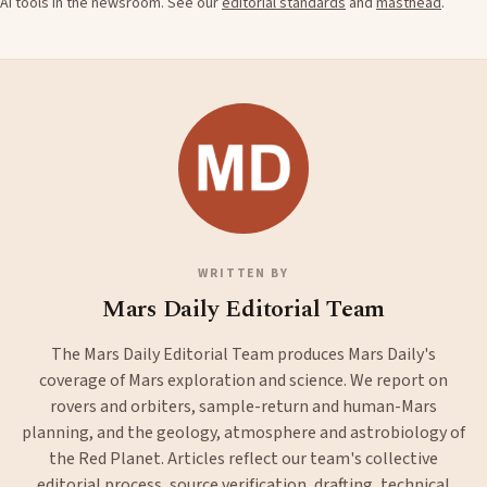
AI tools in the newsroom. See our
editorial standards
and
masthead
.
WRITTEN BY
Mars Daily Editorial Team
The Mars Daily Editorial Team produces Mars Daily's
coverage of Mars exploration and science. We report on
rovers and orbiters, sample-return and human-Mars
planning, and the geology, atmosphere and astrobiology of
the Red Planet. Articles reflect our team's collective
editorial process, source verification, drafting, technical