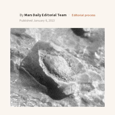
By
Mars Daily Editorial Team
·
Editorial process
Published
January 6, 2013