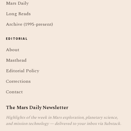
Mars Daily
Long Reads
Archive (1995-present)
EDITORIAL
About
Masthead
Editorial Policy
Corrections
Contact
The Mars Daily Newsletter
Highlights of the week in Mars exploration, planetary science,
and mission technology — delivered to your inbox via Substack.