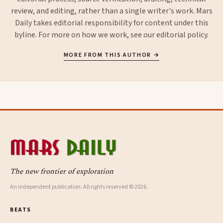
review, and editing, rather than a single writer's work. Mars
Daily takes editorial responsibility for content under this
byline. For more on how we work, see our
editorial policy
.
MORE FROM THIS AUTHOR →
The new frontier of exploration
An independent publication. All rights reserved © 2026.
BEATS