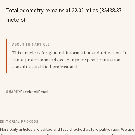
Total odometry remains at 22.02 miles (35438.37
meters).
ABOUT THIS ARTICLE
This article is for general information and reflection. It
is not professional advice. For your specific situation,
consult a qualified professional.
X
Facebook
Email
SHARE
EDITORIAL PROCESS
Mars Daily articles are edited and fact-checked before publication. We use