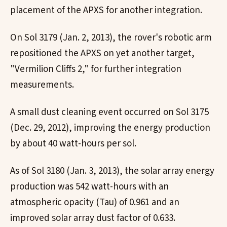
placement of the APXS for another integration.
On Sol 3179 (Jan. 2, 2013), the rover's robotic arm
repositioned the APXS on yet another target,
"Vermilion Cliffs 2," for further integration
measurements.
A small dust cleaning event occurred on Sol 3175
(Dec. 29, 2012), improving the energy production
by about 40 watt-hours per sol.
As of Sol 3180 (Jan. 3, 2013), the solar array energy
production was 542 watt-hours with an
atmospheric opacity (Tau) of 0.961 and an
improved solar array dust factor of 0.633.