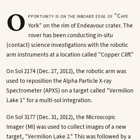
O
pportunity is on the inboard edge of "Cape
York" on the rim of Endeavour crater. The
rover has been conducting in-situ
(contact) science investigations with the robotic
arm instruments at a location called "Copper Cliff."
On Sol 2174 (Dec. 27, 2012), the robotic arm was
used to reposition the Alpha Particle X-ray
Spectrometer (APXS) on a target called "Vermilion
Lake 1" for a multi-sol integration.
On Sol 3177 (Dec. 31, 2012), the Microscopic
Imager (MI) was used to collect images of a new
target, "Vermilion Lake 2." This was followed by a