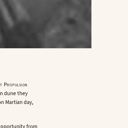
et Propulsion
an dune they
on Martian day,
Opportunity from