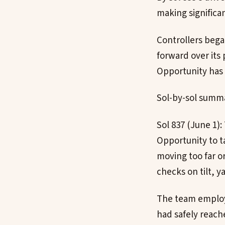
making significa
Controllers bega
forward over its
Opportunity has 
Sol-by-sol summa
Sol 837 (June 1)
Opportunity to t
moving too far o
checks on tilt, 
The team employe
had safely reach