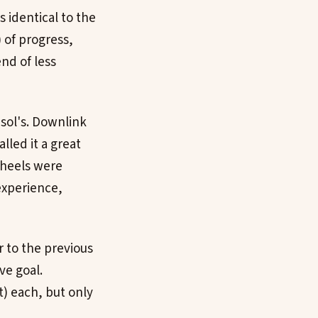
s identical to the
 of progress,
end of less
s sol's. Downlink
lled it a great
wheels were
experience,
r to the previous
ve goal.
) each, but only