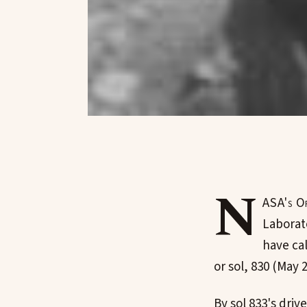
N
ASA's Op
Laborat
have ca
or sol, 830 (May 2
By sol 833's dr