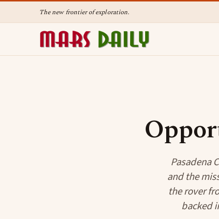
The new frontier of exploration.
Oppor
Pasadena CA
and the miss
the rover fr
backed in