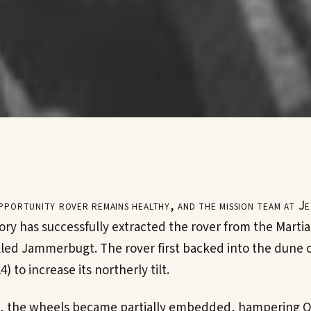
portunity rover remains healthy, and the mission team at J
ory has successfully extracted the rover from the Marti
lled Jammerbugt. The rover first backed into the dune 
4) to increase its northerly tilt.
ive, the wheels became partially embedded, hampering 