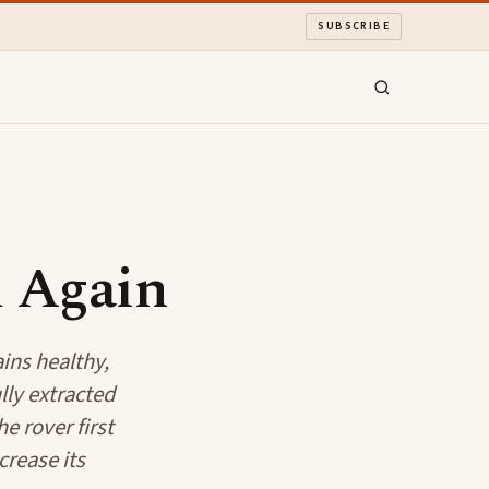
SUBSCRIBE
 Again
ins healthy,
lly extracted
e rover first
crease its