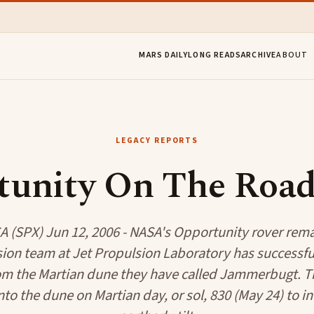
MARS DAILY
LONG READS
ARCHIVE
ABOUT
LEGACY REPORTS
tunity On The Road
 (SPX) Jun 12, 2006 - NASA's Opportunity rover rema
ion team at Jet Propulsion Laboratory has successfu
om the Martian dune they have called Jammerbugt. Th
to the dune on Martian day, or sol, 830 (May 24) to in