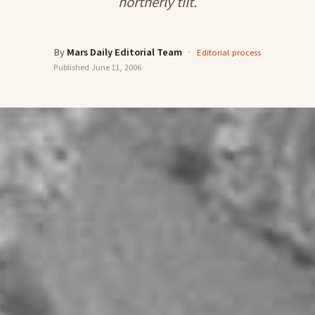
northerly tilt.
By
Mars Daily Editorial Team
·
Editorial process
Published
June 11, 2006