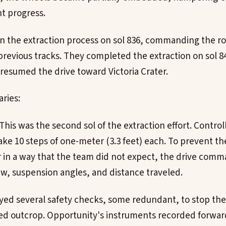
nt progress.
n the extraction process on sol 836, commanding the ro
 previous tracks. They completed the extraction on sol 8
resumed the drive toward Victoria Crater.
ries:
: This was the second sol of the extraction effort. Cont
ake 10 steps of one-meter (3.3 feet) each. To prevent th
r in a way that the team did not expect, the drive com
yaw, suspension angles, and distance traveled.
d several safety checks, some redundant, to stop the r
ed outcrop. Opportunity's instruments recorded forwar