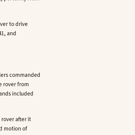
ver to drive
41, and
rollers commanded
e rover from
mands included
over after it
d motion of