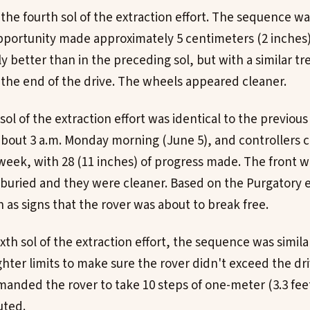
 the fourth sol of the extraction effort. The sequence wa
Opportunity made approximately 5 centimeters (2 inches)
y better than in the preceding sol, but with a similar tr
the end of the drive. The wheels appeared cleaner.
h sol of the extraction effort was identical to the previou
about 3 a.m. Monday morning (June 5), and controllers ca
 week, with 28 (11 inches) of progress made. The front 
ss buried and they were cleaner. Based on the Purgatory 
 as signs that the rover was about to break free.
ixth sol of the extraction effort, the sequence was simila
ighter limits to make sure the rover didn't exceed the dri
anded the rover to take 10 steps of one-meter (3.3 feet
uted.