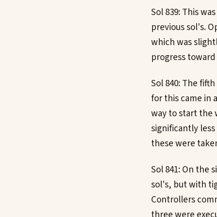
Sol 839: This was
previous sol's. 
which was slightl
progress toward 
Sol 840: The fift
for this came in 
way to start the
significantly le
these were taken
Sol 841: On the s
sol's, but with t
Controllers comm
three were exec