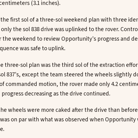
centimeters (3.1 inches).
 the first sol of a three-sol weekend plan with three iden
, only the sol 838 drive was uplinked to the rover. Contr
r the weekend to review Opportunity's progress and d
equence was safe to uplink.
the three-sol plan was the third sol of the extraction effo
sol 837's, except the team steered the wheels slightly d
 of commanded motion, the rover made only 4.2 centime
h progress decreasing as the drive continued.
e wheels were more caked after the drive than before 
ve was on par with what was observed when Opportunit
e.