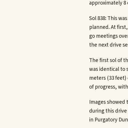
approximately 8 
Sol 838: This was
planned. At first
go meetings ove
the next drive s
The first sol of 
was identical to 
meters (33 feet)
of progress, wit
Images showed th
during this dri
in Purgatory Dun