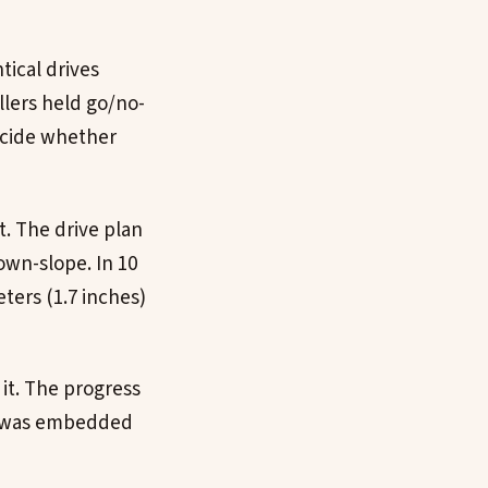
tical drives
ollers held go/no-
ecide whether
rt. The drive plan
own-slope. In 10
ters (1.7 inches)
it. The progress
y was embedded