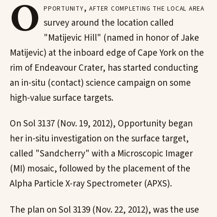
O
pportunity, after completing the local area
survey around the location called
"Matijevic Hill" (named in honor of Jake
Matijevic) at the inboard edge of Cape York on the
rim of Endeavour Crater, has started conducting
an in-situ (contact) science campaign on some
high-value surface targets.
On Sol 3137 (Nov. 19, 2012), Opportunity began
her in-situ investigation on the surface target,
called "Sandcherry" with a Microscopic Imager
(MI) mosaic, followed by the placement of the
Alpha Particle X-ray Spectrometer (APXS).
The plan on Sol 3139 (Nov. 22, 2012), was the use