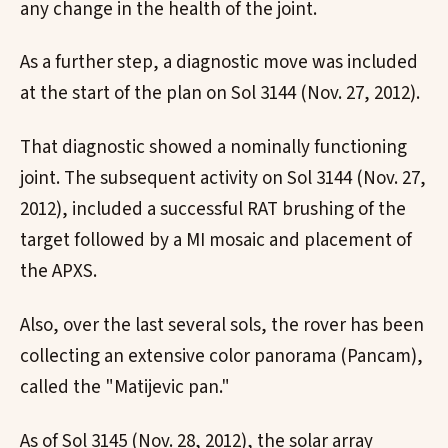
any change in the health of the joint.
As a further step, a diagnostic move was included
at the start of the plan on Sol 3144 (Nov. 27, 2012).
That diagnostic showed a nominally functioning
joint. The subsequent activity on Sol 3144 (Nov. 27,
2012), included a successful RAT brushing of the
target followed by a MI mosaic and placement of
the APXS.
Also, over the last several sols, the rover has been
collecting an extensive color panorama (Pancam),
called the "Matijevic pan."
As of Sol 3145 (Nov. 28, 2012), the solar array