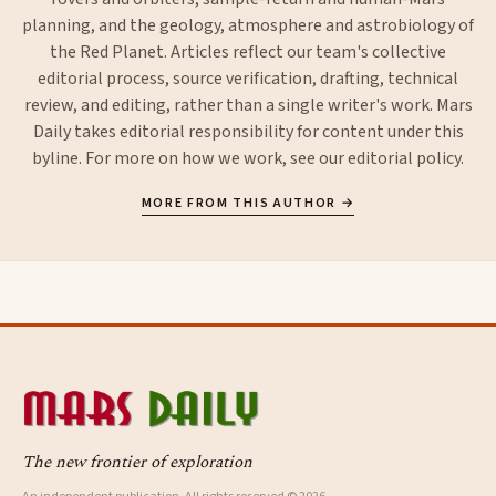
planning, and the geology, atmosphere and astrobiology of
the Red Planet. Articles reflect our team's collective
editorial process, source verification, drafting, technical
review, and editing, rather than a single writer's work. Mars
Daily takes editorial responsibility for content under this
byline. For more on how we work, see our
editorial policy
.
MORE FROM THIS AUTHOR →
The new frontier of exploration