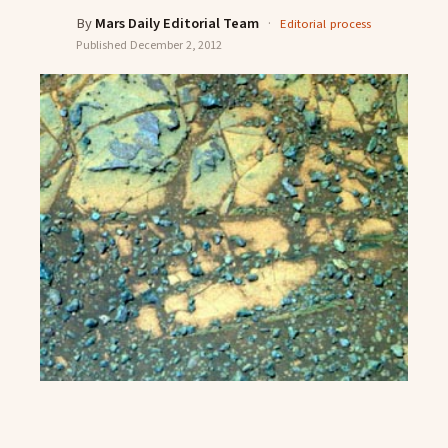
By
Mars Daily Editorial Team
·
Editorial process
Published
December 2, 2012