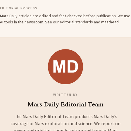
EDITORIAL PROCESS
Mars Daily articles are edited and fact-checked before publication. We use
AI tools in the newsroom. See our
editorial standards
and
masthead
.
WRITTEN BY
Mars Daily Editorial Team
The Mars Daily Editorial Team produces Mars Daily's
coverage of Mars exploration and science. We report on
rovers and orbiters, sample-return and human-Mars