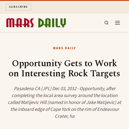
SUBSCRIBE
MARS DAILY
MARS DAILY
LONG READS
Opportunity Gets to Work
on Interesting Rock Targets
ARCHIVE
ABOUT
Pasadena CA (JPL) Dec 03, 2012 - Opportunity, after
completing the local area survey around the location
called Matijevic Hill (named in honor of Jake Matijevic) at
SEARCH
the inboard edge of Cape York on the rim of Endeavour
Crater, ha