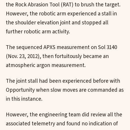
the Rock Abrasion Tool (RAT) to brush the target.
However, the robotic arm experienced a stall in
the shoulder elevation joint and stopped all
further robotic arm activity.
The sequenced APXS measurement on Sol 3140
(Nov. 23, 2012), then fortuitously became an
atmospheric argon measurement.
The joint stall had been experienced before with
Opportunity when slow moves are commanded as
in this instance.
However, the engineering team did review all the
associated telemetry and found no indication of