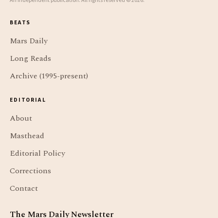
An independent publication. All rights reserved © 2026.
BEATS
Mars Daily
Long Reads
Archive (1995-present)
EDITORIAL
About
Masthead
Editorial Policy
Corrections
Contact
The Mars Daily Newsletter