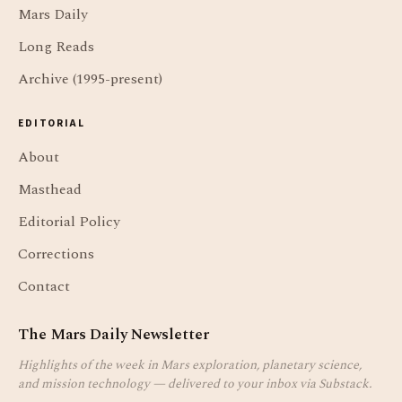
Mars Daily
Long Reads
Archive (1995-present)
EDITORIAL
About
Masthead
Editorial Policy
Corrections
Contact
The Mars Daily Newsletter
Highlights of the week in Mars exploration, planetary science,
and mission technology — delivered to your inbox via Substack.