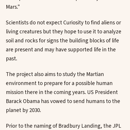
Mars."
Scientists do not expect Curiosity to find aliens or
living creatures but they hope to use it to analyze
soil and rocks for signs the building blocks of life
are present and may have supported life in the
past.
The project also aims to study the Martian
environment to prepare for a possible human
mission there in the coming years. US President
Barack Obama has vowed to send humans to the
planet by 2030.
Prior to the naming of Bradbury Landing, the JPL