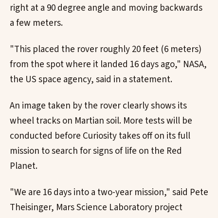
right at a 90 degree angle and moving backwards
a few meters.
"This placed the rover roughly 20 feet (6 meters)
from the spot where it landed 16 days ago," NASA,
the US space agency, said in a statement.
An image taken by the rover clearly shows its
wheel tracks on Martian soil. More tests will be
conducted before Curiosity takes off on its full
mission to search for signs of life on the Red
Planet.
"We are 16 days into a two-year mission," said Pete
Theisinger, Mars Science Laboratory project