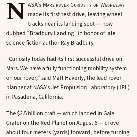
N
ASA's Mars rover Curiosity on Wednesday
made its first test drive, leaving wheel
tracks near its landing spot — now
dubbed "Bradbury Landing" in honor of late
science fiction author Ray Bradbury.
"Curiosity today had its first successful drive on
Mars. We have a fully functioning mobility system
on our rover," said Matt Haverly, the lead rover
planner at NASA's Jet Propulsion Laboratory (JPL)
in Pasadena, California.
The $2.5 billion craft — which landed in Gale
Crater on the Red Planet on August 6 — drove
about four meters (yards) forward, before turning