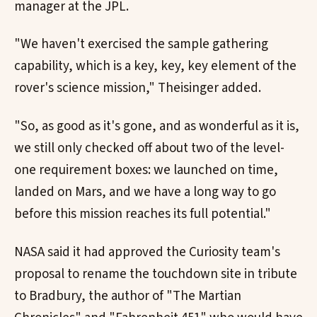
manager at the JPL.
"We haven't exercised the sample gathering
capability, which is a key, key, key element of the
rover's science mission," Theisinger added.
"So, as good as it's gone, and as wonderful as it is,
we still only checked off about two of the level-
one requirement boxes: we launched on time,
landed on Mars, and we have a long way to go
before this mission reaches its full potential."
NASA said it had approved the Curiosity team's
proposal to rename the touchdown site in tribute
to Bradbury, the author of "The Martian