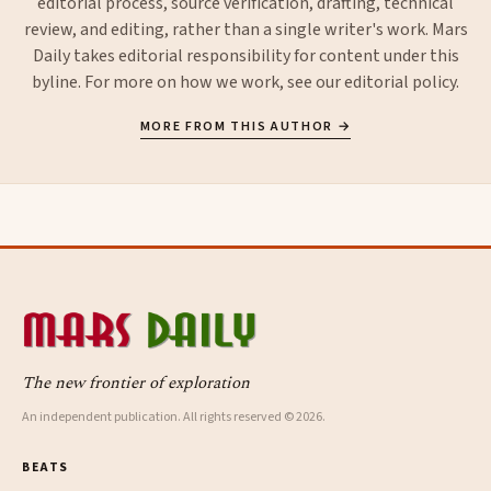
editorial process, source verification, drafting, technical
review, and editing, rather than a single writer's work. Mars
Daily takes editorial responsibility for content under this
byline. For more on how we work, see our
editorial policy
.
MORE FROM THIS AUTHOR →
The new frontier of exploration
An independent publication. All rights reserved © 2026.
BEATS