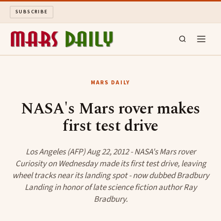
SUBSCRIBE
MARS DAILY
MARS DAILY
LONG READS
NASA's Mars rover makes
first test drive
ARCHIVE
ABOUT
Los Angeles (AFP) Aug 22, 2012 - NASA's Mars rover
Curiosity on Wednesday made its first test drive, leaving
wheel tracks near its landing spot - now dubbed Bradbury
SEARCH
Landing in honor of late science fiction author Ray
Bradbury.