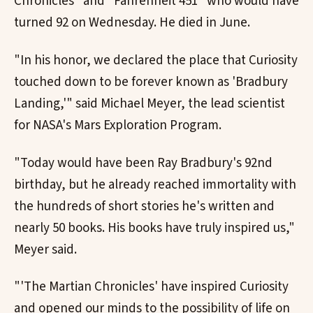
Chronicles" and "Fahrenheit 451" who would have
turned 92 on Wednesday. He died in June.
"In his honor, we declared the place that Curiosity
touched down to be forever known as 'Bradbury
Landing,'" said Michael Meyer, the lead scientist
for NASA's Mars Exploration Program.
"Today would have been Ray Bradbury's 92nd
birthday, but he already reached immortality with
the hundreds of short stories he's written and
nearly 50 books. His books have truly inspired us,"
Meyer said.
"'The Martian Chronicles' have inspired Curiosity
and opened our minds to the possibility of life on