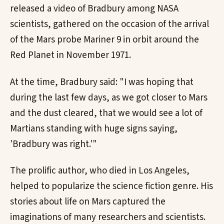
released a video of Bradbury among NASA
scientists, gathered on the occasion of the arrival
of the Mars probe Mariner 9 in orbit around the
Red Planet in November 1971.
At the time, Bradbury said: "I was hoping that
during the last few days, as we got closer to Mars
and the dust cleared, that we would see a lot of
Martians standing with huge signs saying,
'Bradbury was right.'"
The prolific author, who died in Los Angeles,
helped to popularize the science fiction genre. His
stories about life on Mars captured the
imaginations of many researchers and scientists.