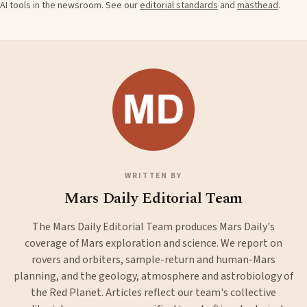
AI tools in the newsroom. See our
editorial standards
and
masthead
.
WRITTEN BY
Mars Daily Editorial Team
The Mars Daily Editorial Team produces Mars Daily's
coverage of Mars exploration and science. We report on
rovers and orbiters, sample-return and human-Mars
planning, and the geology, atmosphere and astrobiology of
the Red Planet. Articles reflect our team's collective