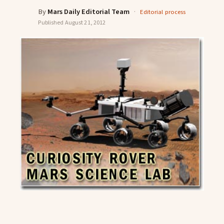
By
Mars Daily Editorial Team
·
Editorial process
Published
August 21, 2012