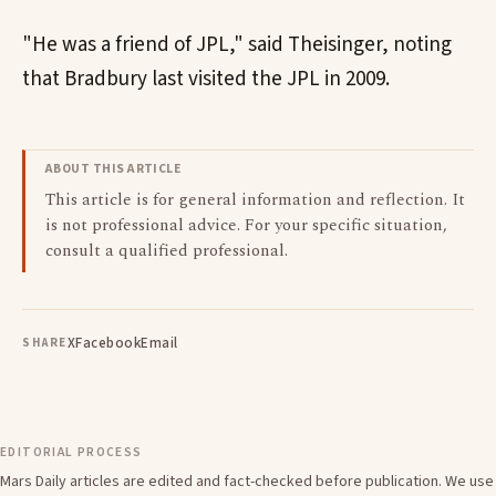
"He was a friend of JPL," said Theisinger, noting
that Bradbury last visited the JPL in 2009.
ABOUT THIS ARTICLE
This article is for general information and reflection. It
is not professional advice. For your specific situation,
consult a qualified professional.
X
Facebook
Email
SHARE
EDITORIAL PROCESS
Mars Daily articles are edited and fact-checked before publication. We use