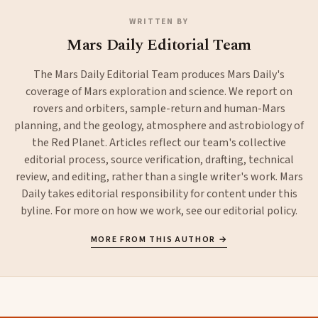
WRITTEN BY
Mars Daily Editorial Team
The Mars Daily Editorial Team produces Mars Daily's
coverage of Mars exploration and science. We report on
rovers and orbiters, sample-return and human-Mars
planning, and the geology, atmosphere and astrobiology of
the Red Planet. Articles reflect our team's collective
editorial process, source verification, drafting, technical
review, and editing, rather than a single writer's work. Mars
Daily takes editorial responsibility for content under this
byline. For more on how we work, see our
editorial policy
.
MORE FROM THIS AUTHOR →