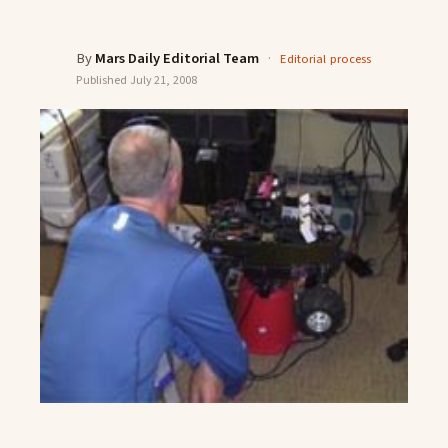
By
Mars Daily Editorial Team
·
Editorial process
Published
July 21, 2008