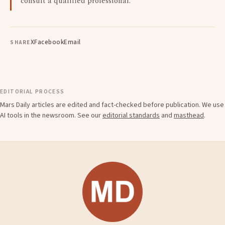
consult a qualified professional.
X
Facebook
Email
SHARE
EDITORIAL PROCESS
Mars Daily articles are edited and fact-checked before publication. We use
AI tools in the newsroom. See our
editorial standards
and
masthead
.