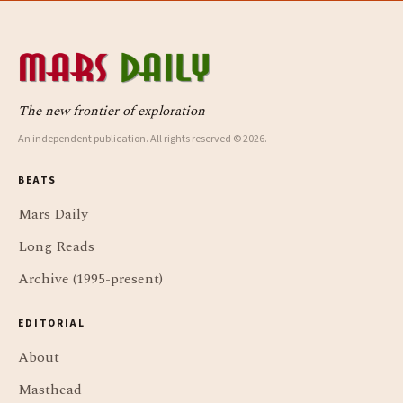
The new frontier of exploration
An independent publication. All rights reserved © 2026.
BEATS
Mars Daily
Long Reads
Archive (1995-present)
EDITORIAL
About
Masthead