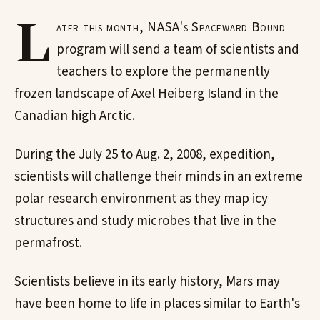
L
ater this month, NASA's Spaceward Bound
program will send a team of scientists and
teachers to explore the permanently
frozen landscape of Axel Heiberg Island in the
Canadian high Arctic.
During the July 25 to Aug. 2, 2008, expedition,
scientists will challenge their minds in an extreme
polar research environment as they map icy
structures and study microbes that live in the
permafrost.
Scientists believe in its early history, Mars may
have been home to life in places similar to Earth's