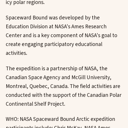
icy polar regions.
Spaceward Bound was developed by the
Education Division at NASA's Ames Research
Center and is a key component of NASA's goal to
create engaging participatory educational
activities.
The expedition is a partnership of NASA, the
Canadian Space Agency and McGill University,
Montreal, Quebec, Canada. The field activities are
conducted with the support of the Canadian Polar
Continental Shelf Project.
WHO: NASA Spaceward Bound Arctic expedition