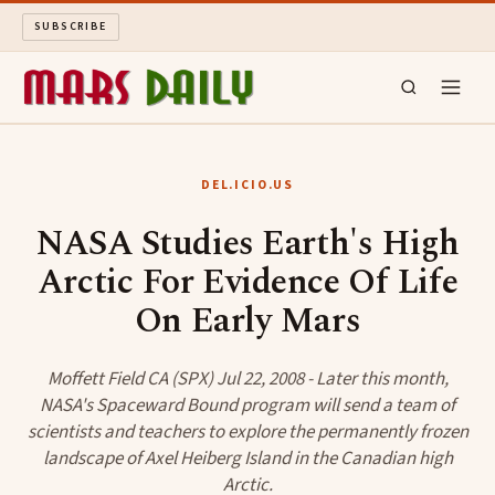
SUBSCRIBE
MARS DAILY
DEL.ICIO.US
LONG READS
NASA Studies Earth's High
Arctic For Evidence Of Life
ARCHIVE
On Early Mars
ABOUT
Moffett Field CA (SPX) Jul 22, 2008 - Later this month,
SEARCH
NASA's Spaceward Bound program will send a team of
scientists and teachers to explore the permanently frozen
landscape of Axel Heiberg Island in the Canadian high
Arctic.