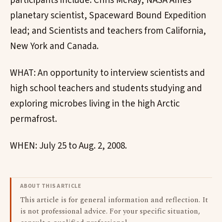
participants include: Chris McKay, NASA Ames
planetary scientist, Spaceward Bound Expedition
lead; and Scientists and teachers from California,
New York and Canada.
WHAT: An opportunity to interview scientists and
high school teachers and students studying and
exploring microbes living in the high Arctic
permafrost.
WHEN: July 25 to Aug. 2, 2008.
ABOUT THIS ARTICLE
This article is for general information and reflection. It
is not professional advice. For your specific situation,